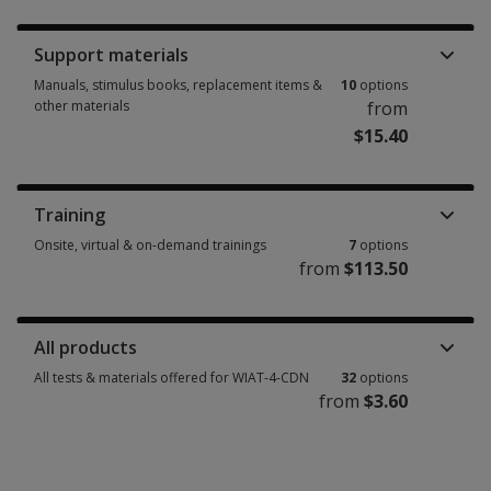
Support materials
Manuals, stimulus books, replacement items &
10
options
other materials
from
$15.40
Manuals, stimulus books, replacement items & other materials 10 option
Training
Onsite, virtual & on-demand trainings
7
options
from
$113.50
Onsite, virtual & on-demand trainings 7 options from $113.50
All products
All tests & materials offered for WIAT-4-CDN
32
options
from
$3.60
All tests & materials offered for WIAT-4-CDN 32 options from $3.60