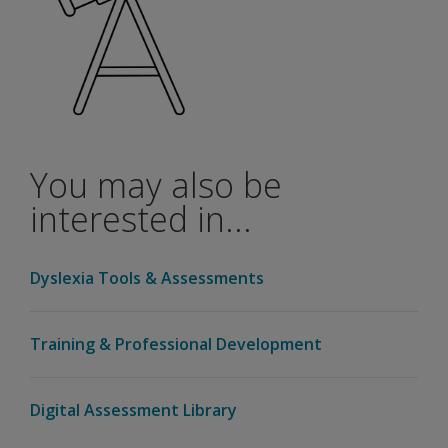
be a
validity
study
with
the
WIAT-
4 and
the
You may also be
WAIS-
5?
interested in...
If I am a
Q-
Dyslexia Tools & Assessments
interactive
user, do I
need to
Training & Professional Development
add-on
the new
WIAT-4
Digital Assessment Library
Canadian
to my