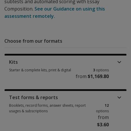
subtests and automated scoring with Essay
Composition.
See our Guidance on using this
assessment remotely.
Choose from our formats
Kits
Starter & complete kits, print & digital
3
options
from
$1,169.80
Starter & complete kits, print & digital 3 options from $1,169.80
Test forms & reports
Booklets, record forms, answer sheets, report
12
usages & subscriptions
options
from
$3.60
Booklets, record forms, answer sheets, report usages & subscriptions 12