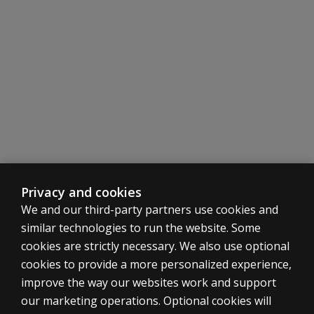
different
than the
WIAT-4
Response
Booklet
for
Canadian
norms?
Why are
standard
scores
no
Privacy and cookies
longer
We and our third-party partners use cookies and
provided
similar technologies to run the website. Some
for Oral
cookies are strictly necessary. We also use optional
Reading
cookies to provide a more personalized experience,
Accuracy
and Oral
ASSESSMENTS
improve the way our websites work and support
Reading
our marketing operations. Optional cookies will
Products
Rate?