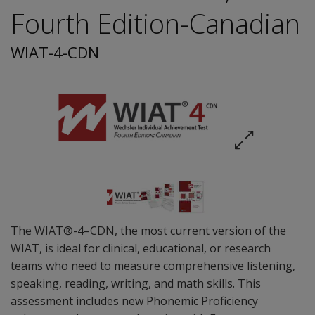
Fourth Edition-Canadian
WIAT-4-CDN
The WIAT®-4–CDN, the most current version of the
WIAT, is ideal for clinical, educational, or research
teams who need to measure comprehensive listening,
speaking, reading, writing, and math skills. This
assessment includes new Phonemic Proficiency