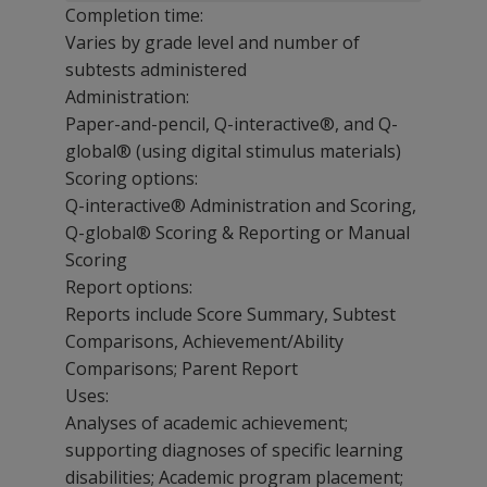
Completion time:
Varies by grade level and number of
subtests administered
Administration:
Paper-and-pencil, Q-interactive®, and Q-
global® (using digital stimulus materials)
Scoring options:
Q-interactive® Administration and Scoring,
Q-global® Scoring & Reporting or Manual
Scoring
Report options:
Reports include Score Summary, Subtest
Comparisons, Achievement/Ability
Comparisons; Parent Report
Uses:
Analyses of academic achievement;
supporting diagnoses of specific learning
disabilities; Academic program placement;