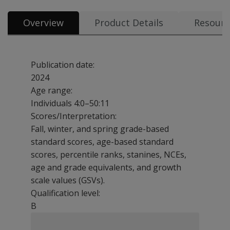
Overview
Product Details
Resourc
Publication date:
2024
Age range:
Individuals 4:0–50:11
Scores/Interpretation:
Fall, winter, and spring grade-based
standard scores, age-based standard
scores, percentile ranks, stanines, NCEs,
age and grade equivalents, and growth
scale values (GSVs).
Qualification level:
B