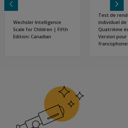
remotely
in two
Test de ren
separate
Wechsler Intelligence
individuel d
locations?
Scale for Children | Fifth
Quatrième é
Are there
Edition: Canadian
Version pour
special
francophone
considerations
for
interpreting
WIAT-4
results with
students who
struggled to
learn virtually
during the
pandemic?
Will
there