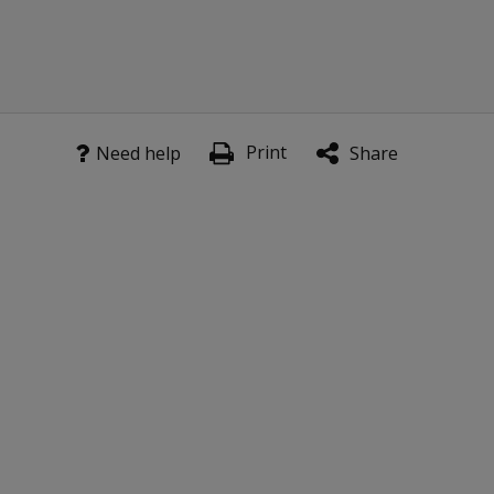
license?
Why do
the kits
come
with a US
Print
Need help
Share
Scoring
Manual
rather
than a
Canadian
Scoring
Manual?
Is the
WIAT-4
Response
Booklet
for US
norms