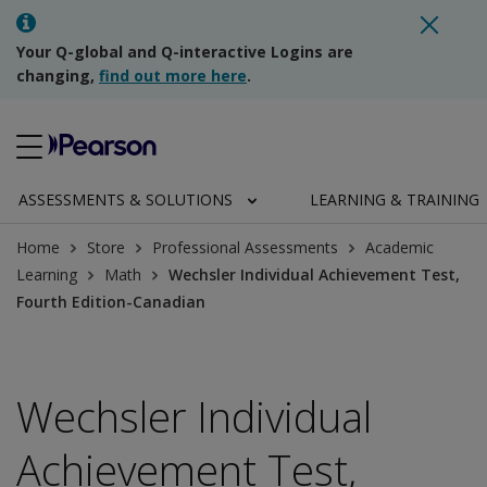
Your Q-global and Q-interactive Logins are
changing,
find out more here
.
ASSESSMENTS & SOLUTIONS
LEARNING & TRAINING
Home
Store
Professional Assessments
Academic
Learning
Math
Wechsler Individual Achievement Test,
Fourth Edition-Canadian
Wechsler Individual
Achievement Test,