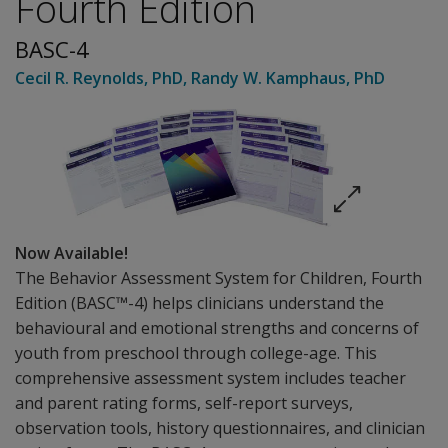
Fourth Edition
BASC-4
Cecil R. Reynolds
, PhD
,
Randy W. Kamphaus
, PhD
Now Available!
The Behavior Assessment System for Children, Fourth
Edition (BASC™-4) helps clinicians understand the
behavioural and emotional strengths and concerns of
youth from preschool through college-age. This
comprehensive assessment system includes teacher
and parent rating forms, self-report surveys,
observation tools, history questionnaires, and clinician