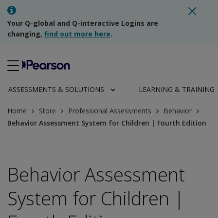
Your Q-global and Q-interactive Logins are
changing,
find out more here
.
ASSESSMENTS & SOLUTIONS
LEARNING & TRAINING
Home
Store
Professional Assessments
Behavior
Behavior Assessment System for Children | Fourth Edition
Behavior Assessment
System for Children |