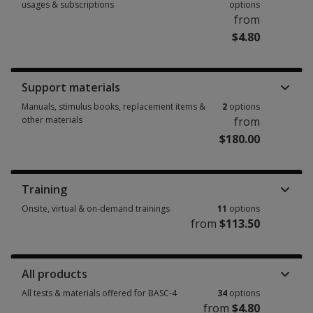
usages & subscriptions
options
from
$4.80
Booklets, record forms, answer sheets, report usages & subscriptions 15
Support materials
Manuals, stimulus books, replacement items &
2
options
other materials
from
$180.00
Manuals, stimulus books, replacement items & other materials 2 options
Training
Onsite, virtual & on-demand trainings
11
options
from
$113.50
Onsite, virtual & on-demand trainings 11 options from $113.50
All products
All tests & materials offered for BASC-4
34
options
from
$4.80