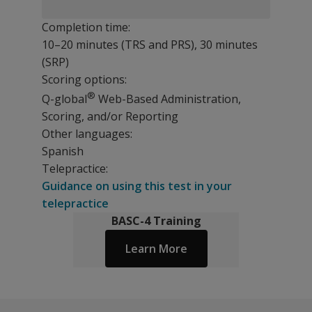
Completion time:
10–20 minutes (TRS and PRS), 30 minutes
(SRP)
Scoring options:
®
Q-global
Web-Based Administration,
Scoring, and/or Reporting
Other languages:
Spanish
Telepractice:
Guidance on using this test in your
telepractice
BASC-4 Training
Learn More
NEW in BASC-4
Resources
Revision Updates