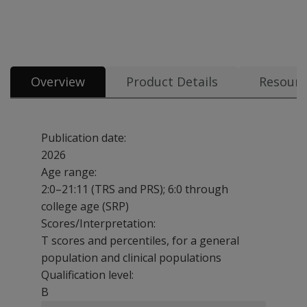
All tests & materials offered for BASC-4 34 options from $4.80
Overview
Product Details
Resourc
Publication date:
2026
Age range:
2:0–21:11 (TRS and PRS); 6:0 through
college age (SRP)
Scores/Interpretation:
T scores and percentiles, for a general
population and clinical populations
Qualification level:
B