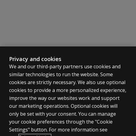
What
does the
SDH
offer
that a
clinical
interview
may not
include?
Privacy and cookies
We and our third-party partners use cookies and
Is the
BESS
similar technologies to run the website. Some
included
cookies are strictly necessary. We also use optional
in the
cookies to provide a more personalized experience,
BASC-4
ASSESSMENTS
improve the way our websites work and support
kits?
our marketing operations. Optional cookies will
Products
Is the
only be set with your consent. You can manage
Digital solutions
PRQ
your cookie preferences through the "Cookie
included
Featured topics
Settings" button. For more information see
in
CLINICAL LEGAL POLICIES