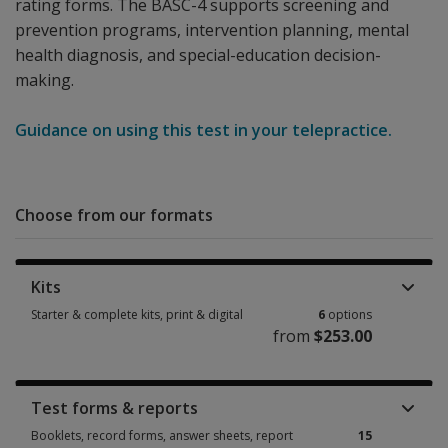
rating forms. The BASC-4 supports screening and
prevention programs, intervention planning, mental
health diagnosis, and special-education decision-
making.
Guidance on using this test in your telepractice.
Choose from our formats
Kits
Starter & complete kits, print & digital
6
options
from
$253.00
Starter & complete kits, print & digital 6 options from $253.00
Test forms & reports
Booklets, record forms, answer sheets, report
15