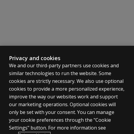
What
does the
SDH
offer
that a
clinical
interview
may not
include?
Privacy and cookies
We and our third-party partners use cookies and
Is the
BESS
similar technologies to run the website. Some
included
cookies are strictly necessary. We also use optional
in the
cookies to provide a more personalized experience,
BASC-4
ASSESSMENTS
improve the way our websites work and support
kits?
our marketing operations. Optional cookies will
Products
Is the
only be set with your consent. You can manage
Digital solutions
PRQ
your cookie preferences through the "Cookie
included
Featured topics
Settings" button. For more information see
in
CLINICAL LEGAL POLICIES