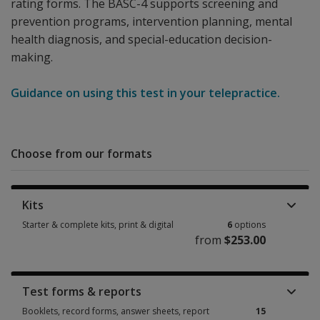
rating forms. The BASC-4 supports screening and
prevention programs, intervention planning, mental
health diagnosis, and special-education decision-
making.
Guidance on using this test in your telepractice.
Choose from our formats
Kits
Starter & complete kits, print & digital
6
options
from
$253.00
Starter & complete kits, print & digital 6 options from $253.00
Test forms & reports
Booklets, record forms, answer sheets, report
15