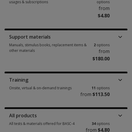
usages & subscriptions
options
from
$4.80
Booklets, record forms, answer sheets, report usages & subscriptions 15
Support materials
Manuals, stimulus books, replacement items &
2
options
other materials
from
$180.00
Manuals, stimulus books, replacement items & other materials 2 options
Training
Onsite, virtual & on-demand trainings
11
options
from
$113.50
Onsite, virtual & on-demand trainings 11 options from $113.50
All products
All tests & materials offered for BASC-4
34
options
from
$4.80