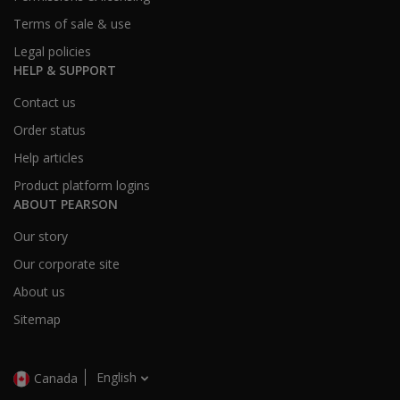
Terms of sale & use
Legal policies
HELP & SUPPORT
Contact us
Order status
Help articles
Product platform logins
ABOUT PEARSON
Our story
Our corporate site
About us
Sitemap
English
Canada