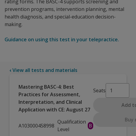
rating forms. The BASC-4 supports screening and
prevention programs, intervention planning, mental
health diagnosis, and special-education decision-
making.
Guidance on using this test in your telepractice.
‹
View all tests and materials
Mastering BASC-4: Best
Seats
Practices for Assessment,
Interpretation, and Clinical
Add t
Application with CE: August 27
Buy
Qualification
A103000458998
B
Level