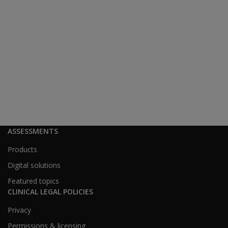
ASSESSMENTS
Products
Digital solutions
Featured topics
CLINICAL LEGAL POLICIES
Privacy
Permissions & licensing