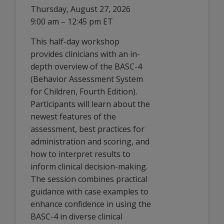
Thursday, August 27, 2026
9:00 am – 12:45 pm ET
This half-day workshop
provides clinicians with an in-
depth overview of the BASC-4
(Behavior Assessment System
for Children, Fourth Edition).
Participants will learn about the
newest features of the
assessment, best practices for
administration and scoring, and
how to interpret results to
inform clinical decision-making.
The session combines practical
guidance with case examples to
enhance confidence in using the
BASC-4 in diverse clinical