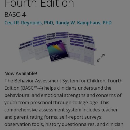
Fourth Edition
BASC-4
Cecil R. Reynolds
, PhD
,
Randy W. Kamphaus
, PhD
Now Available!
The Behavior Assessment System for Children, Fourth
Edition (BASC™-4) helps clinicians understand the
behavioural and emotional strengths and concerns of
youth from preschool through college-age. This
comprehensive assessment system includes teacher
and parent rating forms, self-report surveys,
observation tools, history questionnaires, and clinician