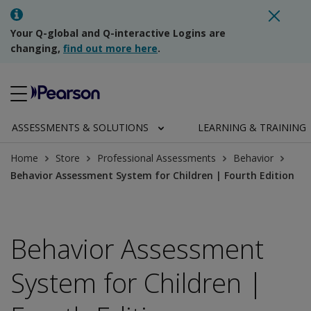
Your Q-global and Q-interactive Logins are
changing,
find out more here
.
ASSESSMENTS & SOLUTIONS
LEARNING & TRAINING
Home
Store
Professional Assessments
Behavior
Behavior Assessment System for Children | Fourth Edition
Behavior Assessment
System for Children |