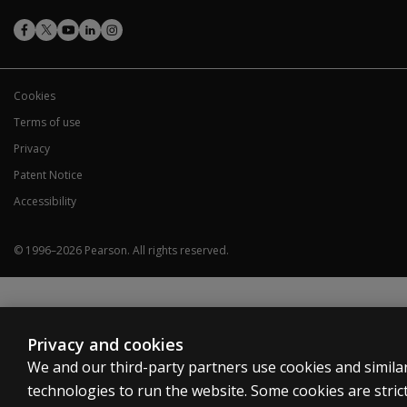
Cookies
Terms of use
Privacy
Patent Notice
Accessibility
© 1996–
2026
Pearson.
All rights reserved.
Privacy and cookies
We and our third-party partners use cookies and simila
technologies to run the website. Some cookies are strict