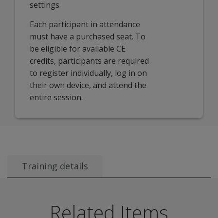
settings.
Each participant in attendance
must have a purchased seat. To
be eligible for available CE
credits, participants are required
to register individually, log in on
their own device, and attend the
entire session.
Training details
Audience:
This session is targeted for new and experienced BASC 
Related Items
Course description: