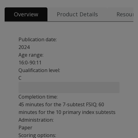
Overview
Product Details
Resourc
Publication date:
2024
Age range:
16:0-90:11
Qualification level:
C
Completion time:
45 minutes for the 7-subtest FSIQ; 60
minutes for the 10 primary index subtests
Administration:
Paper
Scoring options: