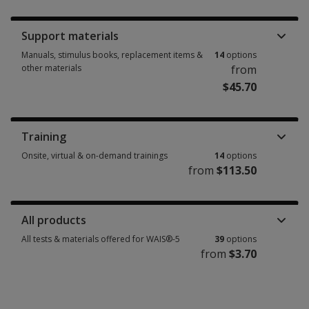
Booklets, record forms, answer sheets, report usages & subscriptions 6 
Support materials
Manuals, stimulus books, replacement items &
14
options
other materials
from
$45.70
Manuals, stimulus books, replacement items & other materials 14 option
Training
Onsite, virtual & on-demand trainings
14
options
from
$113.50
Onsite, virtual & on-demand trainings 14 options from $113.50
All products
All tests & materials offered for WAIS®-5
39
options
from
$3.70
All tests & materials offered for WAIS®-5 39 options from $3.70