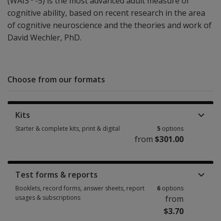
(WAIS
-5) is the most advanced adult measure of
cognitive ability, based on recent research in the area
of cognitive neuroscience and the theories and work of
David Wechler, PhD.
Choose from our formats
Kits
Starter & complete kits, print & digital
5
options
from
$301.00
Starter & complete kits, print & digital 5 options from $301.00
Test forms & reports
Booklets, record forms, answer sheets, report
6
options
usages & subscriptions
from
$3.70