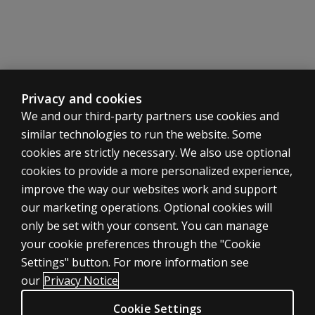
a factor
on the
WAIS-5?
Can the
WAIS-5 be
Privacy and cookies
administered
We and our third-party partners use cookies and
remotely?
similar technologies to run the website. Some
Is
cookies are strictly necessary. We also use optional
substitution
cookies to provide a more personalized experience,
allowed for
ASSESSMENTS
improve the way our websites work and support
the FSIQ?
our marketing operations. Optional cookies will
Products
What is a
only be set with your consent. You can manage
Digital solutions
good
your cookie preferences through the "Cookie
way to
Featured topics
Settings" button. For more information see
interpret
CLINICAL LEGAL POLICIES
our
Privacy Notice
the
Privacy
WAIS-5
Cookie Settings