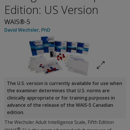
Edition: US Version
WAIS®-5
David Wechsler
, PhD
The U.S. version is currently available for use when
the examiner determines that U.S. norms are
clinically appropriate or for training purposes in
advance of the release of the WAIS-5 Canadian
edition.
The Wechsler Adult Intelligence Scale, Fifth Edition
®