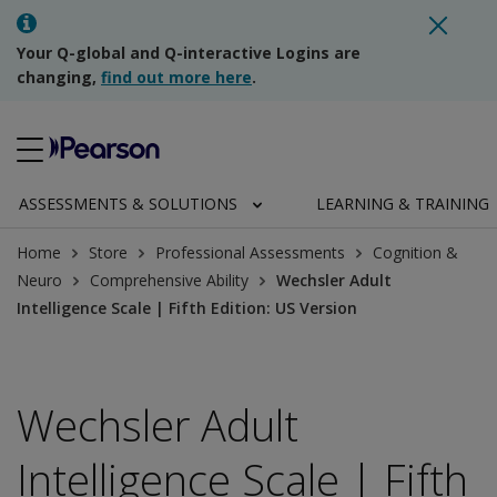
Your Q-global and Q-interactive Logins are
changing,
find out more here
.
ASSESSMENTS & SOLUTIONS
LEARNING & TRAINING
Home
Store
Professional Assessments
Cognition &
Neuro
Comprehensive Ability
Wechsler Adult
Intelligence Scale | Fifth Edition: US Version
Wechsler Adult
Intelligence Scale | Fifth