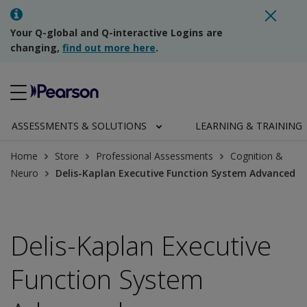
Your Q-global and Q-interactive Logins are
changing,
find out more here
.
ASSESSMENTS & SOLUTIONS
LEARNING & TRAINING
Home
Store
Professional Assessments
Cognition &
Neuro
Delis-Kaplan Executive Function System Advanced
Delis-Kaplan Executive
Function System