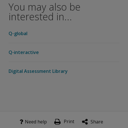
You may also be
KEFS tests
included
interested in...
in D-KEFS
Advanced?
Q-global
Given the
increased
performance
Q-interactive
data that is
being
captured,
Digital Assessment Library
are there
new types of
scores in the
D-KEFS
Advanced?
What is
the new
Print
Need help
Share
Speed-