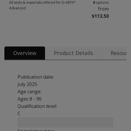
All tests & materials offered for D-KEFS™
6
options
Advanced
from
$113.50
All tests & materials offered for D-KEFS™ Advanced 6 options from $113.
Overview
Product Details
Resourc
Publication date:
July 2025
Age range:
Ages 8 - 90
Qualification level:
C