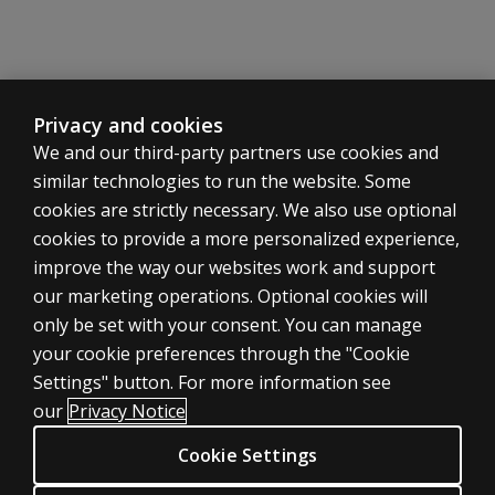
individuals
who are
unfamiliar
with
technology?
Privacy and cookies
Some
We and our third-party partners use cookies and
practitioners
similar technologies to run the website. Some
have concerns
cookies are strictly necessary. We also use optional
that "too much
cookies to provide a more personalized experience,
qualitative
ASSESSMENTS
improve the way our websites work and support
information is
missed" when
our marketing operations. Optional cookies will
Products
an examinee
only be set with your consent. You can manage
Digital solutions
interacts with
your cookie preferences through the "Cookie
technology
Featured topics
Settings" button. For more information see
instead of
CLINICAL LEGAL POLICIES
our
Privacy Notice
traditional
Privacy
administration.
Cookie Settings
Permissions & licensing
Is D-KEFS