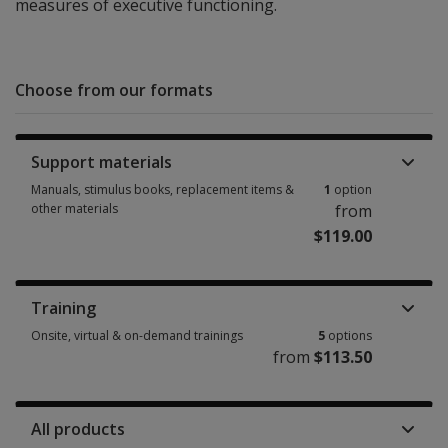
measures of executive functioning.
Choose from our formats
Support materials
Manuals, stimulus books, replacement items &
1
option
other materials
from
$119.00
Manuals, stimulus books, replacement items & other materials 1 option 
Training
Onsite, virtual & on-demand trainings
5
options
from
$113.50
Onsite, virtual & on-demand trainings 5 options from $113.50
All products