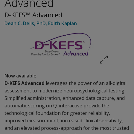
Advanced
D-KEFS™ Advanced
Dean C. Delis
, PhD
,
Edith Kaplan
Now available
D-KEFS Advanced
leverages the power of an
all-digital
assessment to modernize neuropsychological testing.
Simplified administration, enhanced data capture, and
automatic scoring on Q-interactive provide the
technological foundation for greater reliability,
improved measurement, increased clinical sensitivity,
and an elevated process-approach for the most trusted