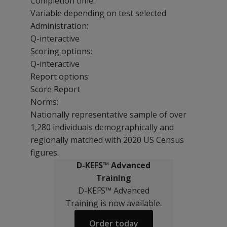
Completion time:
Variable depending on test selected
Administration:
Q-interactive
Scoring options:
Q-interactive
Report options:
Score Report
Norms:
Nationally representative sample of over
1,280 individuals demographically and
regionally matched with 2020 US Census
figures.
D-KEFS™ Advanced
Training
D-KEFS™ Advanced
Training is now available.
Order today