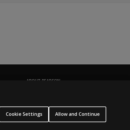
ABOUT PEARSON
Our story
Our corporate site
About us
Cookie Settings
Allow and Continue
Sitemap