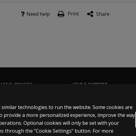
Print
Need help
Share
 LEGAL POLICIES
HELP & SUPPORT
Contact us
ns & licensing
Order status
 similar technologies to run the website. Some cookies are
 sale & use
Help articles
 to provide a more personalized experience, improve the way
rations. Optional cookies will only be set with your
icies
Product platform logins
s through the "Cookie Settings" button. For more