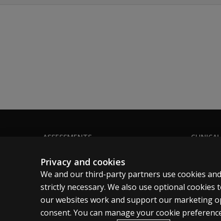
ASSESSMENTS
CLINICAL
Products
Privacy
Privacy and cookies
Digital solutions
Permissio
We and our third-party partners use cookies and
Featured topics
Terms of
strictly necessary. We also use optional cookies
our websites work and support our marketing ope
Legal pol
consent. You can manage your cookie preference