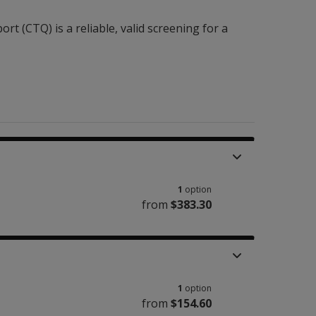
t (CTQ) is a reliable, valid screening for a
1
option
from
$383.30
1
option
from
$154.60