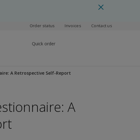
Order status
Invoices
Contact us
Quick order
re: A Retrospective Self-Report
tionnaire: A
rt