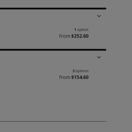
1
option
from
$252.60
3
options
from
$154.60