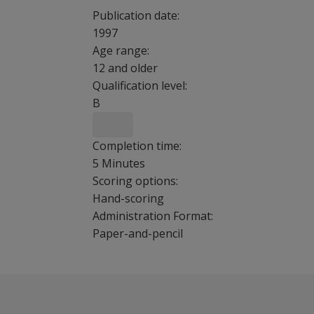
Publication date:
1997
Age range:
12 and older
Qualification level:
B
Completion time:
5 Minutes
Scoring options:
Hand-scoring
Administration Format:
Paper-and-pencil
Childhood Trauma Questionnaire is 28-item, se
Benefits