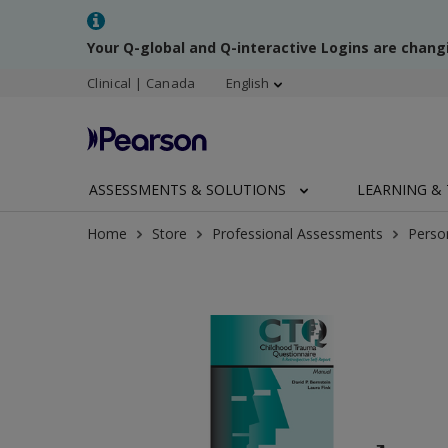
Your Q-global and Q-interactive Logins are chang
Clinical | Canada
English
ASSESSMENTS & SOLUTIONS
LEARNING & 
Home
Store
Professional Assessments
Perso