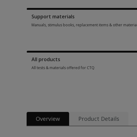
Booklets, record forms, answer sheets, report usages & subs
Support materials
Manuals, stimulus books, replacement items & other materia
Manuals, stimulus books, replacement items & other materia
All products
All tests & materials offered for CTQ
All tests & materials offered for CTQ 3 options from $154.60
Overview
Product Details