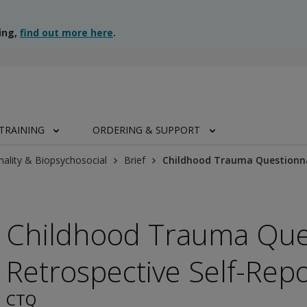
ing,
find out more here
.
TRAINING
ORDERING & SUPPORT
nality & Biopsychosocial
Brief
Childhood Trauma Questionnai
Childhood Trauma Ques
Retrospective Self-Repo
CTQ