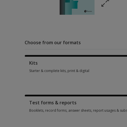
Choose from our formats
Kits
Starter & complete kits, print & digital
Starter & complete kits, print & digital 1 option from $383.30
Test forms & reports
Booklets, record forms, answer sheets, report usages & subs