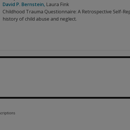
David P. Bernstein
,
Laura Fink
Childhood Trauma Questionnaire: A Retrospective Self-Repor
history of child abuse and neglect.
criptions