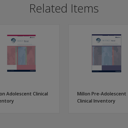
ree levels of severity: low, moderate, and severe.
Related Items
uct child custody investigations, assess special populations
trauma histories from other measures.
verified histories.
xual Abuse, Emotional Abuse, Physical Neglect and Emotional
, depression, eating disorders, addictions, suicide attempts,
cting individuals who may be underreporting traumatic event
 2,200 males and females from seven different clinical and
lon Adolescent Clinical
Millon Pre-Adolescent
entory
Clinical Inventory