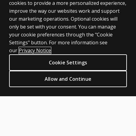
cookies to provide a more personalized experience,
ASSESSMENTS
improve the way our websites work and support
our marketing operations. Optional cookies will
Products
only be set with your consent. You can manage
Digital solutions
your cookie preferences through the "Cookie
Featured topics
Settings" button. For more information see
CLINICAL LEGAL POLICIES
our
Privacy Notice
Privacy
Cookie Settings
Permissions & licensing
Terms of sale & use
Allow and Continue
Legal policies
HELP & SUPPORT
Contact us
Order status
Help articles
Product platform logins