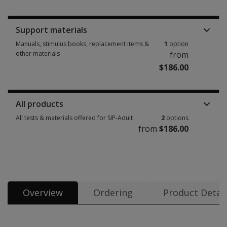
Booklets, record forms, answer sheets, report usages & subscriptions 1 
Support materials
Manuals, stimulus books, replacement items &
1
option
other materials
from
$186.00
Manuals, stimulus books, replacement items & other materials 1 option 
All products
All tests & materials offered for SIP-Adult
2
options
from
$186.00
All tests & materials offered for SIP-Adult 2 options from $186.00
Overview
Ordering
Product Detail