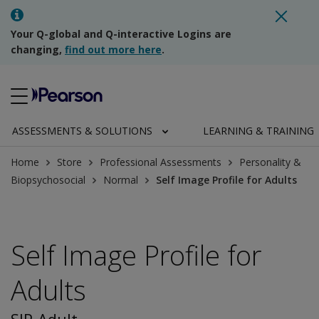
Your Q-global and Q-interactive Logins are
changing,
find out more here
.
ASSESSMENTS & SOLUTIONS
LEARNING & TRAINING
Home
Store
Professional Assessments
Personality &
Biopsychosocial
Normal
Self Image Profile for Adults
Self Image Profile for
Adults