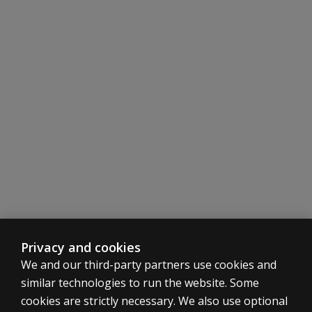
Privacy and cookies
We and our third-party partners use cookies and
similar technologies to run the website. Some
cookies are strictly necessary. We also use optional