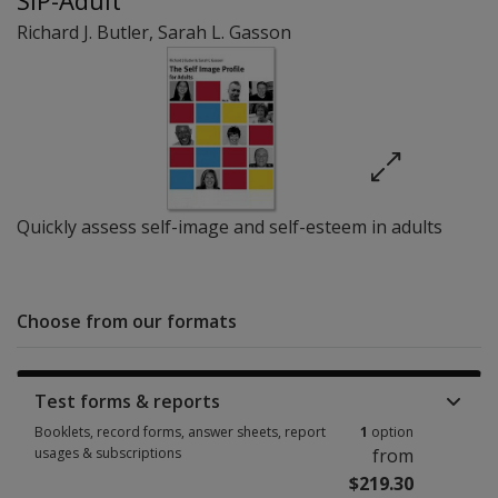
SIP-Adult
Richard J. Butler
,
Sarah L. Gasson
Quickly assess self-image and self-esteem in adults
Choose from our formats
Test forms & reports
Booklets, record forms, answer sheets, report
1
option
usages & subscriptions
from
$219.30