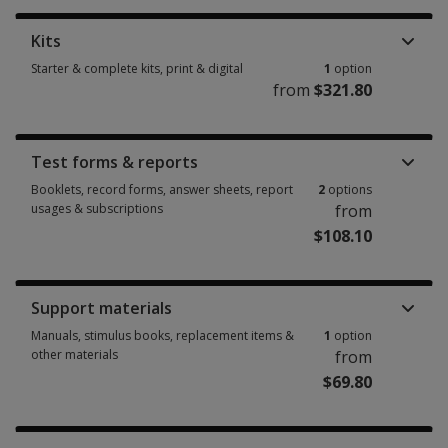
Kits
Starter & complete kits, print & digital
1
option
from
$321.80
Starter & complete kits, print & digital 1 option from $321.80
Test forms & reports
Booklets, record forms, answer sheets, report
2
options
usages & subscriptions
from
$108.10
Booklets, record forms, answer sheets, report usages & subscriptions 2 
Support materials
Manuals, stimulus books, replacement items &
1
option
other materials
from
$69.80
Manuals, stimulus books, replacement items & other materials 1 option f