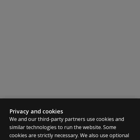
Privacy and cookies
We and our third-party partners use cookies and
similar technologies to run the website. Some
cookies are strictly necessary. We also use optional