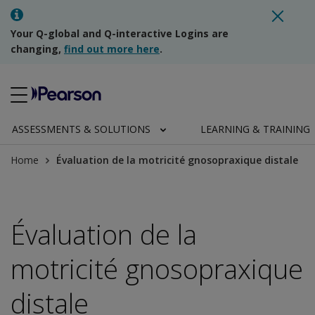
Your Q-global and Q-interactive Logins are
changing,
find out more here
.
ASSESSMENTS & SOLUTIONS
LEARNING & TRAINING
Home
Évaluation de la motricité gnosopraxique distale
Évaluation de la
motricité gnosopraxique
distale