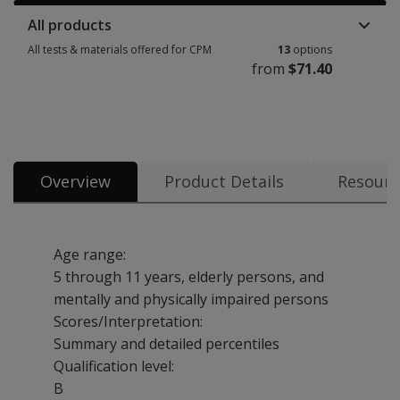
All products
All tests & materials offered for CPM
13
options
from
$71.40
All tests & materials offered for CPM 13 options from $71.40
Overview
Product Details
Resourc
Age range:
5 through 11 years, elderly persons, and
mentally and physically impaired persons
Scores/Interpretation:
Summary and detailed percentiles
Qualification level:
B