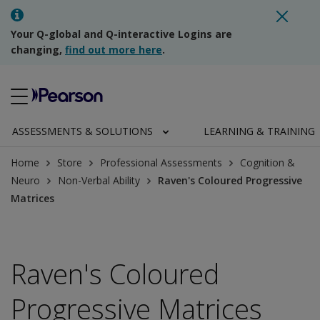
Your Q-global and Q-interactive Logins are
changing,
find out more here
.
ASSESSMENTS & SOLUTIONS
LEARNING & TRAINING
Home
Store
Professional Assessments
Cognition &
Neuro
Non-Verbal Ability
Raven's Coloured Progressive
Matrices
Raven's Coloured
Progressive Matrices