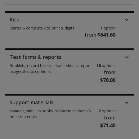
Kits
Starter & complete kits, print & digital
1
option
from
$641.60
Starter & complete kits, print & digital 1 option from $641.60
Test forms & reports
Booklets, record forms, answer sheets, report
10
options
usages & subscriptions
from
$78.00
Booklets, record forms, answer sheets, report usages & subscriptions 10
Support materials
Manuals, stimulus books, replacement items &
2
options
other materials
from
$71.40
Manuals, stimulus books, replacement items & other materials 2 options 