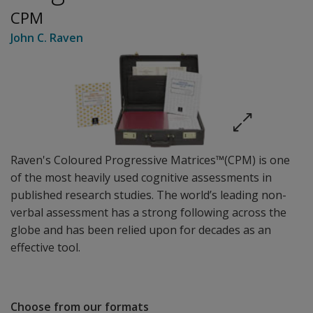
CPM
John C. Raven
Raven's Coloured Progressive Matrices™(CPM) is one
of the most heavily used cognitive assessments in
published research studies. The world’s leading non-
verbal assessment has a strong following across the
globe and has been relied upon for decades as an
effective tool.
Choose from our formats