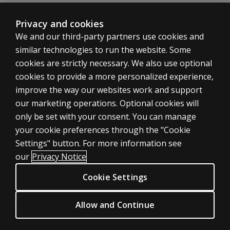
Range of normative data
Summary reviews of reliability and validity studies
Privacy and cookies
Fuller details are available in the Research Supplements
We and our third-party partners use cookies and
Manual Section 7 Research 1995 Edition
similar technologies to run the website. Some
Tables giving brief summaries for each of the tests of all
cookies are strictly necessary. We also use optional
Source of the study, brief details about the populatio
cookies to provide a more personalized experience,
Manual Section 1 General Overview (1998 Edition, U
ASSESSMENTS
improve the way our websites work and support
Theoretical basis of the Raven’s Progressive Matrices
our marketing operations. Optional cookies will
Nature of educative and reproductive abilities and their
Products
Role of heritability and the environment
only be set with your consent. You can manage
Digital solutions
Ethnic and socio-economic issues
your cookie preferences through the "Cookie
Featured topics
Maturation and ‘decline’ of educative and reproductive a
Settings" button. For more information see
CLINICAL LEGAL POLICIES
Implications of findings for society and psychologists
our
Privacy Notice
Reporting results: the need for contextual information,
Privacy
Cookie Settings
Applications in educational, clinical and occupational pra
Permissions & licensing
Relationships between the three forms of the Matrices
Terms of sale & use
Allow and Continue
Development of the Items
Legal policies
Format of the Item Analyses
HELP & SUPPORT