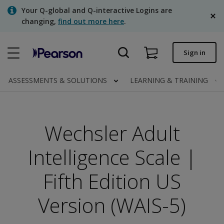
Skip
Your Q-global and Q-interactive Logins are
to
changing,
find out more here
.
main
content
Quick order
Sign in
Order status
ASSESSMENTS & SOLUTIONS
LEARNING & TRAINING
Invoices
Contact us
Wechsler Adult
English
Intelligence Scale |
Fifth Edition US
Clinical | Canada
Version (WAIS-5)