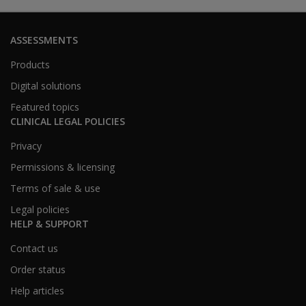
ASSESSMENTS
Products
Digital solutions
Featured topics
CLINICAL LEGAL POLICIES
Privacy
Permissions & licensing
Terms of sale & use
Legal policies
HELP & SUPPORT
Contact us
Order status
Help articles