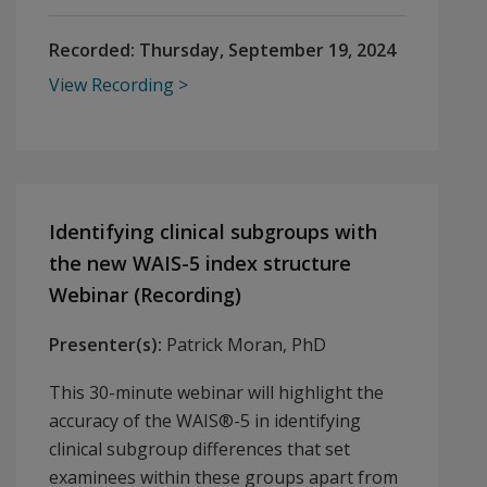
Recorded:
Thursday, September 19, 2024
View Recording
Identifying clinical subgroups with
the new WAIS-5 index structure
Webinar (Recording)
Presenter(s):
Patrick Moran, PhD
This 30-minute webinar will highlight the
accuracy of the WAIS®-5 in identifying
clinical subgroup differences that set
examinees within these groups apart from