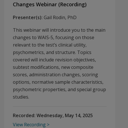
Changes Webinar (Recording)
Presenter(s):
Gail Rodin, PhD
This webinar will introduce you to the main
changes to WAIS-5, focusing on those
relevant to the test’s clinical utility,
psychometrics, and structure. Topics
covered will include revision objectives,
subtest modifications, new composite
scores, administration changes, scoring
options, normative sample characteristics,
psychometric properties, and special group
studies.
Recorded:
Wednesday, May 14, 2025
View Recording