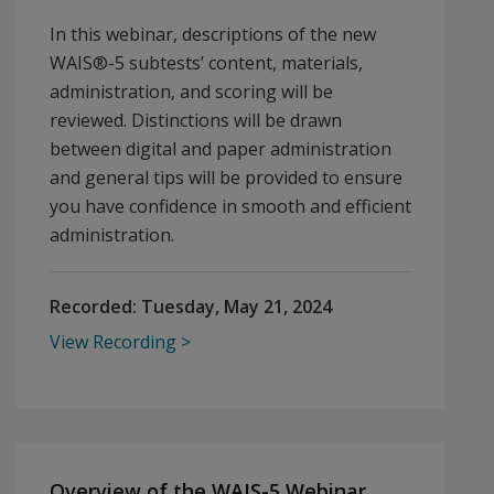
In this webinar, descriptions of the new
WAIS®-5 subtests’ content, materials,
administration, and scoring will be
reviewed. Distinctions will be drawn
between digital and paper administration
and general tips will be provided to ensure
you have confidence in smooth and efficient
administration.
Recorded:
Tuesday, May 21, 2024
View Recording
Overview of the WAIS-5 Webinar