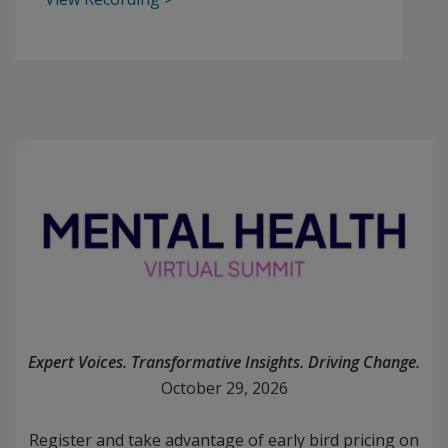
Expert Voices. Transformative Insights. Driving Change.
October 29, 2026
Register and take advantage of early bird pricing on