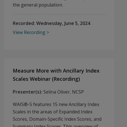
the general population.
Recorded:
Wednesday, June 5, 2024
View Recording
Measure More with Ancillary Index
Scales Webinar (Recording)
Presenter(s):
Selina Oliver, NCSP
WAIS®-5 features 15 new Ancillary Index
Scales in the areas of Expanded Index
Scores, Domain-Specific Index Scores, and
Summary Index Scores. This overview of