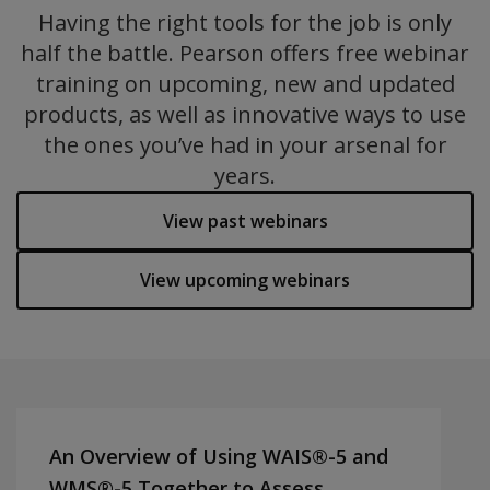
Having the right tools for the job is only
half the battle. Pearson offers free webinar
training on upcoming, new and updated
products, as well as innovative ways to use
the ones you’ve had in your arsenal for
years.
View past webinars
View upcoming webinars
An Overview of Using WAIS®-5 and
WMS®-5 Together to Assess