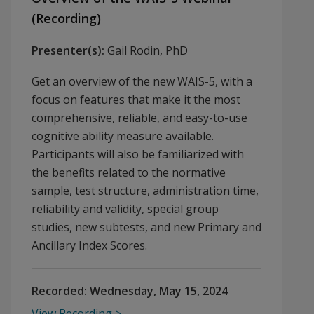
(Recording)
Presenter(s):
Gail Rodin, PhD
Get an overview of the new WAIS-5, with a
focus on features that make it the most
comprehensive, reliable, and easy-to-use
cognitive ability measure available.
Participants will also be familiarized with
the benefits related to the normative
sample, test structure, administration time,
reliability and validity, special group
studies, new subtests, and new Primary and
Ancillary Index Scores.
Recorded:
Wednesday, May 15, 2024
View Recording