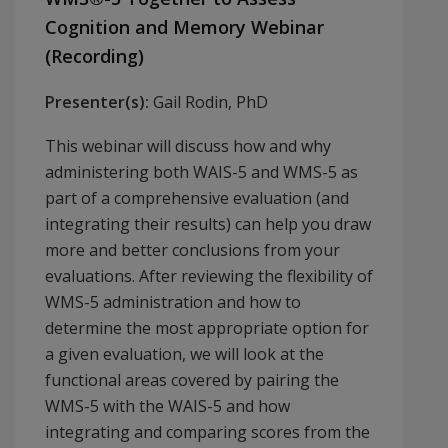
Cognition and Memory Webinar
(Recording)
Presenter(s):
Gail Rodin, PhD
This webinar will discuss how and why
administering both WAIS-5 and WMS-5 as
part of a comprehensive evaluation (and
integrating their results) can help you draw
more and better conclusions from your
evaluations. After reviewing the flexibility of
WMS-5 administration and how to
determine the most appropriate option for
a given evaluation, we will look at the
functional areas covered by pairing the
WMS-5 with the WAIS-5 and how
integrating and comparing scores from the