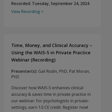
Recorded:
Tuesday, September 24, 2024
View Recording
Time, Money, and Clinical Accuracy –
Using the WAIS-5 in Private Practice
Webinar (Recording)
Presenter(s):
Gail Rodin, PhD, Pat Moran,
PhD
Discover how WAIS-5 enhances clinical
accuracy & saves time in private practice in
our webinar. For psychologists in private-
settings, earn 1.0 CE credit. Register now!