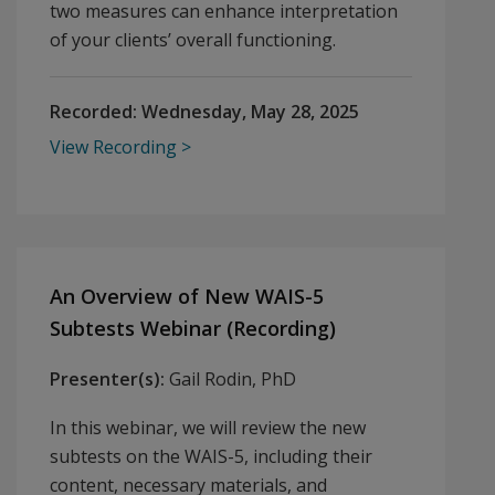
two measures can enhance interpretation
of your clients’ overall functioning.
Recorded:
Wednesday, May 28, 2025
View Recording
An Overview of New WAIS-5
Subtests Webinar (Recording)
Presenter(s):
Gail Rodin, PhD
In this webinar, we will review the new
subtests on the WAIS-5, including their
content, necessary materials, and