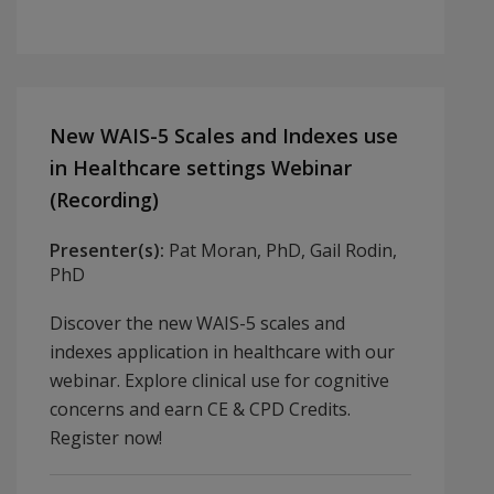
New WAIS-5 Scales and Indexes use
in Healthcare settings Webinar
(Recording)
Presenter(s):
Pat Moran, PhD, Gail Rodin,
PhD
Discover the new WAIS-5 scales and
indexes application in healthcare with our
webinar. Explore clinical use for cognitive
concerns and earn CE & CPD Credits.
Register now!