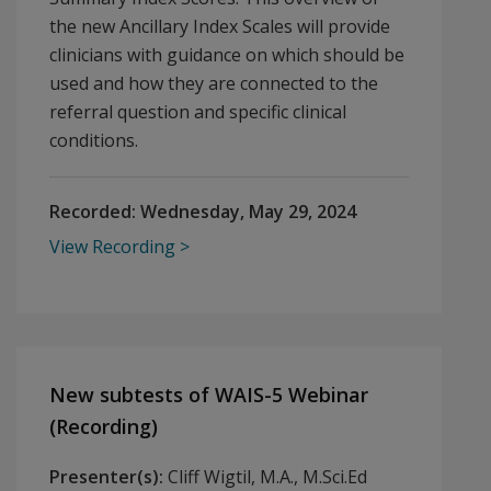
the new Ancillary Index Scales will provide
clinicians with guidance on which should be
used and how they are connected to the
referral question and specific clinical
conditions.
Recorded:
Wednesday, May 29, 2024
View Recording
New subtests of WAIS-5 Webinar
(Recording)
Presenter(s):
Cliff Wigtil, M.A., M.Sci.Ed