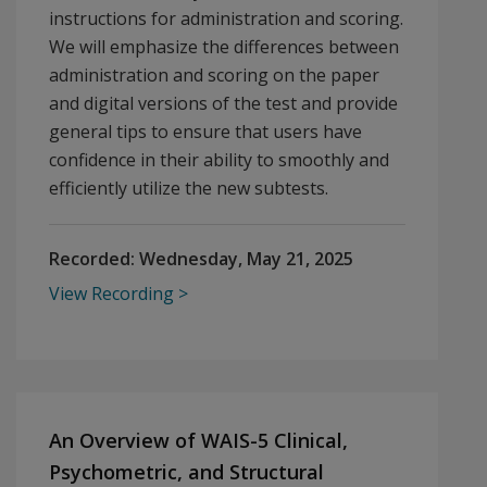
instructions for administration and scoring.
We will emphasize the differences between
administration and scoring on the paper
and digital versions of the test and provide
general tips to ensure that users have
confidence in their ability to smoothly and
efficiently utilize the new subtests.
Recorded:
Wednesday, May 21, 2025
View Recording
An Overview of WAIS-5 Clinical,
Psychometric, and Structural