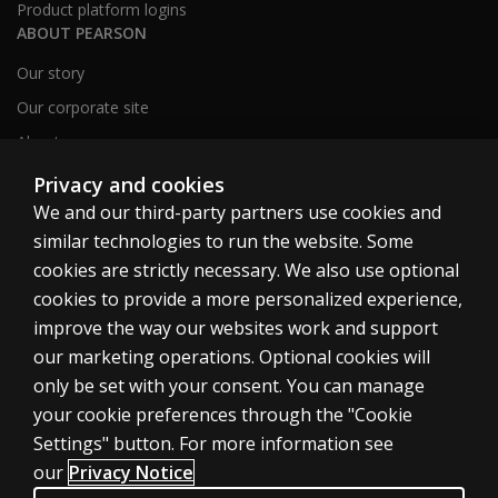
Product platform logins
ABOUT PEARSON
Our story
Our corporate site
About us
Sitemap
Privacy and cookies
We and our third-party partners use cookies and
similar technologies to run the website. Some
Canada
cookies are strictly necessary. We also use optional
cookies to provide a more personalized experience,
improve the way our websites work and support
our marketing operations. Optional cookies will
only be set with your consent. You can manage
Cookies
your cookie preferences through the "Cookie
Terms of use
Settings" button. For more information see
our
Privacy Notice
Privacy