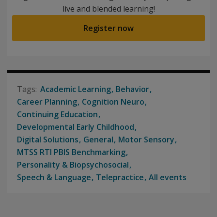
live and blended learning!
Register now
Academic Learning
Behavior
Career Planning
Cognition Neuro
Continuing Education
Developmental Early Childhood
Digital Solutions
General
Motor Sensory
MTSS RTI PBIS Benchmarking
Personality & Biopsychosocial
Speech & Language
Telepractice
All events