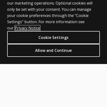
our marketing operations. Optional cookies will
Products
only be set with your consent. You can manage
Digital solutions
your cookie preferences through the "Cookie
Featured topics
Settings" button. For more information see
CLINICAL LEGAL POLICIES
our
Privacy Notice
Privacy
Cookie Settings
Permissions & licensing
Terms of sale & use
Allow and Continue
Legal policies
HELP & SUPPORT
Contact us
Order status
Help articles
Product platform logins
ABOUT PEARSON
Our story