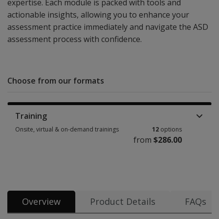
expertise. Each module is packed with tools and
actionable insights, allowing you to enhance your
assessment practice immediately and navigate the ASD
assessment process with confidence.
Choose from our formats
Training
Onsite, virtual & on-demand trainings
12
options
from
$286.00
Onsite, virtual & on-demand trainings 12 options from $286.00
Overview
Product Details
FAQs