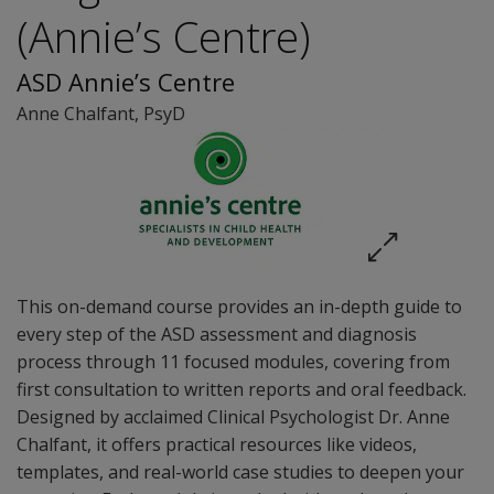
(Annie’s Centre)
ASD Annie’s Centre
Anne Chalfant
, PsyD
This on-demand course provides an in-depth guide to
every step of the ASD assessment and diagnosis
process through 11 focused modules, covering from
first consultation to written reports and oral feedback.
Designed by acclaimed Clinical Psychologist Dr. Anne
Chalfant, it offers practical resources like videos,
templates, and real-world case studies to deepen your