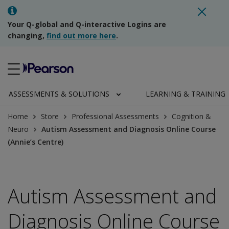
Your Q-global and Q-interactive Logins are
changing,
find out more here
.
ASSESSMENTS & SOLUTIONS
LEARNING & TRAINING
Home
Store
Professional Assessments
Cognition &
Neuro
Autism Assessment and Diagnosis Online Course
(Annie’s Centre)
Autism Assessment and
Diagnosis Online Course