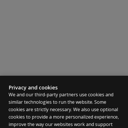
Will I have
opportunities
to practice
assessments
or case
studies?
Privacy and cookies
We and our third-party partners use cookies and
similar technologies to run the website. Some
cookies are strictly necessary. We also use optional
cookies to provide a more personalized experience,
ASSESSMENTS
improve the way our websites work and support