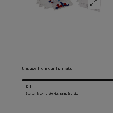
Choose from our formats
Kits
Starter & complete kits, print & digital
Starter & complete kits, print & digital 5 options from $301.0