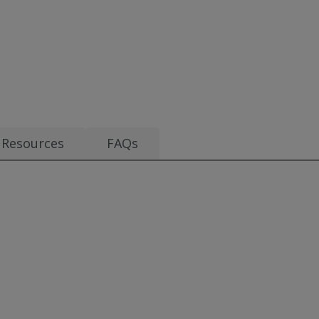
.70
Resources
FAQs