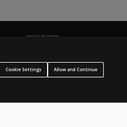
ABOUT PEARSON
Our story
Our corporate site
About us
Cookie Settings
Allow and Continue
Sitemap