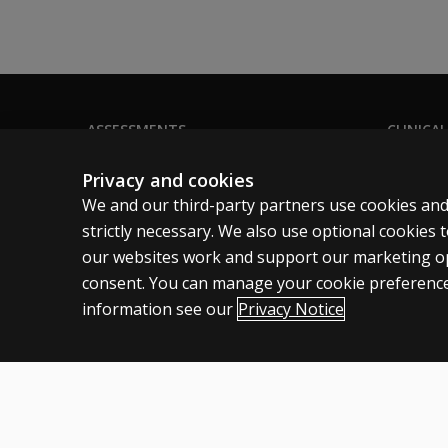
16?
How has
the test
structure
changed?
ASSESSMENTS
CLINICAL
Products
Privacy
Why did
Privacy and cookies
the
Digital solutions
Permissio
We and our third-party partners use cookies and
WAIS-5
Featured topics
Terms of
strictly necessary. We also use optional cookies
change
our websites work and support our marketing ope
the
Legal pol
number
consent. You can manage your cookie preference
of
information see our
Privacy Notice
subtests
needed
Canada
English
to
derive
the FSIQ
Cookies
Terms of use
Privacy
Patent Notice
Accessibility
from 10