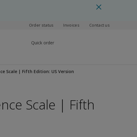
Order status
Invoices
Contact us
Quick order
ce Scale | Fifth Edition: US Version
nce Scale | Fifth