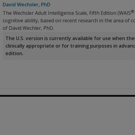
David Wechsler
, PhD
®
The Wechsler Adult Intelligence Scale, Fifth Edition (WAIS
cognitive ability, based on recent research in the area of
of David Wechler, PhD.
The U.S. version is currently available for use when t
clinically appropriate or for training purposes in adva
edition.
0