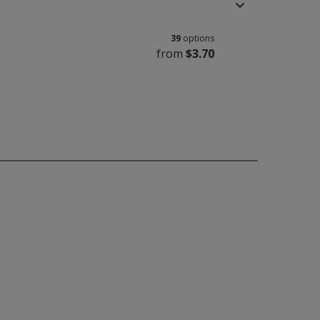
39
options
from
$3.70