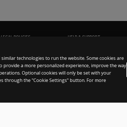
 LEGAL POLICIES
HELP & SUPPORT
Contact us
ns & licensing
Order status
 similar technologies to run the website. Some cookies are
 sale & use
Help articles
 to provide a more personalized experience, improve the way
rations. Optional cookies will only be set with your
icies
Product platform logins
s through the "Cookie Settings" button. For more