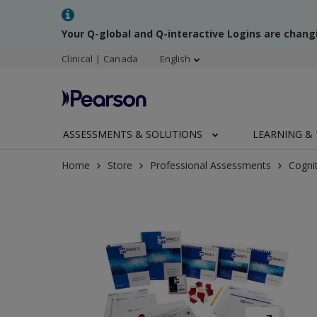
Your Q-global and Q-interactive Logins are chang
Clinical | Canada
English
ASSESSMENTS & SOLUTIONS
LEARNING & 
Home
Store
Professional Assessments
Cogni