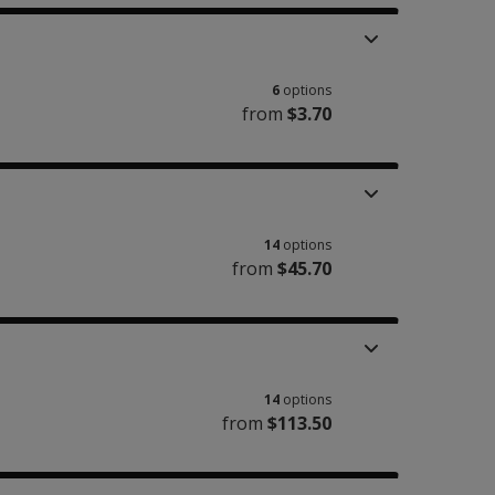
6
options
from
$3.70
14
options
from
$45.70
14
options
from
$113.50