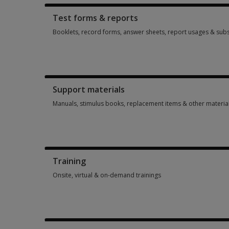
Test forms & reports
Booklets, record forms, answer sheets, report usages & subs
Booklets, record forms, answer sheets, report usages & subs
Support materials
Manuals, stimulus books, replacement items & other materia
Manuals, stimulus books, replacement items & other materia
Training
Onsite, virtual & on-demand trainings
Onsite, virtual & on-demand trainings 14 options from $113.