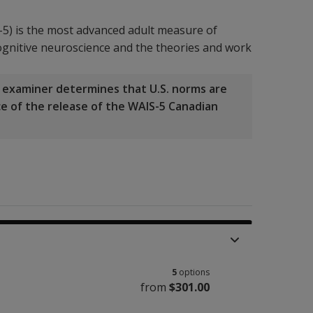
-5) is the most advanced adult measure of
 cognitive neuroscience and the theories and work
he examiner determines that U.S. norms are
nce of the release of the WAIS-5 Canadian
5
options
from
$301.00