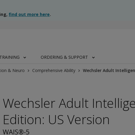
ing,
find out more here
.
TRAINING
ORDERING & SUPPORT
tion & Neuro
Comprehensive Ability
Wechsler Adult Intelligen
Wechsler Adult Intellige
Edition: US Version
WAIS®-5