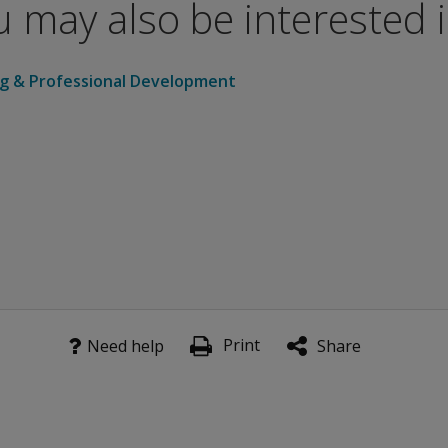
 may also be interested in
e “Stay in the know” form.
ng & Professional Development
Print
Need help
Share