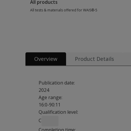
All products
All tests & materials offered for WAIS®-5
All tests & materials offered for WAIS®-5 39 options from $3
Overview
Product Details
Publication date:
2024
Age range:
16:0-90:11
Qualification level:
C
Completion time: