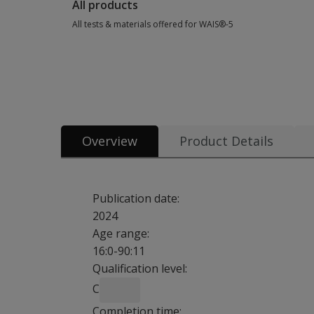
All products
All tests & materials offered for WAIS®-5
All tests & materials offered for WAIS®-5 39 options from $3
Overview
Product Details
Publication date:
2024
Age range:
16:0-90:11
Qualification level:
C
Completion time: