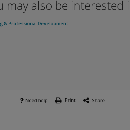
 may also be interested in
e “Stay in the know” form.
ng & Professional Development
Print
Need help
Share