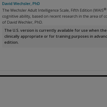
David Wechsler
, PhD
®
The Wechsler Adult Intelligence Scale, Fifth Edition (WAIS
cognitive ability, based on recent research in the area of
of David Wechler, PhD.
The U.S. version is currently available for use when t
clinically appropriate or for training purposes in adva
edition.
0