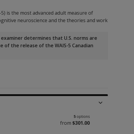
-5) is the most advanced adult measure of
 cognitive neuroscience and the theories and work
he examiner determines that U.S. norms are
nce of the release of the WAIS-5 Canadian
5
options
from
$301.00