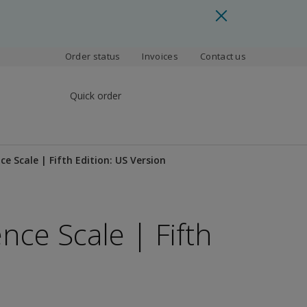
Order status
Invoices
Contact us
Quick order
ce Scale | Fifth Edition: US Version
nce Scale | Fifth