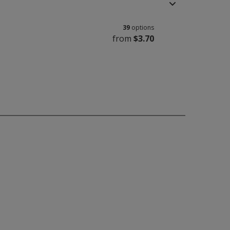
39
options
from
$3.70