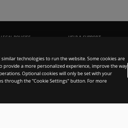
 LEGAL POLICIES
HELP & SUPPORT
Contact us
ns & licensing
Order status
 similar technologies to run the website. Some cookies are
 sale & use
Help articles
 to provide a more personalized experience, improve the way
rations. Optional cookies will only be set with your
icies
Product platform logins
s through the "Cookie Settings" button. For more