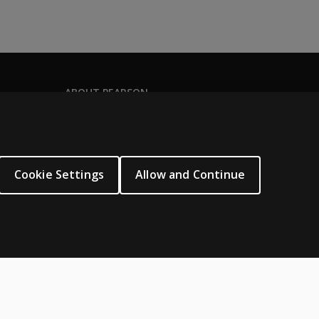
ABOUT PEARSON
Our story
Our corporate site
About us
Cookie Settings
Allow and Continue
Sitemap