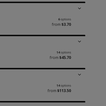
6
options
from
$3.70
14
options
from
$45.70
14
options
from
$113.50