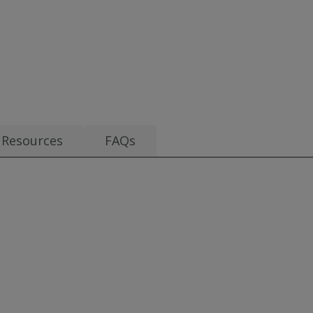
.70
Resources
FAQs