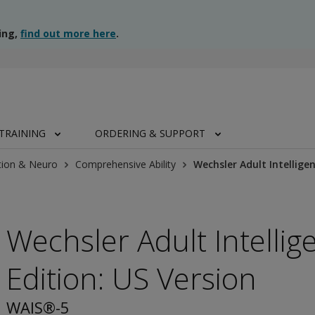
ing,
find out more here
.
TRAINING
ORDERING & SUPPORT
tion & Neuro
Comprehensive Ability
Wechsler Adult Intelligen
Wechsler Adult Intellige
Edition: US Version
WAIS®-5