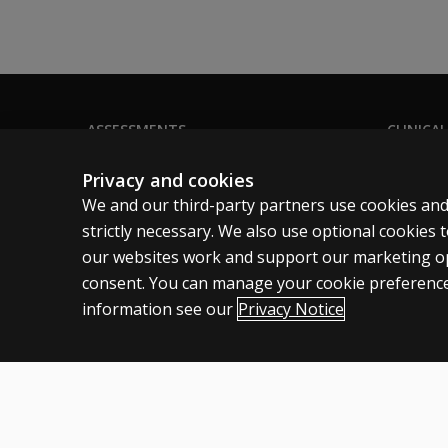
16?
How has
the test
structure
changed?
ASSESSMENTS
CLINICAL
Products
Privacy
Why did
Privacy and cookies
the
Digital solutions
Permissio
We and our third-party partners use cookies and
WAIS-5
Featured topics
Terms of
strictly necessary. We also use optional cookies
change
our websites work and support our marketing ope
the
Legal pol
number
consent. You can manage your cookie preference
of
information see our
Privacy Notice
subtests
needed
Canada
English
to
derive
the FSIQ
Cookies
Terms of use
Privacy
Patent Notice
Accessibility
from 10