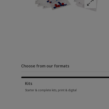
Choose from our formats
Kits
Starter & complete kits, print & digital
Starter & complete kits, print & digital 5 options from $301.0