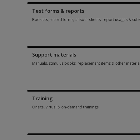
Test forms & reports
Booklets, record forms, answer sheets, report usages & subs
Booklets, record forms, answer sheets, report usages & subs
Support materials
Manuals, stimulus books, replacement items & other materia
Manuals, stimulus books, replacement items & other materia
Training
Onsite, virtual & on-demand trainings
Onsite, virtual & on-demand trainings 14 options from $113.