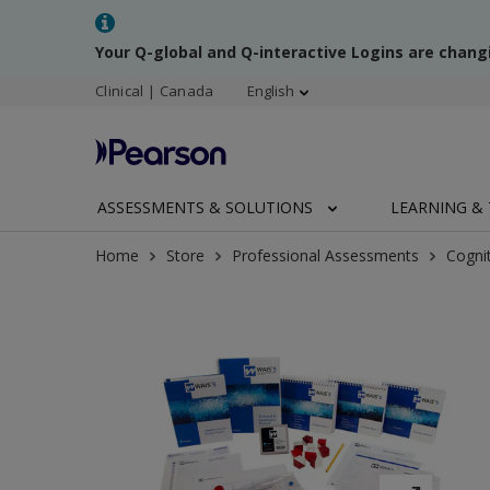
Your Q-global and Q-interactive Logins are chang
Clinical | Canada
English
ASSESSMENTS & SOLUTIONS
LEARNING & 
Home
Store
Professional Assessments
Cogni