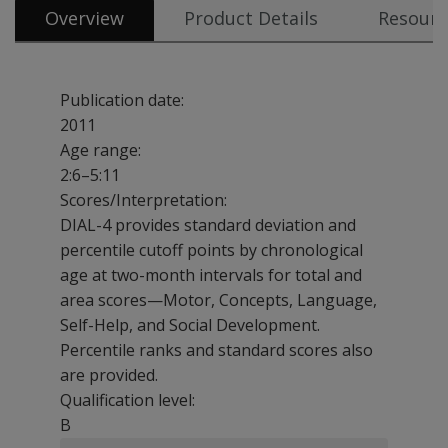
Overview
Product Details
Resourc
Publication date:
2011
Age range:
2:6–5:11
Scores/Interpretation:
DIAL-4 provides standard deviation and
percentile cutoff points by chronological
age at two-month intervals for total and
area scores—Motor, Concepts, Language,
Self-Help, and Social Development.
Percentile ranks and standard scores also
are provided.
Qualification level:
B