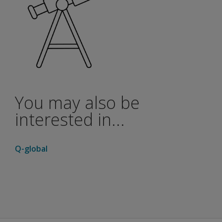
You may also be
interested in...
Q-global