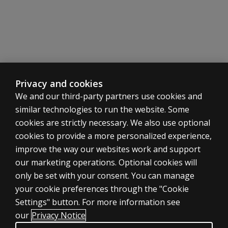
Privacy and cookies
We and our third-party partners use cookies and
similar technologies to run the website. Some
cookies are strictly necessary. We also use optional
cookies to provide a more personalized experience,
ASSESSMENTS
improve the way our websites work and support
our marketing operations. Optional cookies will
Products
only be set with your consent. You can manage
Digital solutions
your cookie preferences through the "Cookie
Featured topics
Settings" button. For more information see
CLINICAL LEGAL POLICIES
our
Privacy Notice
Privacy