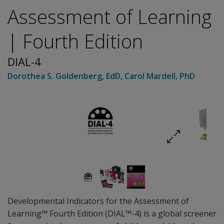
Assessment of Learning
| Fourth Edition
DIAL-4
Dorothea S. Goldenberg
, EdD
,
Carol Mardell
, PhD
Developmental Indicators for the Assessment of
Learning™ Fourth Edition (DIAL™-4) is a global screener