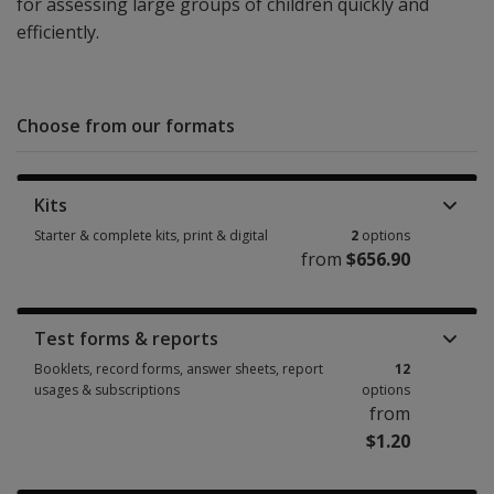
for assessing large groups of children quickly and
efficiently.
Choose from our formats
Kits
Starter & complete kits, print & digital
2
options
from
$656.90
Starter & complete kits, print & digital 2 options from $656.90
Test forms & reports
Booklets, record forms, answer sheets, report
12
usages & subscriptions
options
from
$1.20
Booklets, record forms, answer sheets, report usages & subscriptions 12