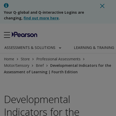
Your Q-global and Q-interactive Logins are
changing,
find out more here
.
ASSESSMENTS & SOLUTIONS
LEARNING & TRAINING
Home
Store
Professional Assessments
Motor/Sensory
Brief
Developmental Indicators for the
Assessment of Learning | Fourth Edition
Developmental
Indicators for the