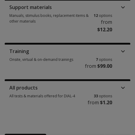
Support materials
Manuals, stimulus books, replacement items &
12
options
other materials
from
$12.20
Manuals, stimulus books, replacement items & other materials 12 option
Training
Onsite, virtual & on-demand trainings
7
options
from
$99.00
Onsite, virtual & on-demand trainings 7 options from $99.00
All products
All tests & materials offered for DIAL-4
33
options
from
$1.20
All tests & materials offered for DIAL-4 33 options from $1.20