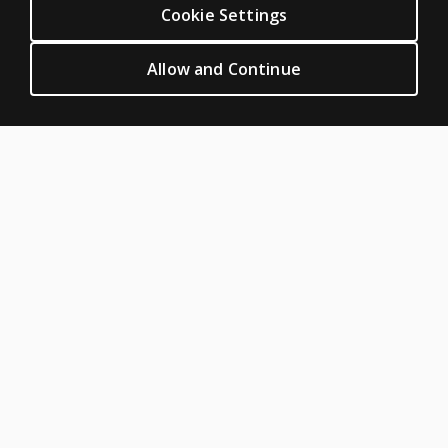
Cookie Settings
Permissions & licensing
Terms of sale & use
Allow and Continue
Legal policies
HELP & SUPPORT
Contact us
Order status
Help articles
Product platform logins
ABOUT PEARSON
Our story
Our corporate site
About us
Sitemap