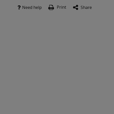
Print
Need help
Share