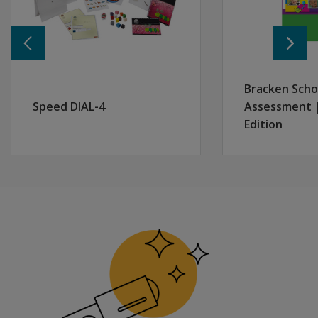
Bracken Scho
Speed DIAL-4
Assessment 
Edition