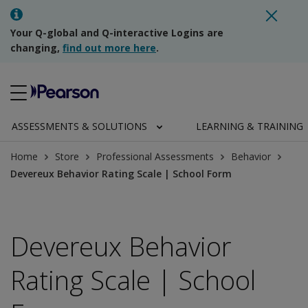
Your Q-global and Q-interactive Logins are
changing,
find out more here
.
ASSESSMENTS & SOLUTIONS
LEARNING & TRAINING
Home
Store
Professional Assessments
Behavior
Devereux Behavior Rating Scale | School Form
Devereux Behavior
Rating Scale | School