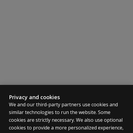
Easy administration, scoring, and interpretation instruc
Items and directions written at the sixth grade reading l
Total Scale Score and Subscale Scores assist in eligibilit
Subscale Scores facilitate IEP development and preferre
Problem Item Scores help identify specific problem beha
Privacy and cookies
We and our third-party partners use cookies and
similar technologies to run the website. Some
cookies are strictly necessary. We also use optional
cookies to provide a more personalized experience,