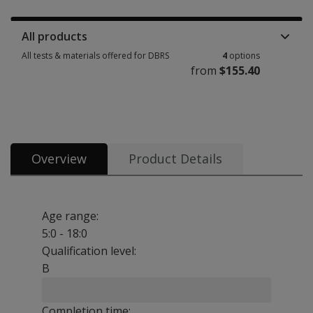
Manuals, stimulus books, replacement items & other materials 1 option 
All products
All tests & materials offered for DBRS
4
options
from
$155.40
All tests & materials offered for DBRS 4 options from $155.40
Overview
Product Details
Age range:
5:0 - 18:0
Qualification level:
B
Completion time: