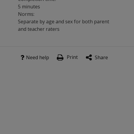
5 minutes
Norms:
Separate by age and sex for both parent
and teacher raters
This 40-item scale is especially effective used in conju
Print
Benefits
Need help
Share
Evaluate the existence of behaviors indicating severe e
Get normative comparisons of behaviors.
Compare results across informants.
Assess an individual in a variety of settings.
Provides information for treatment planning.
Evaluate treatment effectiveness as a pre/post measure
Features
Two forms feature separate sets of items appropriate fo
National standardization sample of more than 3,000 cas