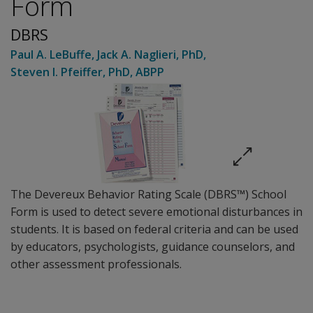
Form
DBRS
Paul A. LeBuffe
,
Jack A. Naglieri
, PhD
,
Steven I. Pfeiffer
, PhD, ABPP
The Devereux Behavior Rating Scale (DBRS™) School
Form is used to detect severe emotional disturbances in
students. It is based on federal criteria and can be used
by educators, psychologists, guidance counselors, and
other assessment professionals.