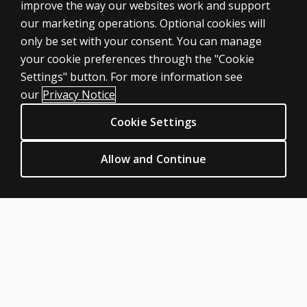
ASSESSMENTS
improve the way our websites work and support
our marketing operations. Optional cookies will
Products
only be set with your consent. You can manage
Digital solutions
your cookie preferences through the "Cookie
Featured topics
Settings" button. For more information see
CLINICAL LEGAL POLICIES
our
Privacy Notice
Privacy
Cookie Settings
Permissions & licensing
Terms of sale & use
Allow and Continue
Legal policies
HELP & SUPPORT
Contact us
Order status
Help articles
Product platform logins
ABOUT PEARSON