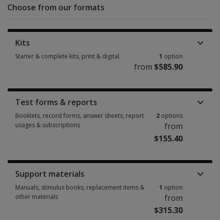
Choose from our formats
Kits
Starter & complete kits, print & digital
1
option
from
$585.90
Starter & complete kits, print & digital 1 option from $585.90
Test forms & reports
Booklets, record forms, answer sheets, report
2
options
usages & subscriptions
from
$155.40
Booklets, record forms, answer sheets, report usages & subscriptions 2 
Support materials
Manuals, stimulus books, replacement items &
1
option
other materials
from
$315.30