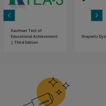
Kaufman Test of
Educational Achievement
Shaywitz Dys
| Third Edition