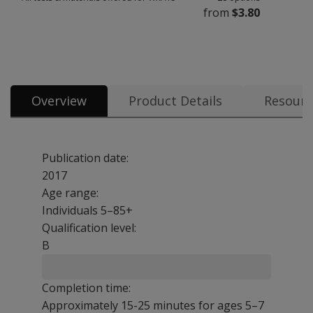
from
$3.80
All tests & materials offered for WRAT5 28 options from $3.80
Overview
Product Details
Resourc
Publication date:
2017
Age range:
Individuals 5–85+
Qualification level:
B
Completion time:
Approximately 15-25 minutes for ages 5–7