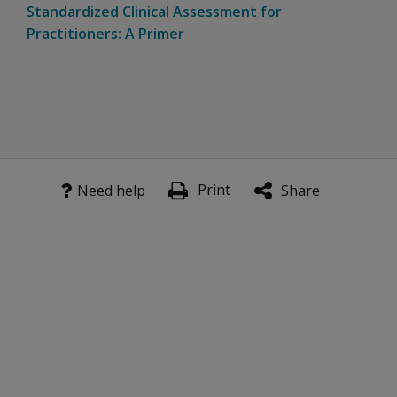
Standardized Clinical Assessment for
Practitioners: A Primer
Print
Need help
Share