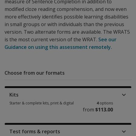
measure of Sentence Completion in addition to
modified cloze reading comprehension, and now even
more effectively identifies possible learning disabilities
in small groups or with individuals than the previous
version. Two alternate forms are available. The WRAT5
is the most current version of the WRAT.
See our
Guidance on using this assessment remotely.
Choose from our formats
Kits
Starter & complete kits, print & digital
4
options
from
$113.00
Starter & complete kits, print & digital 4 options from $113.00
Test forms & reports