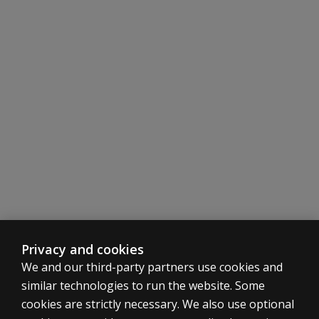
Privacy and cookies
We and our third-party partners use cookies and
similar technologies to run the website. Some
cookies are strictly necessary. We also use optional