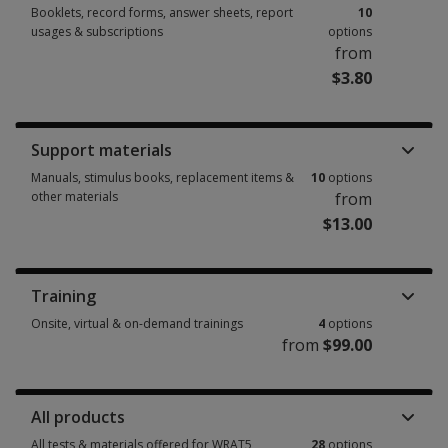
Booklets, record forms, answer sheets, report
10
usages & subscriptions
options
from
$3.80
Booklets, record forms, answer sheets, report usages & subscriptions 10
Support materials
Manuals, stimulus books, replacement items &
10
options
other materials
from
$13.00
Manuals, stimulus books, replacement items & other materials 10 option
Training
Onsite, virtual & on-demand trainings
4
options
from
$99.00
Onsite, virtual & on-demand trainings 4 options from $99.00
All products
All tests & materials offered for WRAT5
28
options