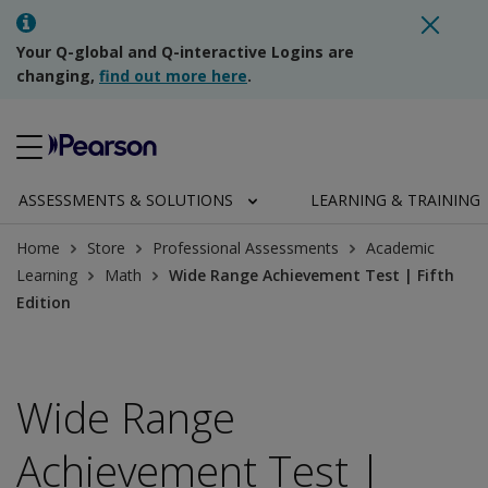
Your Q-global and Q-interactive Logins are
changing,
find out more here
.
ASSESSMENTS & SOLUTIONS
LEARNING & TRAINING
Home
Store
Professional Assessments
Academic
Learning
Math
Wide Range Achievement Test | Fifth
Edition
Wide Range
Achievement Test |