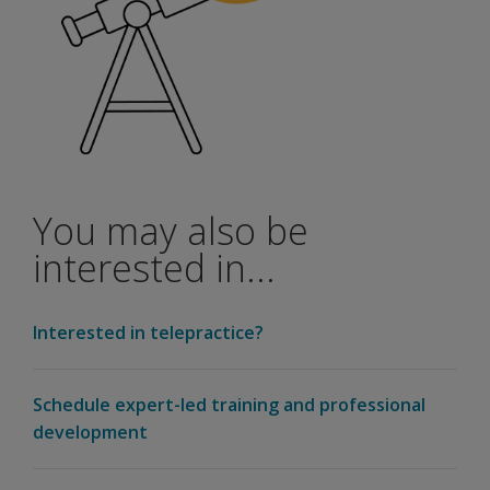
You may also be
interested in...
Interested in telepractice?
Schedule expert-led training and professional
development