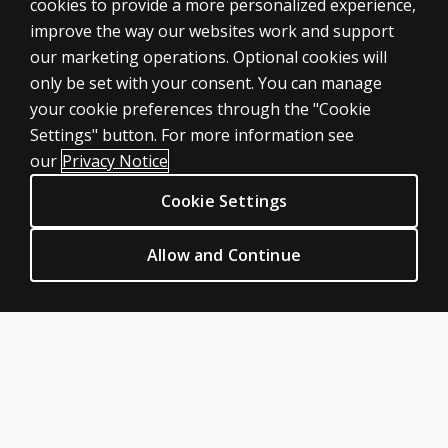
cookies to provide a more personalized experience,
ASSESSMENTS
improve the way our websites work and support
our marketing operations. Optional cookies will
Products
only be set with your consent. You can manage
Digital solutions
your cookie preferences through the "Cookie
Featured topics
Settings" button. For more information see
CLINICAL LEGAL POLICIES
our
Privacy Notice
Privacy
Cookie Settings
Permissions & licensing
Terms of sale & use
Allow and Continue
Legal policies
HELP & SUPPORT
Contact us
Order status
Help articles
Product platform logins
ABOUT PEARSON