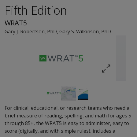
Fifth Edition
WRAT5
Gary J. Robertson
, PhD
,
Gary S. Wilkinson
, PhD
For clinical, educational, or research teams who need a
brief measure of reading, spelling, and math for ages 5
through 85+, the WRAT5 is easy to administer, easy to
score (digitally, and with simple rules), includes a