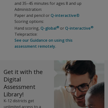
and 35–45 minutes for ages 8 and up
Administration:
Paper and pencil or
Q-interactive®
Scoring options:
®
®
Hand scoring,
Q-global
or
Q-interactive
Telepractice:
See our Guidance on using this
assessment remotely.
The WRAT5 builds on the test’s history of strong normat
Resources
Benefits
The following resources are available for WRAT5.
Get it with the
Test learners of all ages using the same assessment.
WRAT5 Flyer
Digital
Screen individuals or small groups (with some subtests
Case Study: Juvenile Justice
Assessment
Administer only the subtests that are needed.
WRAT5 Decision Tree
Library!
Administer with paper and pencil or digitally with Q-inter
Digitally score and report using Q-global.
K-12 districts get
Features
unlimited access to a