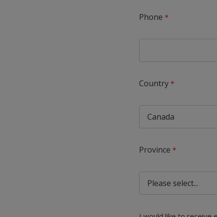
Phone
Country
Province
I would like to receive 