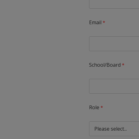
Email
School/Board
Role