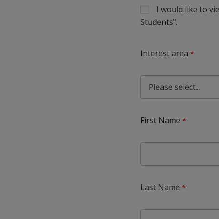
I would like to 
Students".
Interest area
First Name
Last Name