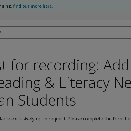
anging,
find out more here
.
t for recording: Add
eading & Literacy N
an Students
ilable exclusively upon request. Please complete the form be