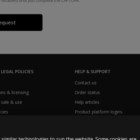
e disabled until you complete the CAPTCHA.
 LEGAL POLICIES
HELP & SUPPORT
Contact us
ns & licensing
Order status
 sale & use
Help articles
icies
Product platform logins
 similar technologies to run the website. Some cookies are