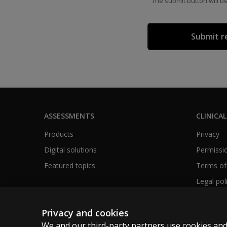
The submit button will b
ASSESSMENTS
CLINICAL
Products
Privacy
Digital solutions
Permissio
Featured topics
Terms of
Legal pol
Privacy and cookies
We and our third-party partners use cookies and