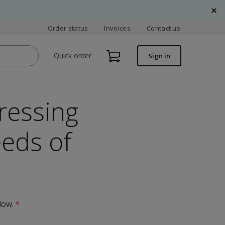
Order status
Invoices
Contact us
Quick order
Sign in
ressing
eeds of
low.