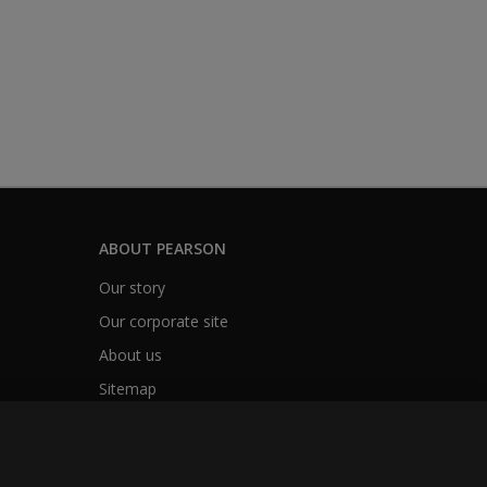
ABOUT PEARSON
Our story
Our corporate site
About us
Sitemap