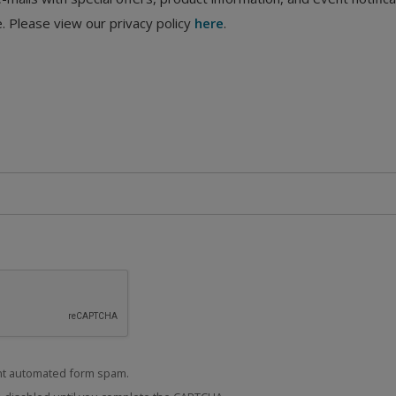
. Please view our privacy policy
here
.
t automated form spam.