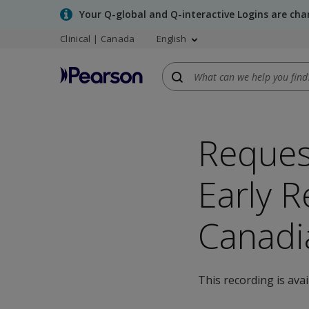
Skip
Your Q-global and Q-interactive Logins are ch
to
Clinical | Canada
English
main
content
Reques
Early R
Canadi
This recording is ava