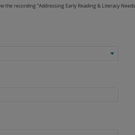
view the recording "Addressing Early Reading & Literacy Need