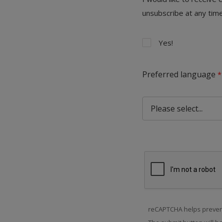
unsubscribe at any time
Yes!
Preferred language
reCAPTCHA helps preven