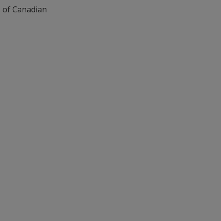
s of Canadian