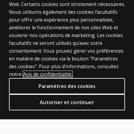
Web. Certains cookies sont strictement nécessaires.
Why are
Nous utilisons également des cookies facultatifs
some 0-
pour offrir une expérience plus personnalisée,
point or
améliorer le fonctionnement de nos sites Web et
1-point
responses
soutenir nos opérations de marketing. Les cookies
on the
ÉVALUATIONS
facultatifs ne seront utilisés qu’avec votre
verbal
consentement. Vous pouvez gérer vos préférences
Produits
subtests
en matière de cookies via le bouton "Paramètres
not
Solutions numériques
des cookies". Pour plus d’informations, consultez
queried?
Sujets d'actualité
notre
Avis de confidentialité.
POLITIQUES JURIDIQUES CLINIQUES
Why were
Paramètres des cookies
the
Vie privée
discontinue
Permissions et licences
rules
Autoriser et continuer
Conditions de vente et d'utilisation
shortened
from the
Politiques juridiques
WAIS–III?
AIDE & SUPPORT
What is the
Contactez nous