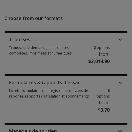
Choose from our formats
Trousses
Trousses de démarrage et trousses
2
options
complètes, imprimées et numériques
from
$3,014.90
Trousses de démarrage et trousses complètes, imprimées et numériques
Formulaires & rapports d'essai
Livrets, formulaires d'enregistrement, livrets de
6
réponse, rapports d'utilisation et abonnements
options
from
$3.70
Livrets, formulaires d'enregistrement, livrets de réponse, rapports d'uti
Matériels de soutien