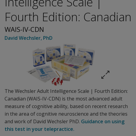
Intelligence Scale |
Fourth Edition: Canadian
WAIS-IV-CDN
David Wechsler
, PhD
The Wechsler Adult Intelligence Scale | Fourth Edition:
Canadian (WAIS-IV-CDN) is the most advanced adult
measure of cognitive ability, based on recent research
in the area of cognitive neuroscience and the theories
and work of David Wechsler PhD.
Guidance on using
this test in your telepractice.