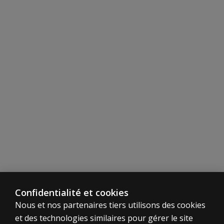
chosen as a
core subtest
over Letter–
Number
Sequencing?
General Administration and Scoring
Do we have
to wait for
General
Ability Index
(GAI) tables
to be
generated
by outside
researchers?
Which tables
Confidentialité et cookies
are
Nous et nos partenaires tiers utilisons des cookies
endorsed by
Pearson?
et des technologies similaires pour gérer le site