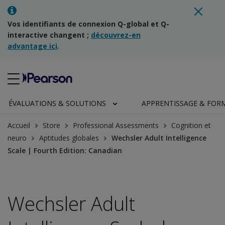
Vos identifiants de connexion Q-global et Q-
interactive changent ;
découvrez-en
advantage ici
.
ÉVALUATIONS & SOLUTIONS
APPRENTISSAGE & FOR
Accueil
Store
Professional Assessments
Cognition et
neuro
Aptitudes globales
Wechsler Adult Intelligence
Scale | Fourth Edition: Canadian
Wechsler Adult