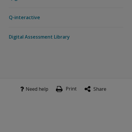
Assembly
dropped?
Q-interactive
Why was
Information
chosen as a core
Digital Assessment Library
subtest over
Comprehension?
Why was a
third task
—Digit
Span
Sequencing
Print
Need help
Share
—added to
the Digit
Span
subtest?
Why was
Arithmetic