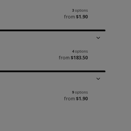
3
options
from
$1.90
4
options
from
$183.50
9
options
from
$1.90