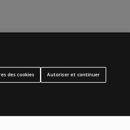
À PROPOS DE PEARSON
Notre histoire
Notre site corporatif
es des cookies
Autoriser et continuer
À propos de nous
oduits
Plan du site