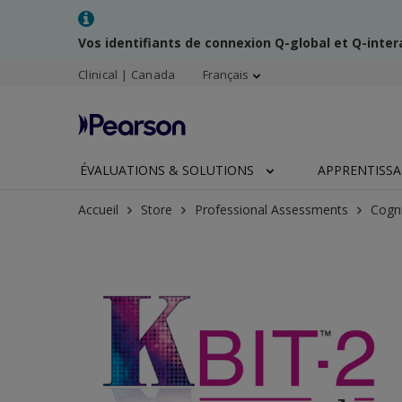
Vos identifiants de connexion Q-global et Q-inte
Clinical | Canada
Français
ÉVALUATIONS & SOLUTIONS
APPRENTISS
Accueil
Store
Professional Assessments
Cogni