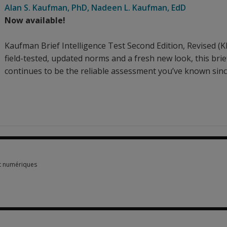
Alan S. Kaufman
, PhD
,
Nadeen L. Kaufman
, EdD
Now available!
Kaufman Brief Intelligence Test Second Edition, Revised (K
field-tested, updated norms and a fresh new look, this bri
continues to be the reliable assessment you’ve known sinc
t numériques
t numériques 2 options from $662.30