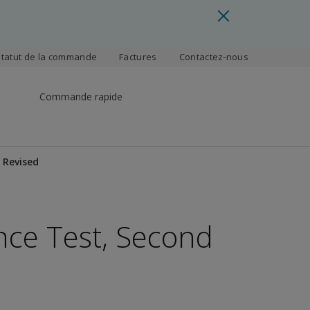
Statut de la commande
Factures
Contactez-nous
Commande rapide
 Revised
ence Test, Second