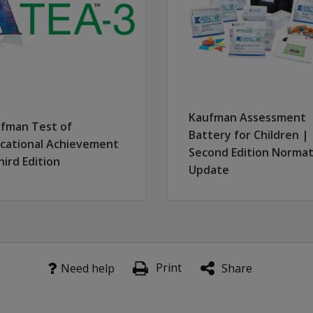
latest updates.
Kaufman Assessment
fman Test of
Battery for Children |
cational Achievement
Second Edition Normat
hird Edition
Update
Print
Need help
Share