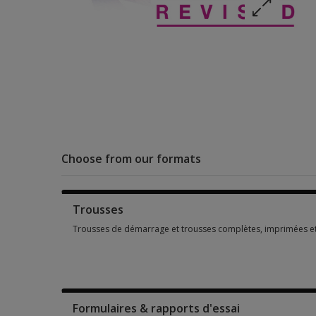
Choose from our formats
Trousses
Trousses de démarrage et trousses complètes, imprimées e
Trousses de démarrage et trousses complètes, imprimées e
Formulaires & rapports d'essai