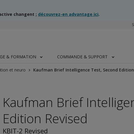
ractive changent ;
découvrez-en advantage ici
.
AGE & FORMATION
COMMANDE & SUPPORT
tion et neuro
Kaufman Brief Intelligence Test, Second Edition
Kaufman Brief Intellig
Edition Revised
KBIT-2 Revised