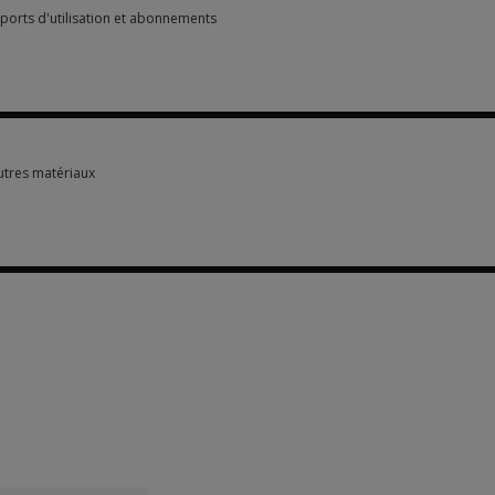
pports d'utilisation et abonnements
pports d'utilisation et abonnements 3 options from $1.90
autres matériaux
autres matériaux 4 options from $183.50
options from $1.90