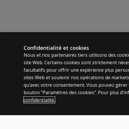
Confidentialité et cookies
ÉVALUATIONS
POLITIQ
Nous et nos partenaires tiers utilisons des cooki
Produits
Vie privé
site Web. Certains cookies sont strictement néce
Solutions numériques
Permissio
facultatifs pour offrir une expérience plus pers
Sujets d'actualité
Condition
sites Web et soutenir nos opérations de marketing
qu’avec votre consentement. Vous pouvez gérer v
Politique
bouton "Paramètres des cookies". Pour plus d’in
confidentialité.
Canada
Français