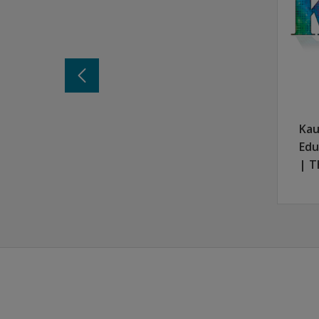
There's more to learn
Keep informed about KBIT-2 R and the very 
Stay in the Know
Kau
Edu
| T