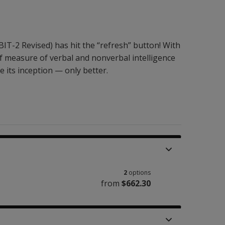
BIT-2 Revised) has hit the “refresh” button! With
ef measure of verbal and nonverbal intelligence
e its inception — only better.
2
options
from
$662.30