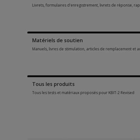
Livrets, formulaires d'enregistrement, livrets de réponse, ra
Livrets, formulaires d'enregistrement, livrets de réponse, ra
Matériels de soutien
Manuels, livres de stimulation, articles de remplacement et 
Manuels, livres de stimulation, articles de remplacement et 
Tous les produits
Tous les tests et matériaux proposés pour KBIT-2 Revised
Tous les tests et matériaux proposés pour KBIT-2 Revised 9 