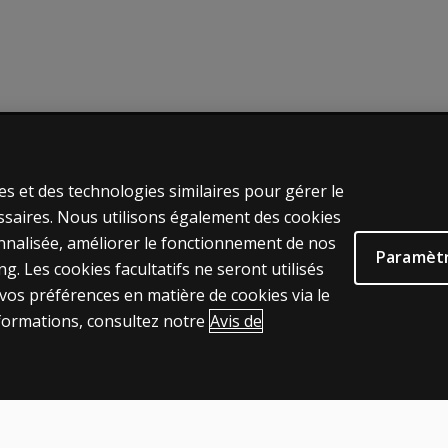
UES JURIDIQUES CLINIQUES
AIDE & SUPPORT
es et des technologies similaires pour gérer le
e
Contactez nous
ssaires. Nous utilisons également des cookies
ns et licences
Statut de la commande
onnalisée, améliorer le fonctionnement de nos
Paramètr
s de vente et d'utilisation
Aide en ligne
. Les cookies facultatifs ne seront utilisés
os préférences en matière de cookies via le
s juridiques
Connexion à la plateforme de pr
formations, consultez notre
Avis de