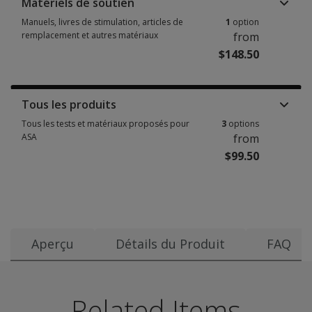
Matériels de soutien
Manuels, livres de stimulation, articles de
1
option
remplacement et autres matériaux
from
$148.50
Manuels, livres de stimulation, articles de remplacement et autres matéri
Tous les produits
Tous les tests et matériaux proposés pour
3
options
ASA
from
$99.50
Tous les tests et matériaux proposés pour ASA 3 options from $99.50
Aperçu
Détails du Produit
FAQ
Date de publication:
Use ASA to screen children for early auditory and phonolog
Questions and responses follow. Responses are from the
The following training events are available for Auditory
Regarding
2010
Benefits
Related Items
auditory
Groupe d’âge:
Assesses auditory skills critical to the development of or