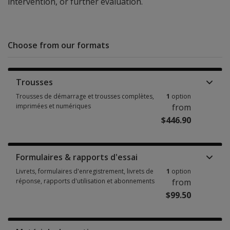
intervention, or further evaluation.
Choose from our formats
Trousses
Trousses de démarrage et trousses complètes,
1
option
imprimées et numériques
from
$446.90
Trousses de démarrage et trousses complètes, imprimées et numériques
Formulaires & rapports d'essai
Livrets, formulaires d'enregistrement, livrets de
1
option
réponse, rapports d'utilisation et abonnements
from
$99.50
Livrets, formulaires d'enregistrement, livrets de réponse, rapports d'uti