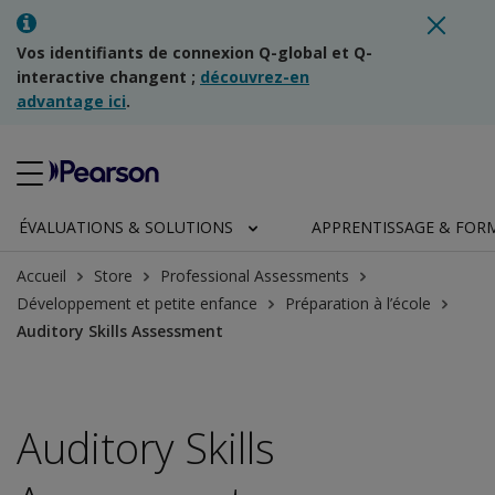
Vos identifiants de connexion Q-global et Q-
interactive changent ;
découvrez-en
advantage ici
.
ÉVALUATIONS & SOLUTIONS
APPRENTISSAGE & FOR
Accueil
Store
Professional Assessments
Développement et petite enfance
Préparation à l’école
Auditory Skills Assessment
Auditory Skills