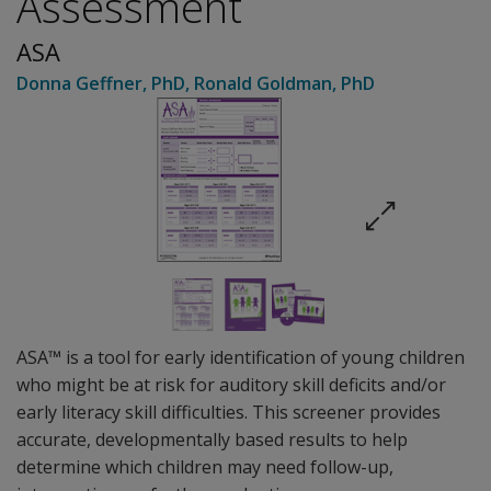
Assessment
ASA
Donna Geffner
, PhD
,
Ronald Goldman
, PhD
ASA™ is a tool for early identification of young children
who might be at risk for auditory skill deficits and/or
early literacy skill difficulties. This screener provides
accurate, developmentally based results to help
determine which children may need follow-up,