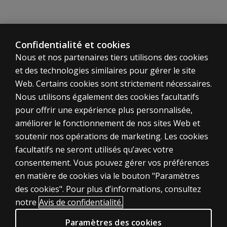
anyway? Are
these skills
naturally
there or do
Confidentialité et cookies
they have to
Nous et nos partenaires tiers utilisons des cookies
be taught?
et des technologies similaires pour gérer le site
If I work
Web. Certains cookies sont strictement nécessaires.
for a
Nous utilisons également des cookies facultatifs
school
pour offrir une expérience plus personnalisée,
district,
améliorer le fonctionnement de nos sites Web et
how would
soutenir nos opérations de marketing. Les cookies
the ASA fit
ÉVALUATIONS
—can it be
facultatifs ne seront utilisés qu’avec votre
considered
consentement. Vous pouvez gérer vos préférences
Produits
a test that
en matière de cookies via le bouton "Paramètres
Solutions numériques
would help
des cookies". Pour plus d’informations, consultez
classify a
Sujets d'actualité
notre
Avis de confidentialité.
child?
POLITIQUES JURIDIQUES CLINIQUES
Paramètres des cookies
How do you
Vie privée