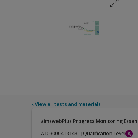
‹
View all tests and materials
aimswebPlus Progress Monitoring Essen
A103000413148
Qualification Level
A