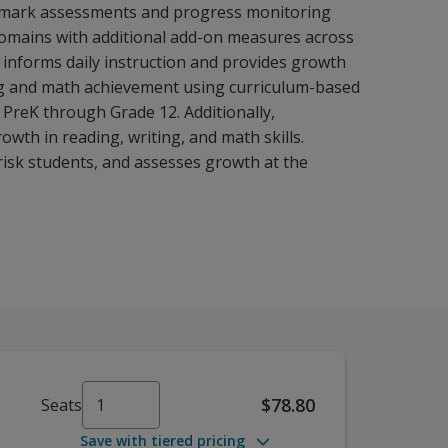
chmark assessments and progress monitoring
domains with additional add-on measures across
 informs daily instruction and provides growth
ding and math achievement using curriculum-based
PreK through Grade 12. Additionally,
wth in reading, writing, and math skills.
risk students, and assesses growth at the
$78.80
Seats
Save with tiered pricing