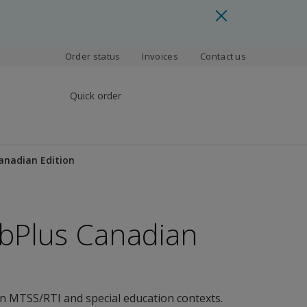
Order status
Invoices
Contact us
Quick order
anadian Edition
bPlus Canadian
in MTSS/RTI and special education contexts.