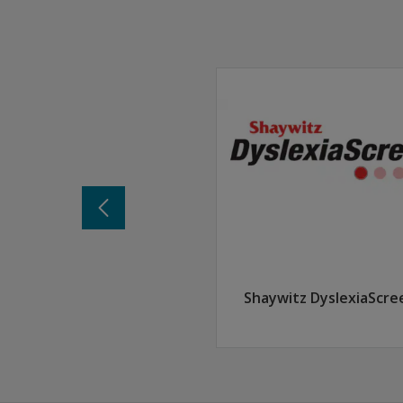
Recognize how progress monitoring can suppor
Discover where to find the materials needed f
Explore the types of data used in progress mo
Determine which students should be consider
Shaywitz DyslexiaScre