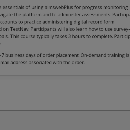
he essentials of using aimswebPlus for progress monitoring
avigate the platform and to administer assessments. Particip
accounts to practice administering digital record form
 on TestNav. Participants will also learn how to use survey-
ls. This course typically takes 3 hours to complete. Partici
r.
5-7 business days of order placement. On-demand training is
mail address associated with the order.
webPlus. It will be beneficial to administrators but is design
 course covers the essentials of using aimswebPlus for progr
on, participants will be able to: