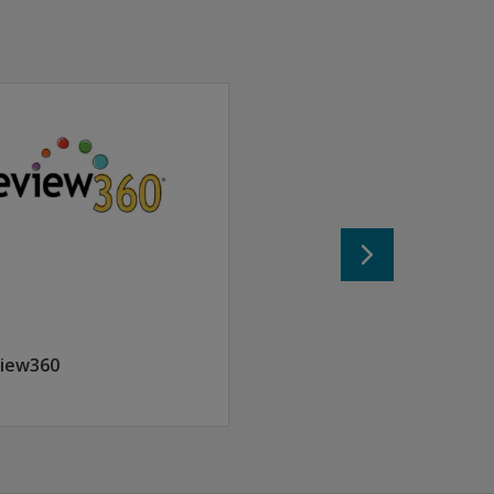
classroom.
iew360