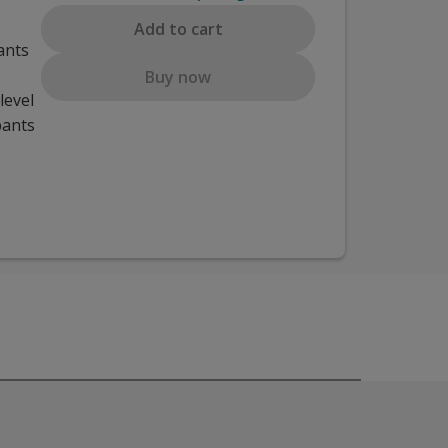
Add to cart
ants
Buy now
level
pants
ed for teachers.
ess monitoring students. Participants will learn how to navig