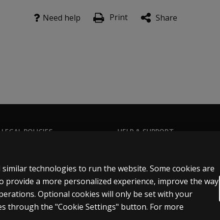
Print
Need help
Share
 LEGAL POLICIES
HELP & SUPPORT
Contact us
ns & licensing
Order status
 similar technologies to run the website. Some cookies are
 sale & use
Help articles
 to provide a more personalized experience, improve the way
rations. Optional cookies will only be set with your
icies
Product platform logins
s through the "Cookie Settings" button. For more