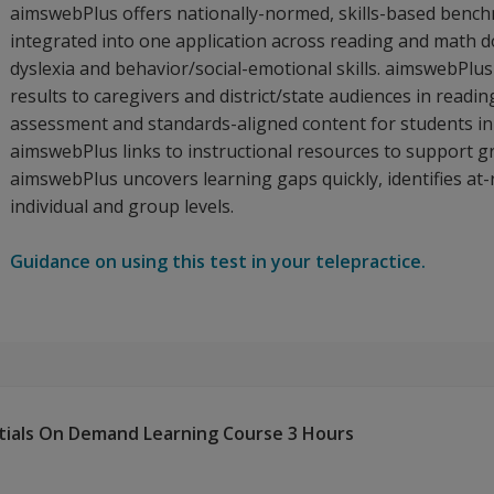
aimswebPlus offers nationally-normed, skills-based ben
integrated into one application across reading and math 
dyslexia and behavior/social-emotional skills. aimswebPlus
results to caregivers and district/state audiences in rea
assessment and standards-aligned content for students in 
aimswebPlus links to instructional resources to support gro
aimswebPlus uncovers learning gaps quickly, identifies at-
individual and group levels.
Guidance on using this test in your telepractice.
tials On Demand Learning Course 3 Hours