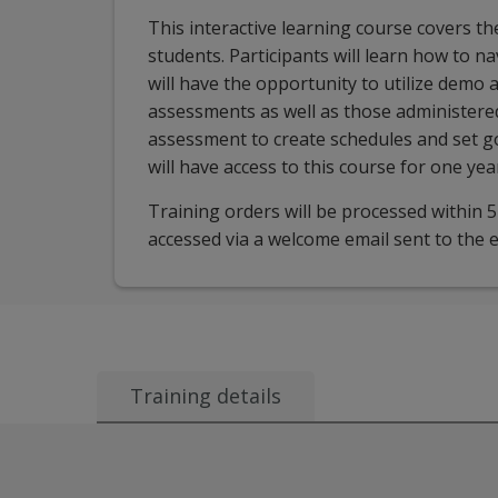
This interactive learning course covers t
students. Participants will learn how to n
will have the opportunity to utilize demo 
assessments as well as those administered
assessment to create schedules and set goa
will have access to this course for one yea
Training orders will be processed within 
accessed via a welcome email sent to the e
Training details
Audience:
This session is for all users of aims
Course description:
This interactive learning
Learning objectives:
After attending this sessi