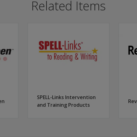
Related Items
t positive outcomes for students within a district/school/
or progress monitoring.
nitoring.
ed for progress monitoring.
SPELL-Links Intervention
en
Rev
and Training Products