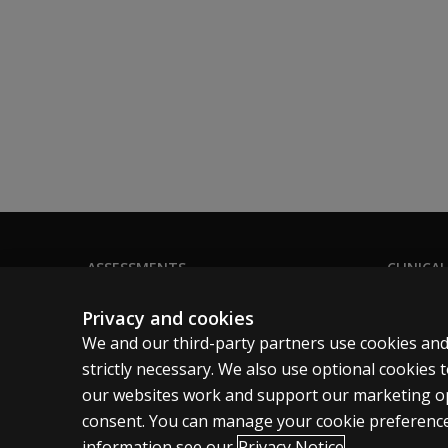
ASSESSMENTS
CLINICAL
Products
Privacy
Privacy and cookies
Digital solutions
Permissio
We and our third-party partners use cookies and
Featured topics
Terms of
strictly necessary. We also use optional cookies
our websites work and support our marketing ope
Legal pol
consent. You can manage your cookie preference
information see our
Privacy Notice