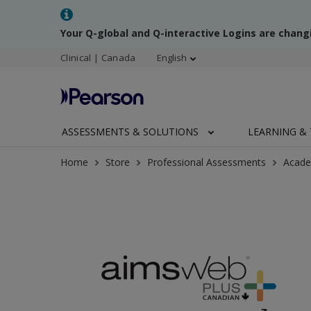
Your Q-global and Q-interactive Logins are chang
Clinical | Canada
English
ASSESSMENTS & SOLUTIONS
LEARNING & 
Home
Store
Professional Assessments
Acade