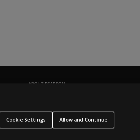
ABOUT PEARSON
Our story
Our corporate site
About us
Cookie Settings
Allow and Continue
Sitemap