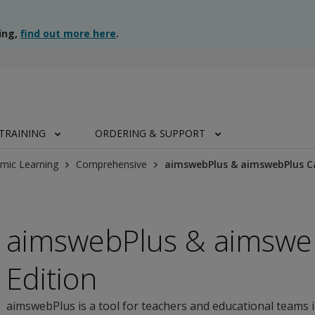
ing,
find out more here
.
TRAINING
ORDERING & SUPPORT
mic Learning
Comprehensive
aimswebPlus & aimswebPlus C
aimswebPlus & aimswe
Edition
aimswebPlus is a tool for teachers and educational teams 