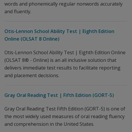
words and phonemically regular nonwords accurately
and fluently.
Otis-Lennon School Ability Test | Eighth Edition
Online (OLSAT 8 Online)
Otis-Lennon School Ability Test | Eighth Edition Online
(OLSAT 8® - Online) is an all inclusive solution that
delivers immediate test results to facilitate reporting
and placement decisions.
Gray Oral Reading Test | Fifth Edition (GORT-5)
Gray Oral Reading Test Fifth Edition (GORT-5) is one of
the most widely used measures of oral reading fluency
and comprehension in the United States.