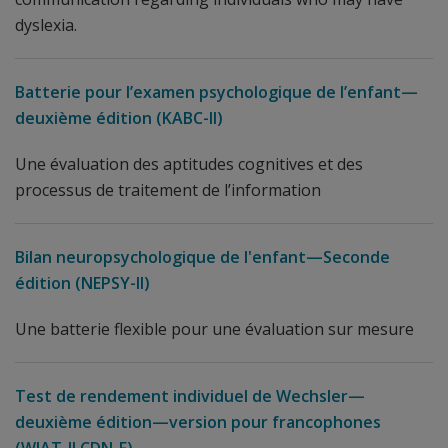
dyslexia.
Batterie pour l’examen psychologique de l’enfant—
deuxième édition (KABC-II)
Une évaluation des aptitudes cognitives et des
processus de traitement de l’information
Bilan neuropsychologique de l'enfant—Seconde
édition (NEPSY-II)
Une batterie flexible pour une évaluation sur mesure
Test de rendement individuel de Wechsler—
deuxième édition—version pour francophones