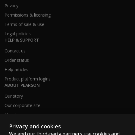
Privacy
Permissions & licensing
Terms of sale & use
Legal policies
HELP & SUPPORT
Contact us
Order status
Help articles
Product platform logins
ABOUT PEARSON
Our story
Our corporate site
About us
Sitemap
Privacy and cookies
We and our third-party partners use cookies and