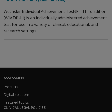
Edition: Canadian (WIAT-III-CDN)
Wechsler Individual Achievement Test® | Third Edition
(WIAT®-III) is an individually administered achievement
test for use in a variety of clinical, educational, and
research settings.
ASSESSMENTS
Products
Digital solutions
Featured topics
CLINICAL LEGAL POLICIES