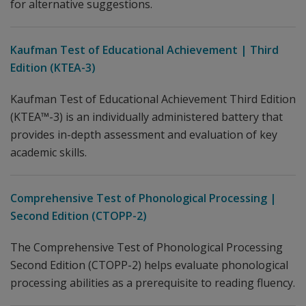
for alternative suggestions.
Kaufman Test of Educational Achievement | Third
Edition (KTEA-3)
Kaufman Test of Educational Achievement Third Edition
(KTEA™-3) is an individually administered battery that
provides in-depth assessment and evaluation of key
academic skills.
Comprehensive Test of Phonological Processing |
Second Edition (CTOPP-2)
The Comprehensive Test of Phonological Processing
Second Edition (CTOPP-2) helps evaluate phonological
processing abilities as a prerequisite to reading fluency.