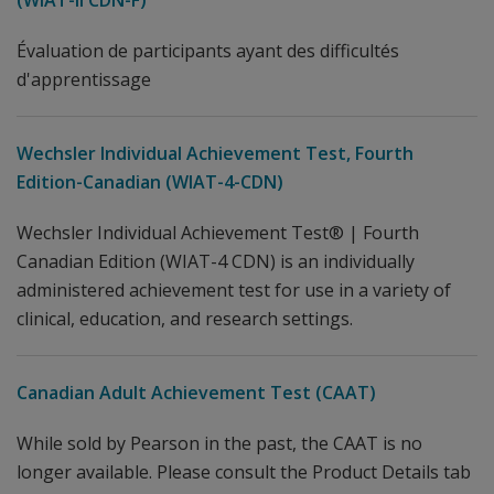
(WIAT-II CDN-F)
Évaluation de participants ayant des difficultés
d'apprentissage
Wechsler Individual Achievement Test, Fourth
Edition-Canadian (WIAT-4-CDN)
Wechsler Individual Achievement Test® | Fourth
Canadian Edition (WIAT-4 CDN) is an individually
administered achievement test for use in a variety of
clinical, education, and research settings.
Canadian Adult Achievement Test (CAAT)
While sold by Pearson in the past, the CAAT is no
longer available. Please consult the Product Details tab