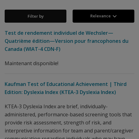
Relevance
Filter by
Test de rendement individuel de Wechsler—
Quatrième édition—Version pour francophones du
Canada (WIAT-4 CDN-F)
Maintenant disponible!
Kaufman Test of Educational Achievement | Third
Edition: Dyslexia Index (KTEA-3 Dyslexia Index)
KTEA-3 Dyslexia Index are brief, individually-
administered, performance-based screening tools that
provide risk assessment, strength of risk, and
interpretive information for team and parent/caregiver
communication regarding individuals who may have