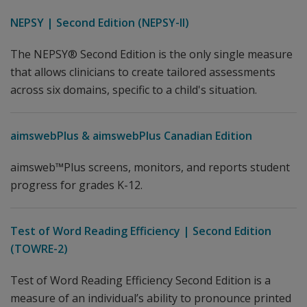
NEPSY | Second Edition (NEPSY-II)
The NEPSY® Second Edition is the only single measure
that allows clinicians to create tailored assessments
across six domains, specific to a child's situation.
aimswebPlus & aimswebPlus Canadian Edition
aimsweb™Plus screens, monitors, and reports student
progress for grades K-12.
Test of Word Reading Efficiency | Second Edition
(TOWRE-2)
Test of Word Reading Efficiency Second Edition is a
measure of an individual’s ability to pronounce printed