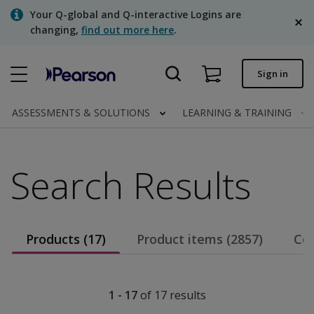
Skip
Your Q-global and Q-interactive Logins are
to
changing,
find out more here
.
main
content
Quick order
Sign in
Order status
ASSESSMENTS & SOLUTIONS
LEARNING & TRAINING
Invoices
Contact us
Search Results
English
Products (17)
Product items (2857)
Con
Clinical | Canada
1 - 17
of
17
results