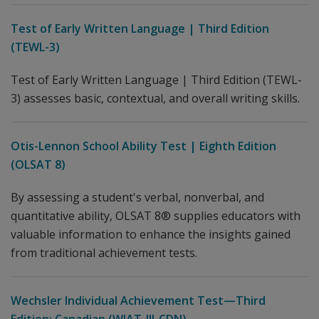
Test of Early Written Language | Third Edition
(TEWL-3)
Test of Early Written Language | Third Edition (TEWL-
3) assesses basic, contextual, and overall writing skills.
Otis-Lennon School Ability Test | Eighth Edition
(OLSAT 8)
By assessing a student's verbal, nonverbal, and
quantitative ability, OLSAT 8® supplies educators with
valuable information to enhance the insights gained
from traditional achievement tests.
Wechsler Individual Achievement Test—Third