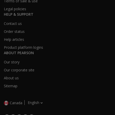
Terms of sale & use
Legal policies
HELP & SUPPORT
Contact us
Order status
Help articles
Product platform logins
ABOUT PEARSON
Our story
Our corporate site
About us
Sitemap
English
Canada