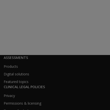
ASSESSMENTS
Products
Digital solutions
Featured topics
CLINICAL LEGAL POLICIES
Privacy
Permissions & licensing