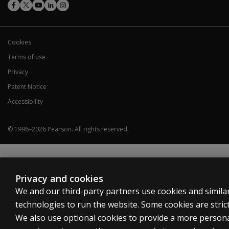
Cookies
Terms of use
Privacy
Patent Notice
Accessibility
© 1996–
2026
Pearson.
All rights reserved.
Privacy and cookies
We and our third-party partners use cookies and simila
technologies to run the website. Some cookies are strict
We also use optional cookies to provide a more person