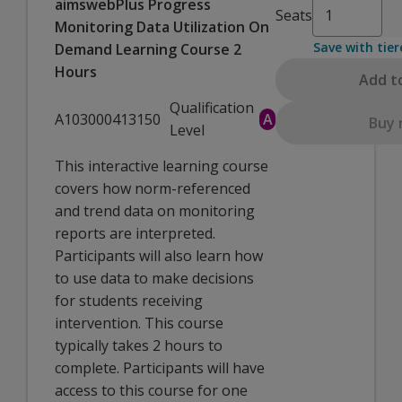
aimswebPlus Progress
Seats
Monitoring Data Utilization On
Save with tier
Demand Learning Course 2
Hours
Add t
Qualification
A103000413150
A
Buy
Level
This interactive learning course
covers how norm-referenced
and trend data on monitoring
reports are interpreted.
Participants will also learn how
to use data to make decisions
for students receiving
intervention. This course
typically takes 2 hours to
complete. Participants will have
access to this course for one