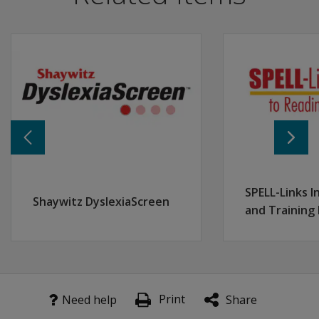
Interpret & analyze data displayed on the Progress Mon
Understand when and how to adjust monitoring plans b
Learn to use the progress monitoring decision tree to 
SPELL-Links I
Shaywitz DyslexiaScreen
and Training
Print
Need help
Share