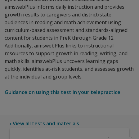
aimswebPlus informs daily instruction and provides
growth results to caregivers and district/state
audiences in reading and math achievement using
curriculum-based assessment and standards-aligned
content for students in PreK through Grade 12.
Additionally, aimswebPlus links to instructional
resources to support growth in reading, writing, and
math skills. aimswebPlus uncovers learning gaps
quickly, identifies at-risk students, and assesses growth
at the individual and group levels.
Guidance on using this test in your telepractice.
‹
View all tests and materials