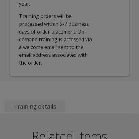
year.
Training orders will be
processed within 5-7 business
days of order placement. On-
demand training is accessed via
a welcome email sent to the
email address associated with
the order.
Training details
Audience:
This session is for all users of aimswebPlus. I
Course description:
This interactive learning course co
Related Items
Learning objectives:
After attending this session, partic