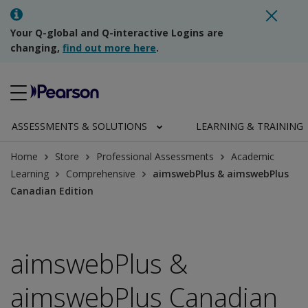
Your Q-global and Q-interactive Logins are
changing,
find out more here
.
ASSESSMENTS & SOLUTIONS
LEARNING & TRAINING
Home
Store
Professional Assessments
Academic
Learning
Comprehensive
aimswebPlus & aimswebPlus
Canadian Edition
aimswebPlus &
aimswebPlus Canadian