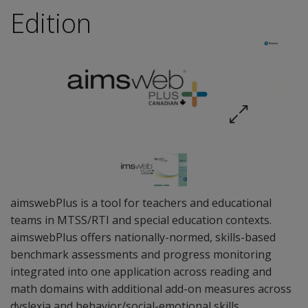
Edition
aimswebPlus is a tool for teachers and educational
teams in MTSS/RTI and special education contexts.
aimswebPlus offers nationally-normed, skills-based
benchmark assessments and progress monitoring
integrated into one application across reading and
math domains with additional add-on measures across
dyslexia and behavior/social-emotional skills.