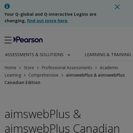
Your Q-global and Q-interactive Logins are
changing,
find out more here
.
ASSESSMENTS & SOLUTIONS
LEARNING & TRAINING
Home
Store
Professional Assessments
Academic
Learning
Comprehensive
aimswebPlus & aimswebPlus
Canadian Edition
aimswebPlus &
aimswebPlus Canadian