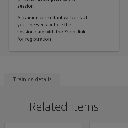
session.
A training consultant will contact
you one week before the
session date with the Zoom link
for registration.
Training details
Recommended Audience:
This session is ideal for:
Related Items
Instructional Coaches
Interventionists
Administrators
Data Teams