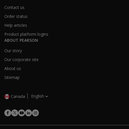
Contact us
Order status
Help articles
Product platform logins
ABOUT PEARSON
Our story
Our corporate site
About us
Sitemap
English
Canada