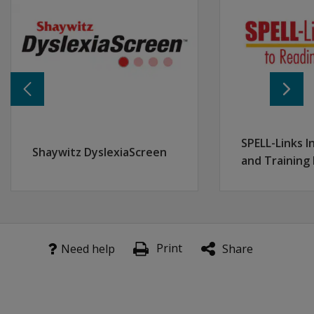
Special Education Educators
... who support the evaluation of progress monitoring 
Description:
This 3-hour interactive session will provide participan
What Participants Should Know Before Attending:
This session assumes familiarity with aimswebPlus basic
Learning Objectives:
Equip participants with the skills to monitor and evalu
SPELL-Links I
Enable participants to critically analyze progress moni
Shaywitz DyslexiaScreen
and Training
Provide participants with practical strategies to addr
Print
Need help
Share