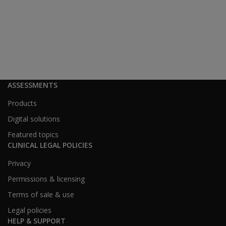
ASSESSMENTS
Products
Digital solutions
Featured topics
CLINICAL LEGAL POLICIES
Privacy
Permissions & licensing
Terms of sale & use
Legal policies
HELP & SUPPORT