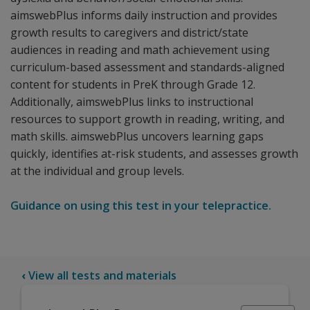
aimswebPlus informs daily instruction and provides
growth results to caregivers and district/state
audiences in reading and math achievement using
curriculum-based assessment and standards-aligned
content for students in PreK through Grade 12.
Additionally, aimswebPlus links to instructional
resources to support growth in reading, writing, and
math skills. aimswebPlus uncovers learning gaps
quickly, identifies at-risk students, and assesses growth
at the individual and group levels.
Guidance on using this test in your telepractice.
‹
View all tests and materials