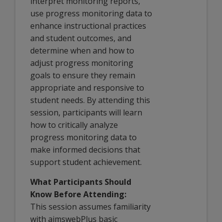
interpret monitoring reports,
use progress monitoring data to
enhance instructional practices
and student outcomes, and
determine when and how to
adjust progress monitoring
goals to ensure they remain
appropriate and responsive to
student needs. By attending this
session, participants will learn
how to critically analyze
progress monitoring data to
make informed decisions that
support student achievement.
What Participants Should
Know Before Attending:
This session assumes familiarity
with aimswebPlus basic