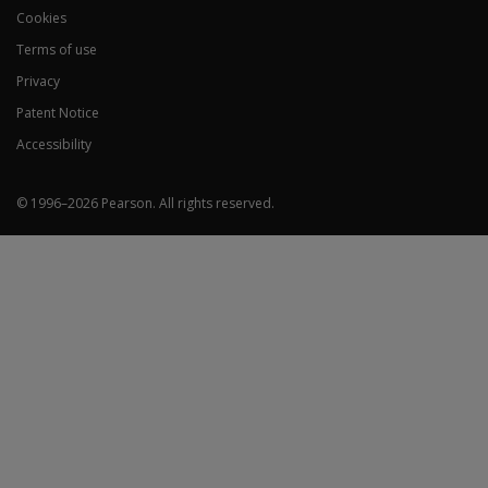
Cookies
Terms of use
Privacy
Patent Notice
Accessibility
© 1996–
2026
Pearson.
All rights reserved.