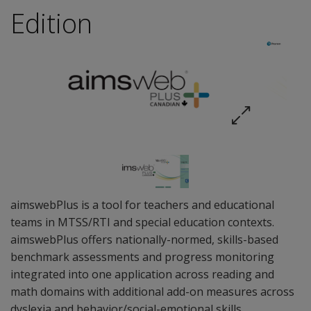
Edition
aimswebPlus is a tool for teachers and educational
teams in MTSS/RTI and special education contexts.
aimswebPlus offers nationally-normed, skills-based
benchmark assessments and progress monitoring
integrated into one application across reading and
math domains with additional add-on measures across
dyslexia and behavior/social-emotional skills.