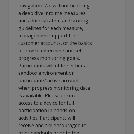
navigation. We will not be doing
a deep dive into the measures
and administration and scoring
guidelines for each measure,
management support for
customer accounts, or the basics
of how to determine and set
progress monitoring goals.
Participants will utilize either a
sandbox environment or
participants’ active account
when progress monitoring data
is available. Please ensure
access to a device for full
participation in hands-on
activities. Participants will
receive and are encouraged to
print handouts prior to the