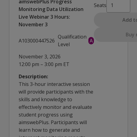
aimswebPlus Progress
Seats
Monitoring Data Utilization
Live Webinar 3 Hours:
Add t
November 3
Buy
Qualification
A103000447526
A
Level
November 3, 2026
12:00 pm – 3:00 pm ET
Description:
This 3-hour interactive session
will provide participants with the
skills and knowledge to
effectively monitor and evaluate
student progress using
aimswebPlus. Participants will
learn how to generate and