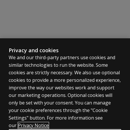
benchmarking
does the
normative
data come
Dyslexia
from?
screening
What is
Rapid
the
Automatized
process
Privacy and cookies
Naming
for
We and our third-party partners use cookies and
(RAN)
adding
similar technologies to run the website. Some
rosters?
Progress
cookies are strictly necessary. We also use optional
Can
monitoring.
cookies to provide a more personalized experience,
individual
Measure the
teachers
ASSESSMENTS
improve the way our websites work and support
effectiveness
add
our marketing operations. Optional cookies will
of your
Products
classess
only be set with your consent. You can manage
tutoring and
as
Digital solutions
your cookie preferences through the "Cookie
intervention
needed?
Featured topics
initiatives.
Settings" button. For more information see
CLINICAL LEGAL POLICIES
Where
our
Privacy Notice
Integrated