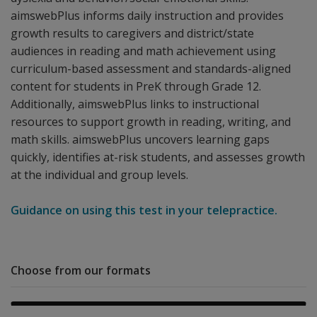
aimswebPlus informs daily instruction and provides
growth results to caregivers and district/state
audiences in reading and math achievement using
curriculum-based assessment and standards-aligned
content for students in PreK through Grade 12.
Additionally, aimswebPlus links to instructional
resources to support growth in reading, writing, and
math skills. aimswebPlus uncovers learning gaps
quickly, identifies at-risk students, and assesses growth
at the individual and group levels.
Guidance on using this test in your telepractice.
Choose from our formats