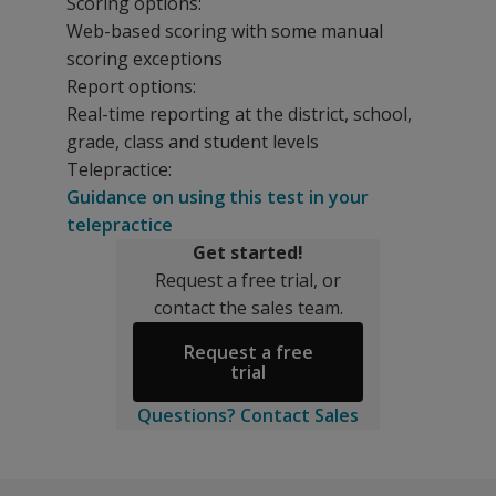
Scoring options:
Web-based scoring with some manual
scoring exceptions
Report options:
Real-time reporting at the district, school,
grade, class and student levels
Telepractice:
Guidance on using this test in your
telepractice
Get started!
Request a free trial, or
contact the sales team.
Request a free
trial
Questions? Contact Sales
Does this
Whether you use an RTI/MTSS model within general educa
The following informational events are available for a
Measure what matters
aimswebPlus loves our partners!