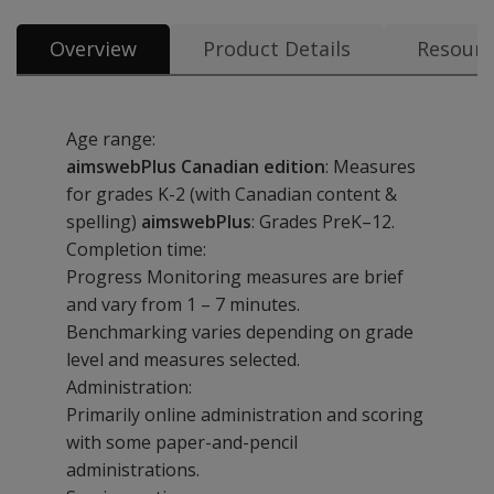
Overview
Product Details
Resourc
Age range:
aimswebPlus Canadian edition
: Measures
for grades K-2 (with Canadian content &
spelling)
aimswebPlus
: Grades PreK–12.
Completion time:
Progress Monitoring measures are brief
and vary from 1 – 7 minutes.
Benchmarking varies depending on grade
level and measures selected.
Administration:
Primarily online administration and scoring
with some paper-and-pencil
administrations.