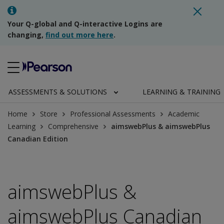
Your Q-global and Q-interactive Logins are
changing,
find out more here
.
ASSESSMENTS & SOLUTIONS
LEARNING & TRAINING
Home
Store
Professional Assessments
Academic
Learning
Comprehensive
aimswebPlus & aimswebPlus
Canadian Edition
aimswebPlus &
aimswebPlus Canadian