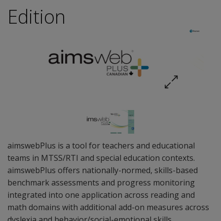
Edition
aimswebPlus is a tool for teachers and educational
teams in MTSS/RTI and special education contexts.
aimswebPlus offers nationally-normed, skills-based
benchmark assessments and progress monitoring
integrated into one application across reading and
math domains with additional add-on measures across
dyslexia and behavior/social-emotional skills.