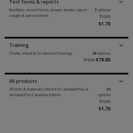
Test forms & reports
Booklets, record forms, answer sheets, report
7
options
usages & subscriptions
from
$1.70
Booklets, record forms, answer sheets, report usages & subscriptions 7 
Training
Onsite, virtual & on-demand trainings
26
options
from
$78.80
Onsite, virtual & on-demand trainings 26 options from $78.80
All products
All tests & materials offered for aimswebPlus &
33
aimswebPlus Canadian Edition
options
from
$1.70
All tests & materials offered for aimswebPlus & aimswebPlus Canadian Ed