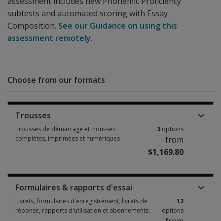
assessment includes new Phonemic Proficiency
subtests and automated scoring with Essay
Composition.
See our Guidance on using this
assessment remotely.
Choose from our formats
Trousses
Trousses de démarrage et trousses
3
options
complètes, imprimées et numériques
from
$1,169.80
Trousses de démarrage et trousses complètes, imprimées et numériques
Formulaires & rapports d'essai
Livrets, formulaires d'enregistrement, livrets de
12
réponse, rapports d'utilisation et abonnements
options