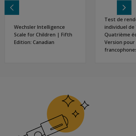
Canadian
remotely
in two
Test de ren
separate
Wechsler Intelligence
individuel d
locations?
Scale for Children | Fifth
Quatrième é
Are there
Edition: Canadian
Version pour
special
francophone
considerations
for
interpreting
WIAT-4
results with
students who
struggled to
learn virtually
during the
pandemic?
Will
there