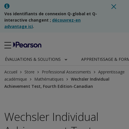
Vos identifiants de connexion Q-global et Q-
interactive changent ;
découvrez-en
advantage ici
.
ÉVALUATIONS & SOLUTIONS
APPRENTISSAGE & FOR
Accueil
Store
Professional Assessments
Apprentissage
académique
Mathématiques
Wechsler Individual
Achievement Test, Fourth Edition-Canadian
Wechsler Individual