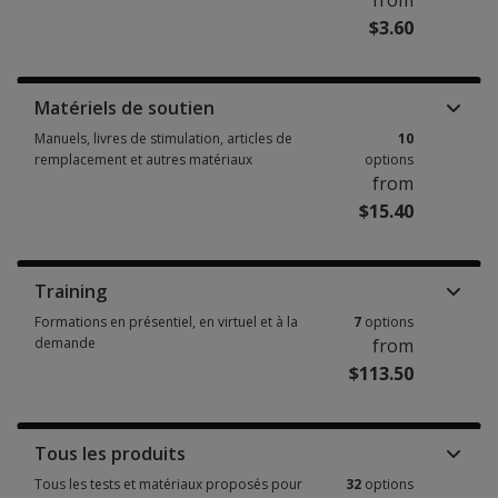
from
$3.60
Livrets, formulaires d'enregistrement, livrets de réponse, rapports d'uti
Matériels de soutien
Manuels, livres de stimulation, articles de
10
remplacement et autres matériaux
options
from
$15.40
Manuels, livres de stimulation, articles de remplacement et autres matér
Training
Formations en présentiel, en virtuel et à la
7
options
demande
from
$113.50
Formations en présentiel, en virtuel et à la demande 7 options from $113
Tous les produits
Tous les tests et matériaux proposés pour
32
options