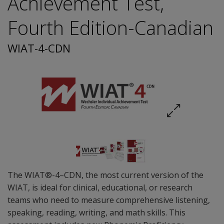
Achievement Test,
Fourth Edition-Canadian
WIAT-4-CDN
The WIAT®-4–CDN, the most current version of the
WIAT, is ideal for clinical, educational, or research
teams who need to measure comprehensive listening,
speaking, reading, writing, and math skills. This