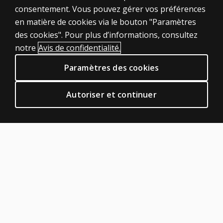
Rate?
consentement. Vous pouvez gérer vos préférences
Produits
en matière de cookies via le bouton "Paramètres
How should
Solutions numériques
des cookies". Pour plus d’informations, consultez
illegible
Sujets d'actualité
handwriting
notre
Avis de confidentialité.
POLITIQUES JURIDIQUES CLINIQUES
be scored
Paramètres des cookies
on writing
Vie privée
and spelling
Permissions et licences
subtests?
Autoriser et continuer
Conditions de vente et d'utilisation
When
Politiques juridiques
scoring
AIDE & SUPPORT
Alphabet
Writing
Contactez nous
Fluency
Statut de la commande
(AWF),
Aide en ligne
does
letter
Connexion à la plateforme de produits
order
À PROPOS DE PEARSON
matter?
Notre histoire