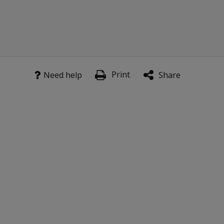
to my
license?
Why do
the kits
come
with a US
Print
Need help
Share
Scoring
Manual
rather
than a
Canadian
Scoring
Manual?
Is the
WIAT-4
Response
Booklet
for US
norms