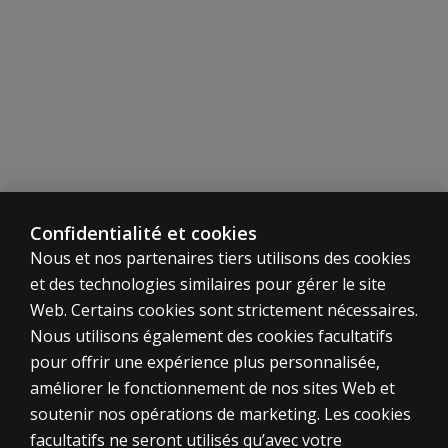
different
than the
WIAT-4
Response
Booklet
for
Canadian
norms?
Why are
Confidentialité et cookies
standard
scores
Nous et nos partenaires tiers utilisons des cookies
no
et des technologies similaires pour gérer le site
longer
Web. Certains cookies sont strictement nécessaires.
provided
Nous utilisons également des cookies facultatifs
for Oral
pour offrir une expérience plus personnalisée,
Reading
améliorer le fonctionnement de nos sites Web et
Accuracy
and Oral
soutenir nos opérations de marketing. Les cookies
Reading
ÉVALUATIONS
facultatifs ne seront utilisés qu’avec votre