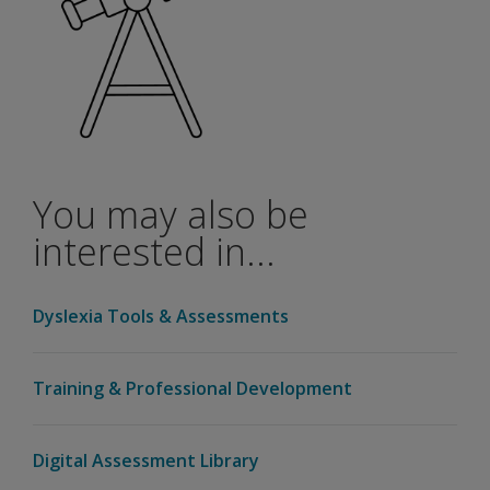
be a
validity
study
with
the
WIAT-
4 and
the
You may also be
WAIS-
5?
interested in...
If I am a
Q-
Dyslexia Tools & Assessments
interactive
user, do I
need to
Training & Professional Development
add-on
the new
WIAT-4
Digital Assessment Library
Canadian