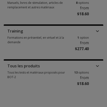
Manuels, livres de stimulation, articles de
8
options
remplacement et autres matériaux
from
$18.60
Manuels, livres de stimulation, articles de remplacement et autres matéri
Training
Formations en présentiel, en virtuel et à la
1
option
demande
from
$277.40
Formations en présentiel, en virtuel et à la demande 1 option from $277.
Tous les produits
Tous les tests et matériaux proposés pour
13
options
BOT-2
from
$18.60
Tous les tests et matériaux proposés pour BOT-2 13 options from $18.60