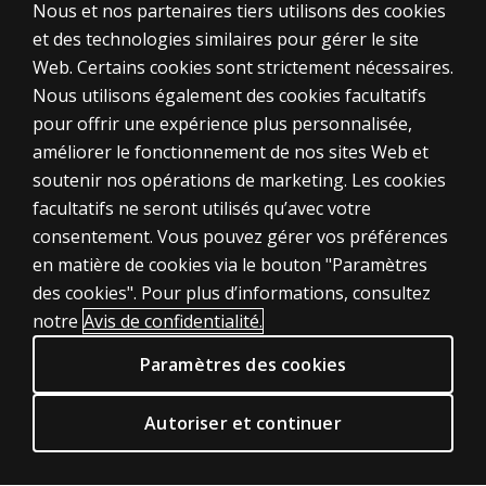
Nous et nos partenaires tiers utilisons des cookies
et des technologies similaires pour gérer le site
Web. Certains cookies sont strictement nécessaires.
Nous utilisons également des cookies facultatifs
pour offrir une expérience plus personnalisée,
améliorer le fonctionnement de nos sites Web et
soutenir nos opérations de marketing. Les cookies
ÉVALUATIONS
facultatifs ne seront utilisés qu’avec votre
consentement. Vous pouvez gérer vos préférences
Produits
en matière de cookies via le bouton "Paramètres
Solutions numériques
des cookies". Pour plus d’informations, consultez
Sujets d'actualité
notre
Avis de confidentialité.
POLITIQUES JURIDIQUES CLINIQUES
Paramètres des cookies
Vie privée
Permissions et licences
Autoriser et continuer
Conditions de vente et d'utilisation
Politiques juridiques