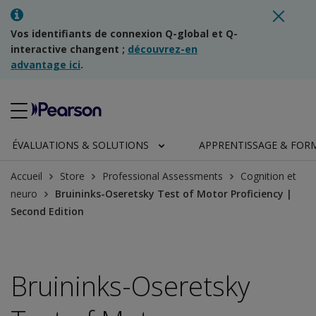
Vos identifiants de connexion Q-global et Q-
interactive changent ;
découvrez-en
advantage ici
.
ÉVALUATIONS & SOLUTIONS
APPRENTISSAGE & FOR
Accueil
Store
Professional Assessments
Cognition et
neuro
Bruininks-Oseretsky Test of Motor Proficiency |
Second Edition
Bruininks-Oseretsky