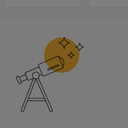
Learn more
Sample Report
The following sample report is available for BOT-2.
Complete Form Sample Report