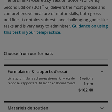
The Bruininks-Oseretsky Test of Motor Proficiency
™
Second Edition (BOT
-2) delivers the most precise and
comprehensive measure of motor skills, both gross
and fine. It contains subtests and challenging game-like
tasks and is very easy to administer.
Guidance on using
this test in your telepractice.
Choose from our formats
Formulaires & rapports d'essai
Livrets, formulaires d'enregistrement, livrets de
5
options
réponse, rapports d'utilisation et abonnements
from
$102.40
Livrets, formulaires d'enregistrement, livrets de réponse, rapports d'uti
Matériels de soutien