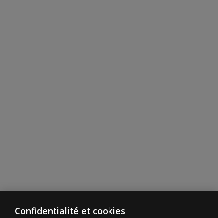
Confidentialité et cookies