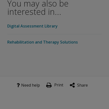
You may also be
interested in...
Digital Assessment Library
Rehabilitation and Therapy Solutions
Print
Need help
Share