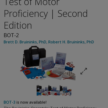
Test of Motor
Proficiency | Second
Edition
BOT-2
Brett D. Bruininks
, PhD
,
Robert H. Bruininks
, PhD
BOT-3
is now available!