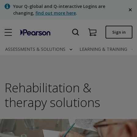
Skip
Your Q-global and Q-interactive Logins are
to
changing,
find out more here
.
main
content
Quick order
Sign in
Order status
ASSESSMENTS & SOLUTIONS
LEARNING & TRAINING
Invoices
Contact us
English
Rehabilitation &
therapy solutions
Clinical | Canada