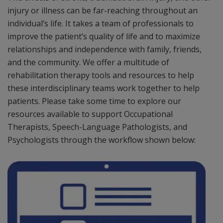
injury or illness can be far-reaching throughout an
individual’s life. It takes a team of professionals to
improve the patient’s quality of life and to maximize
relationships and independence with family, friends,
and the community. We offer a multitude of
rehabilitation therapy tools and resources to help
these interdisciplinary teams work together to help
patients. Please take some time to explore our
resources available to support Occupational
Therapists, Speech-Language Pathologists, and
Psychologists through the workflow shown below: