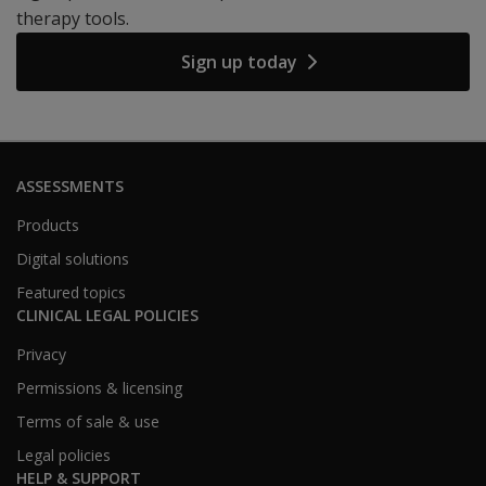
therapy tools.
Sign up today
ASSESSMENTS
Products
Digital solutions
Featured topics
CLINICAL LEGAL POLICIES
Privacy
Permissions & licensing
Terms of sale & use
Legal policies
HELP & SUPPORT