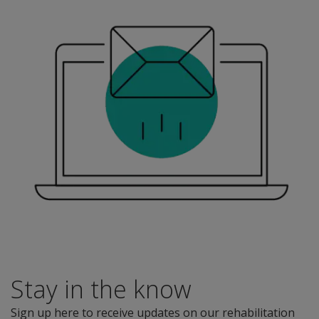
Stay in the know
Sign up here to receive updates on our rehabilitation