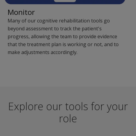
Monitor
Many of our cognitive rehabilitation tools go
beyond assessment to track the patient's
progress, allowing the team to provide evidence
that the treatment plan is working or not, and to
make adjustments accordingly.
Explore our tools for your
role