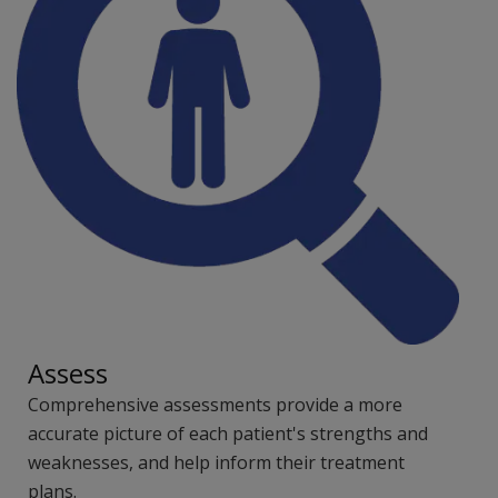
Assess
Comprehensive assessments provide a more
accurate picture of each patient's strengths and
weaknesses, and help inform their treatment
plans.