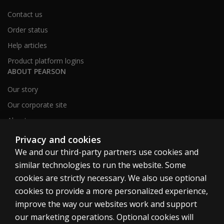
Contact us
Order status
Help articles
Product platform logins
ABOUT PEARSON
Our story
Our corporate site
About us
Sitemap
Privacy and cookies
We and our third-party partners use cookies and
similar technologies to run the website. Some
Canada
cookies are strictly necessary. We also use optional
cookies to provide a more personalized experience,
improve the way our websites work and support
our marketing operations. Optional cookies will