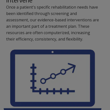
Intervene
Once a patient's specific rehabilitation needs have
been identified through screening and
assessment, our evidence-based interventions are
an important part of a treatment plan. These
resources are often computerized, increasing
their efficiency, consistency, and flexibility.