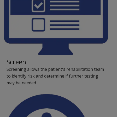
Screen
Screening allows the patient's rehabilitation team
to identify risk and determine if further testing
may be needed.