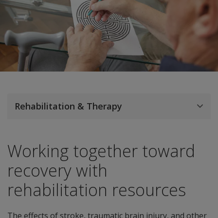
Rehabilitation & Therapy
Working together toward
recovery with
rehabilitation resources
The effects of stroke, traumatic brain injury, and other