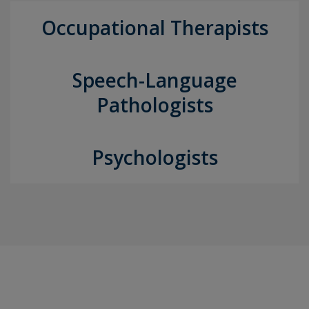
Occupational Therapists
Speech-Language
Pathologists
Psychologists