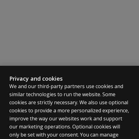
Privacy and cookies
We and our third-party partners use cookies and
similar technologies to run the website. Some
cookies are strictly necessary. We also use optional
cookies to provide a more personalized experience,
ASSESSMENTS
improve the way our websites work and support
our marketing operations. Optional cookies will
Products
only be set with your consent. You can manage
Digital solutions