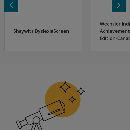
Uses norms from over 1,700 individuals ranging in age 
Wechsler Indi
Shaywitz DyslexiaScreen
Achievement 
Edition-Cana