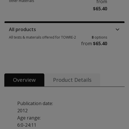
other materials
from
$65.40
Manuals, stimulus books, replacement items & other materials 4 options 
All products
All tests & materials offered for TOWRE-2
8
options
from
$65.40
All tests & materials offered for TOWRE-2 8 options from $65.40
Overview
Product Details
Publication date:
2012
Age range:
6:0-24:11