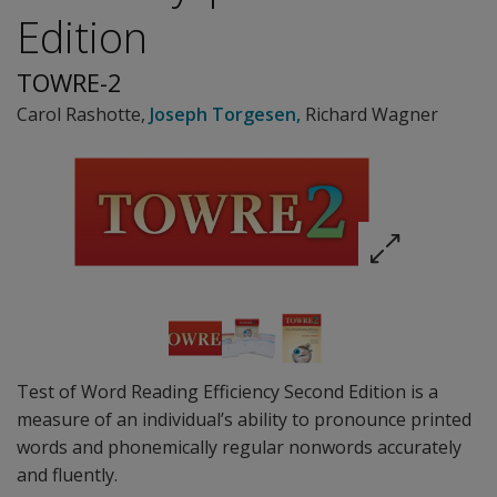
Edition
TOWRE-2
Carol Rashotte
,
Joseph Torgesen
,
Richard Wagner
Test of Word Reading Efficiency Second Edition is a
measure of an individual’s ability to pronounce printed
words and phonemically regular nonwords accurately
and fluently.