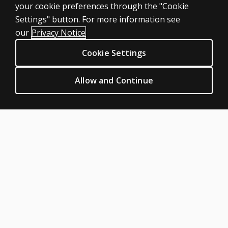
your cookie preferences through the "Cookie
Featured topics
Settings" button. For more information see
CLINICAL LEGAL POLICIES
our
Privacy Notice
Privacy
Cookie Settings
Permissions & licensing
Terms of sale & use
Allow and Continue
Legal policies
HELP & SUPPORT
Contact us
Order status
Help articles
Product platform logins
ABOUT PEARSON
Our story
Our corporate site