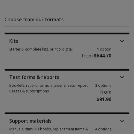
Choose from our formats
Kits
Starter & complete kits, print & digital
1
option
from
$644.70
Starter & complete kits, print & digital 1 option from $644.70
Test forms & reports
Booklets, record forms, answer sheets, report
3
options
usages & subscriptions
from
$91.90
Booklets, record forms, answer sheets, report usages & subscriptions 3 
Support materials
Manuals, stimulus books, replacement items &
4
options