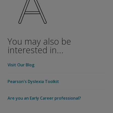
You may also be
interested in...
Visit Our Blog
Pearson's Dyslexia Toolkit
Are you an Early Career professional?