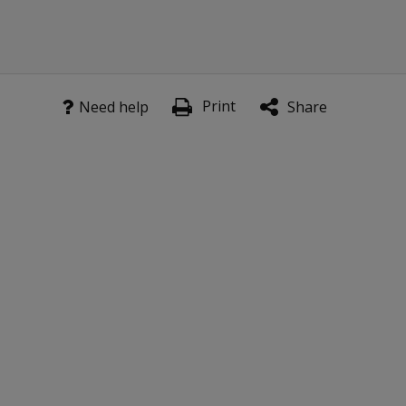
Print
Need help
Share