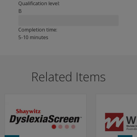
Qualification level:
B
Completion time:
5-10 minutes
TOWRE-2 provides an efficient means of monitoring the gr
Benefits
Related Items
Use for early detection, diagnosis of disabilities, and r
Assess the number of real printed words that can be accu
Measure the number of pronounceable printed non-word
Features
TOWRE-2 can be used to monitor progress in growth of w
Two new subtests: Sight Word Efficiency (SWE) and Phone
Each of the two subtests has four alternate forms, A th
Any of the forms of each subtest may be given dependi