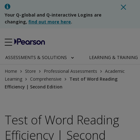
Your Q-global and Q-interactive Logins are
changing,
find out more here
.
ASSESSMENTS & SOLUTIONS
LEARNING & TRAINING
Home
Store
Professional Assessments
Academic
Learning
Comprehensive
Test of Word Reading
Efficiency | Second Edition
Test of Word Reading
Efficiency | Second