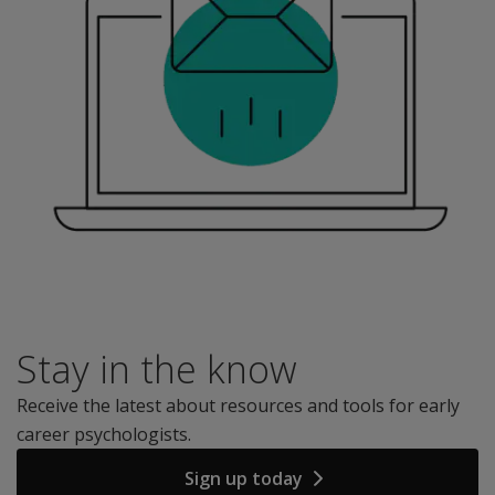
Stay in the know
Receive the latest about resources and tools for early
career psychologists.
Sign up today