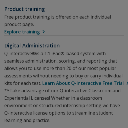
Product training
Free product training is offered on each individual
product page.
Explore training
Digital Administration
Q-interactive®is a 1:1 iPad®-based system with
seamless administration, scoring, and reporting that
allows you to use more than 20 of our most popular
assessments without needing to buy or carry individual
kits for each test.
Learn About Q-interactive Free Trial
**Take advantage of our Q-interactive Classroom and
Experiential Licenses! Whether in a classroom
environment or structured internship setting we have
Q-interactive license options to streamline student
learning and practice.