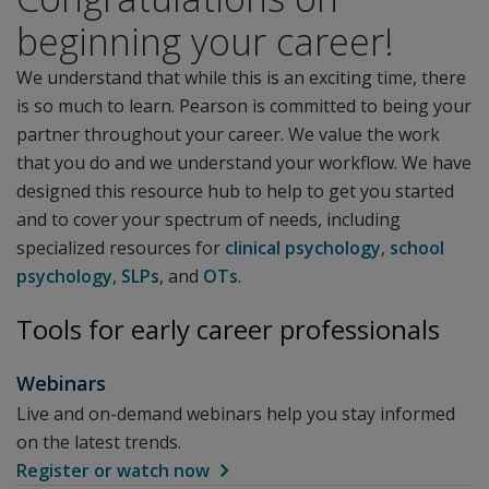
beginning your career!
We understand that while this is an exciting time, there
is so much to learn. Pearson is committed to being your
partner throughout your career. We value the work
that you do and we understand your workflow. We have
designed this resource hub to help to get you started
and to cover your spectrum of needs, including
specialized resources for
clinical psychology
,
school
psychology
,
SLPs
, and
OTs
.
Tools for early career professionals
Webinars
Live and on-demand webinars help you stay informed
on the latest trends.
Register or watch now