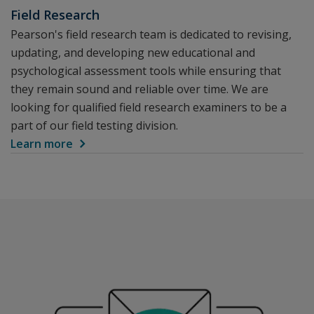
Field Research
Pearson's field research team is dedicated to revising,
updating, and developing new educational and
psychological assessment tools while ensuring that
they remain sound and reliable over time. We are
looking for qualified field research examiners to be a
part of our field testing division.
Learn more