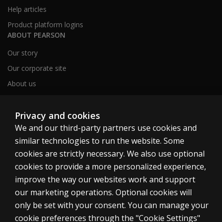
Help articles
Product platform logins
ABOUT PEARSON
Our story
Our corporate site
About us
Sitemap
Privacy and cookies
We and our third-party partners use cookies and
Canada
similar technologies to run the website. Some
cookies are strictly necessary. We also use optional
cookies to provide a more personalized experience,
improve the way our websites work and support
our marketing operations. Optional cookies will
Cookies
only be set with your consent. You can manage your
Terms of use
cookie preferences through the "Cookie Settings"