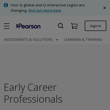
Skip
Your Q-global and Q-interactive Logins are
to
changing,
find out more here
.
main
content
Quick order
Sign in
Order status
ASSESSMENTS & SOLUTIONS
LEARNING & TRAINING
Invoices
Contact us
English
Early Career
Clinical | Canada
Professionals