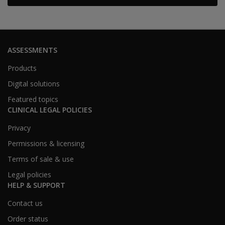
ASSESSMENTS
Products
Digital solutions
Featured topics
CLINICAL LEGAL POLICIES
Privacy
Permissions & licensing
Terms of sale & use
Legal policies
HELP & SUPPORT
Contact us
Order status