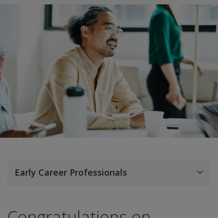
Early Career Professionals
Congratulations on