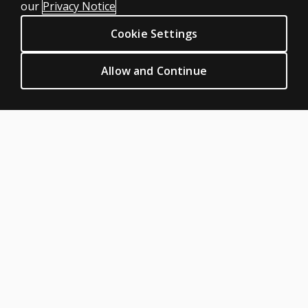
our
Privacy Notice
Privacy
Cookie Settings
Permissions & licensing
Terms of sale & use
Allow and Continue
Legal policies
HELP & SUPPORT
Contact us
Order status
Help articles
Product platform logins
ABOUT PEARSON
Our story
Our corporate site
About us
Sitemap