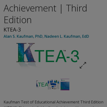
Achievement | Third
Edition
KTEA-3
Alan S. Kaufman
, PhD
,
Nadeen L. Kaufman
, EdD
Kaufman Test of Educational Achievement Third Edition