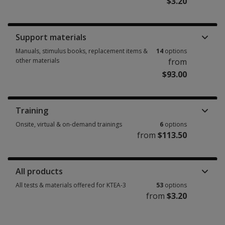
$3.20
Booklets, record forms, answer sheets, report usages & subscriptions 25
Support materials
Manuals, stimulus books, replacement items &
14
options
other materials
from
$93.00
Manuals, stimulus books, replacement items & other materials 14 option
Training
Onsite, virtual & on-demand trainings
6
options
from
$113.50
Onsite, virtual & on-demand trainings 6 options from $113.50
All products
All tests & materials offered for KTEA-3
53
options
from
$3.20
All tests & materials offered for KTEA-3 53 options from $3.20