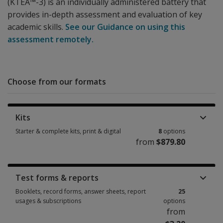
(KTEA™-3) is an individually administered battery that
provides in-depth assessment and evaluation of key
academic skills.
See our Guidance on using this
assessment remotely.
Choose from our formats
Kits
Starter & complete kits, print & digital
8
options
from
$879.80
Starter & complete kits, print & digital 8 options from $879.80
Test forms & reports
Booklets, record forms, answer sheets, report
25
usages & subscriptions
options
from