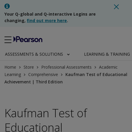
Your Q-global and Q-interactive Logins are
changing,
find out more here
.
ASSESSMENTS & SOLUTIONS
LEARNING & TRAINING
Home
Store
Professional Assessments
Academic
Learning
Comprehensive
Kaufman Test of Educational
Achievement | Third Edition
Kaufman Test of
Educational