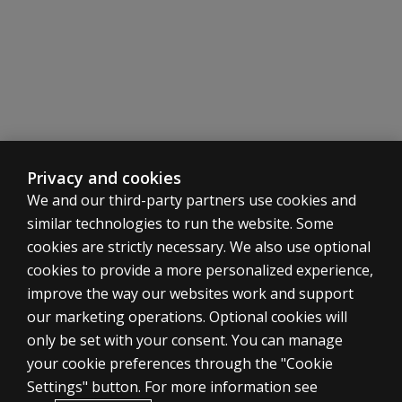
Privacy and cookies
We and our third-party partners use cookies and
similar technologies to run the website. Some
cookies are strictly necessary. We also use optional
cookies to provide a more personalized experience,
ASSESSMENTS
improve the way our websites work and support
our marketing operations. Optional cookies will
Products
only be set with your consent. You can manage
Digital solutions
your cookie preferences through the "Cookie
Featured topics
Settings" button. For more information see
CLINICAL LEGAL POLICIES