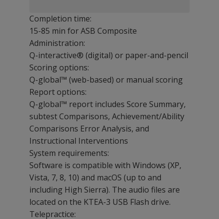
Completion time:
15-85 min for ASB Composite
Administration:
Q-interactive® (digital) or paper-and-pencil
Scoring options:
Q-global™ (web-based) or manual scoring
Report options:
Q-global™ report includes Score Summary,
subtest Comparisons, Achievement/Ability
Comparisons Error Analysis, and
Instructional Interventions
System requirements:
Software is compatible with Windows (XP,
Vista, 7, 8, 10) and macOS (up to and
including High Sierra). The audio files are
located on the KTEA-3 USB Flash drive.
Telepractice: