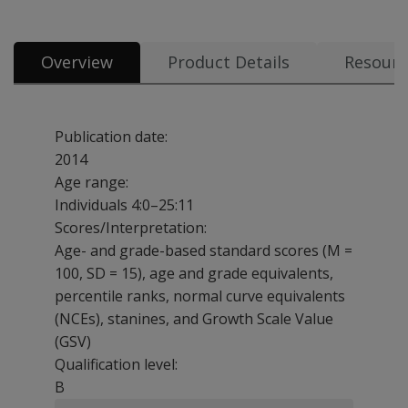
Overview
Product Details
Resourc
Publication date:
2014
Age range:
Individuals 4:0–25:11
Scores/Interpretation:
Age- and grade-based standard scores (M =
100, SD = 15), age and grade equivalents,
percentile ranks, normal curve equivalents
(NCEs), stanines, and Growth Scale Value
(GSV)
Qualification level:
B