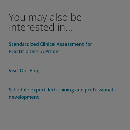
to score using
one of these
You may also be
new manuals?
interested in...
Will Q-
global
score this
Standardized Clinical Assessment for
currently?
Practitioners: A Primer
How do you
get the
Visit Our Blog
computation
form?
Schedule expert-led training and professional
Will the
development
WIAT-III
Dyslexia
Index
score
give us