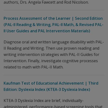
authors, Drs. Angela Fawcett and Rod Nicolson.
Process Assessment of the Learner | Second Edition
(PAL-II Reading & Writing, PAL-II Math, & Revised PAL-
II User Guides and PAL Intervention Materials)
Diagnose oral and written language disability with PAL-
II Reading and Writing. Then use proven reading and
writing intervention strategies with PAL-II Guides for
Intervention. Finally, investigate cognitive processes
related to math with PAL-II Math.
Kaufman Test of Educational Achievement | Third
Edition: Dyslexia Index (KTEA-3 Dyslexia Index)
KTEA-3 Dyslexia Index are brief, individually-
administered, performance-based screening tools that