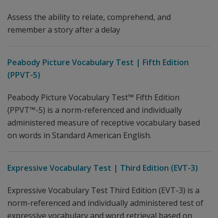
Assess the ability to relate, comprehend, and
remember a story after a delay
Peabody Picture Vocabulary Test | Fifth Edition
(PPVT-5)
Peabody Picture Vocabulary Test™ Fifth Edition
(PPVT™-5) is a norm-referenced and individually
administered measure of receptive vocabulary based
on words in Standard American English.
Expressive Vocabulary Test | Third Edition (EVT-3)
Expressive Vocabulary Test Third Edition (EVT-3) is a
norm-referenced and individually administered test of
expressive vocabulary and word retrieval based on