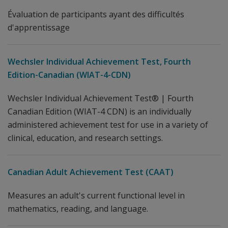
Évaluation de participants ayant des difficultés
d'apprentissage
Wechsler Individual Achievement Test, Fourth
Edition-Canadian (WIAT-4-CDN)
Wechsler Individual Achievement Test® | Fourth
Canadian Edition (WIAT-4 CDN) is an individually
administered achievement test for use in a variety of
clinical, education, and research settings.
Canadian Adult Achievement Test (CAAT)
Measures an adult's current functional level in
mathematics, reading, and language.