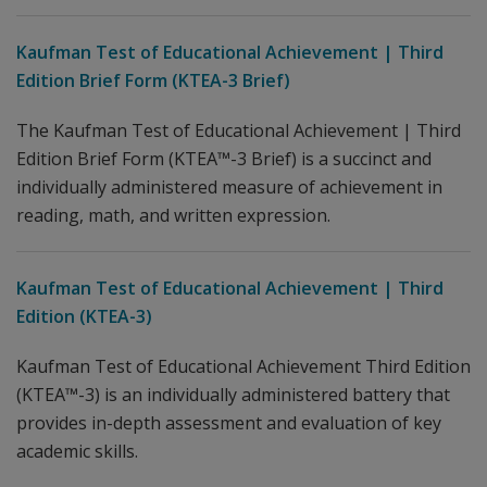
Kaufman Test of Educational Achievement | Third
Edition Brief Form (KTEA-3 Brief)
The Kaufman Test of Educational Achievement | Third
Edition Brief Form (KTEA™-3 Brief) is a succinct and
individually administered measure of achievement in
reading, math, and written expression.
Kaufman Test of Educational Achievement | Third
Edition (KTEA-3)
Kaufman Test of Educational Achievement Third Edition
(KTEA™-3) is an individually administered battery that
provides in-depth assessment and evaluation of key
academic skills.