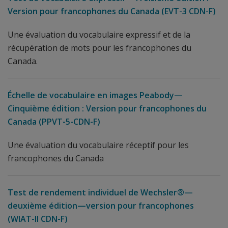
Version pour francophones du Canada (EVT-3 CDN-F)
Une évaluation du vocabulaire expressif et de la
récupération de mots pour les francophones du
Canada.
Échelle de vocabulaire en images Peabody—
Cinquième édition : Version pour francophones du
Canada (PPVT-5-CDN-F)
Une évaluation du vocabulaire réceptif pour les
francophones du Canada
Test de rendement individuel de Wechsler®—
deuxième édition—version pour francophones
(WIAT-II CDN-F)