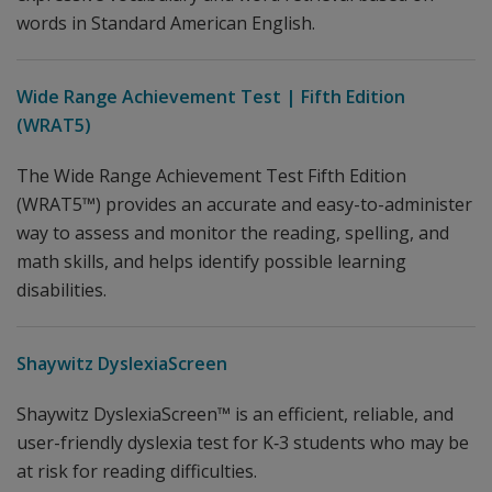
words in Standard American English.
Wide Range Achievement Test | Fifth Edition
(WRAT5)
The Wide Range Achievement Test Fifth Edition
(WRAT5™) provides an accurate and easy-to-administer
way to assess and monitor the reading, spelling, and
math skills, and helps identify possible learning
disabilities.
Shaywitz DyslexiaScreen
Shaywitz DyslexiaScreen™ is an efficient, reliable, and
user-friendly dyslexia test for K‐3 students who may be
at risk for reading difficulties.