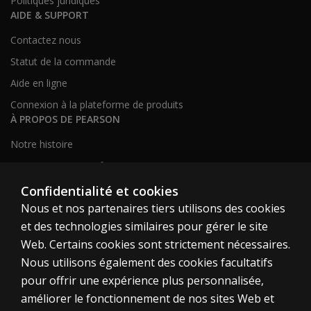
Politiques juridiques
AIDE & SUPPORT
Contactez nous
Statut de la commande
Aide en ligne
Connexion à la plateforme de produits
À PROPOS DE PEARSON
Notre histoire
Notre site corporatif
À propos de nous
Confidentialité et cookies
Nous et nos partenaires tiers utilisons des cookies
Plan du site
et des technologies similaires pour gérer le site
Web. Certains cookies sont strictement nécessaires.
Canada
Nous utilisons également des cookies facultatifs
pour offrir une expérience plus personnalisée,
améliorer le fonctionnement de nos sites Web et