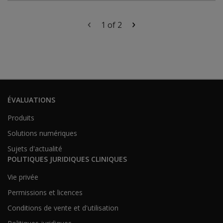
1 of 2
ÉVALUATIONS
Produits
Solutions numériques
Sujets d'actualité
POLITIQUES JURIDIQUES CLINIQUES
Vie privée
Permissions et licences
Conditions de vente et d'utilisation