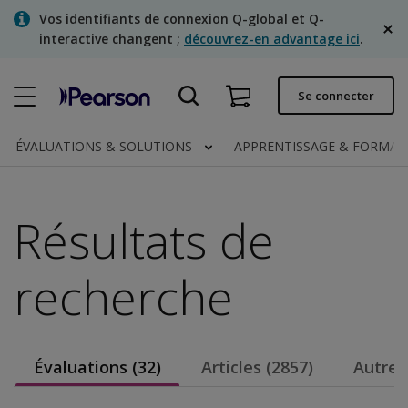
Skip
Vos identifiants de connexion Q-global et Q-
to
interactive changent ;
découvrez-en advantage ici
.
main
content
Commande rapide
Se connecter
Statut de la commande
ÉVALUATIONS & SOLUTIONS
APPRENTISSAGE & FORMA
Factures
Contactez-nous
Résultats de
Français
recherche
Clinical | Canada
Évaluations (32)
Articles (2857)
Autres