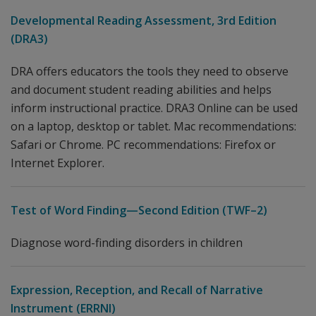
Developmental Reading Assessment, 3rd Edition
(DRA3)
DRA offers educators the tools they need to observe
and document student reading abilities and helps
inform instructional practice. DRA3 Online can be used
on a laptop, desktop or tablet. Mac recommendations:
Safari or Chrome. PC recommendations: Firefox or
Internet Explorer.
Test of Word Finding—Second Edition (TWF–2)
Diagnose word-finding disorders in children
Expression, Reception, and Recall of Narrative
Instrument (ERRNI)