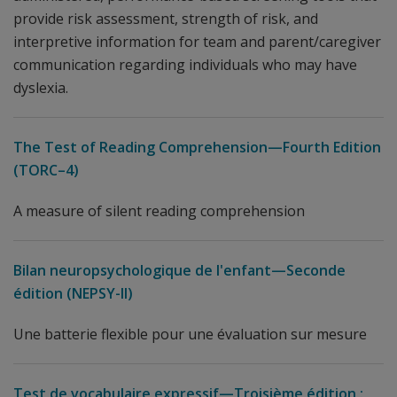
provide risk assessment, strength of risk, and
interpretive information for team and parent/caregiver
communication regarding individuals who may have
dyslexia.
The Test of Reading Comprehension—Fourth Edition
(TORC–4)
A measure of silent reading comprehension
Bilan neuropsychologique de l'enfant—Seconde
édition (NEPSY-II)
Une batterie flexible pour une évaluation sur mesure
Test de vocabulaire expressif—Troisième édition :