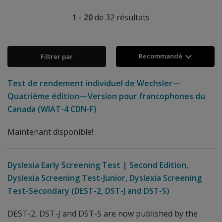
1 - 20
de
32
résultats
Recommandé
Filtrer par
Test de rendement individuel de Wechsler—
Quatrième édition—Version pour francophones du
Canada (WIAT-4 CDN-F)
Maintenant disponible!
Dyslexia Early Screening Test | Second Edition,
Dyslexia Screening Test-Junior, Dyslexia Screening
Test-Secondary (DEST-2, DST-J and DST-S)
DEST-2, DST-J and DST-S are now published by the