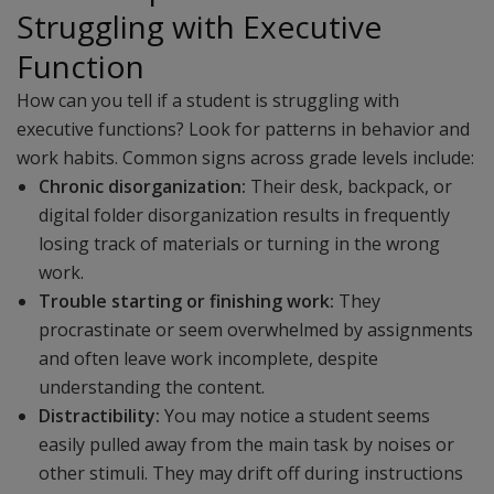
Struggling with Executive
Function
How can you tell if a student is struggling with
executive functions? Look for patterns in behavior and
work habits. Common signs across grade levels include:
Chronic disorganization:
Their desk, backpack, or
digital folder disorganization results in frequently
losing track of materials or turning in the wrong
work.
Trouble starting or finishing work:
They
procrastinate or seem overwhelmed by assignments
and often leave work incomplete, despite
understanding the content.
Distractibility:
You may notice a student seems
easily pulled away from the main task by noises or
other stimuli. They may drift off during instructions