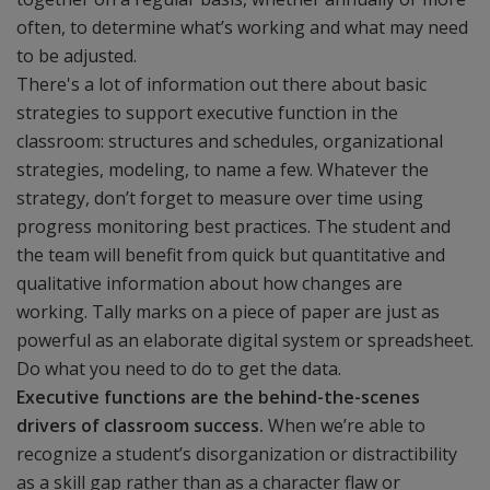
often, to determine what’s working and what may need
to be adjusted.
There's a lot of information out there about basic
strategies to support executive function in the
classroom: structures and schedules, organizational
strategies, modeling, to name a few. Whatever the
strategy, don’t forget to measure over time using
progress monitoring best practices. The student and
the team will benefit from quick but quantitative and
qualitative information about how changes are
working. Tally marks on a piece of paper are just as
powerful as an elaborate digital system or spreadsheet.
Do what you need to do to get the data.
Executive functions are the behind-the-scenes
drivers of classroom success.
When we’re able to
recognize a student’s disorganization or distractibility
as a skill gap rather than as a character flaw or