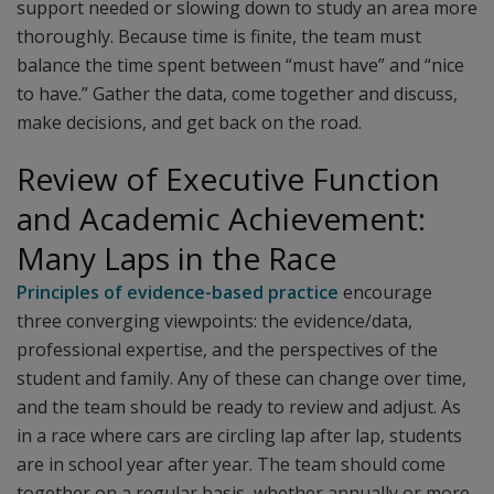
support needed or slowing down to study an area more
thoroughly. Because time is finite, the team must
balance the time spent between “must have” and “nice
to have.” Gather the data, come together and discuss,
make decisions, and get back on the road.
Review of Executive Function
and Academic Achievement:
Many Laps in the Race
Principles of evidence-based practice
encourage
three converging viewpoints: the evidence/data,
professional expertise, and the perspectives of the
student and family. Any of these can change over time,
and the team should be ready to review and adjust. As
in a race where cars are circling lap after lap, students
are in school year after year. The team should come
together on a regular basis, whether annually or more