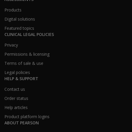
Products
Digital solutions
Featured topics
CLINICAL LEGAL POLICIES
Privacy
Permissions & licensing
Terms of sale & use
Legal policies
HELP & SUPPORT
Contact us
Order status
Help articles
Product platform logins
ABOUT PEARSON