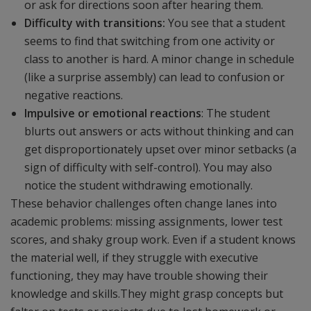
or ask for directions soon after hearing them.
Difficulty with transitions:
You see that a student
seems to find that switching from one activity or
class to another is hard. A minor change in schedule
(like a surprise assembly) can lead to confusion or
negative reactions.
Impulsive or emotional reactions
: The student
blurts out answers or acts without thinking and can
get disproportionately upset over minor setbacks (a
sign of difficulty with self-control). You may also
notice the student withdrawing emotionally.
These behavior challenges often change lanes into
academic problems: missing assignments, lower test
scores, and shaky group work. Even if a student knows
the material well, if they struggle with executive
functioning, they may have trouble showing their
knowledge and skills.They might grasp concepts but