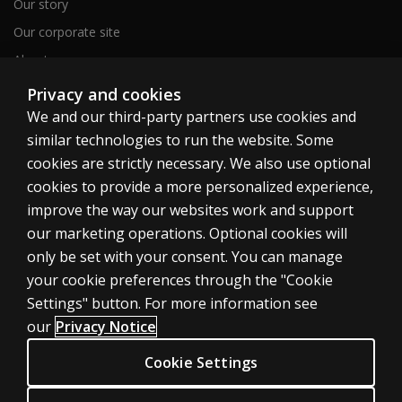
Our story
Our corporate site
About us
Sitemap
Privacy and cookies
We and our third-party partners use cookies and
similar technologies to run the website. Some
Canada
cookies are strictly necessary. We also use optional
cookies to provide a more personalized experience,
improve the way our websites work and support
our marketing operations. Optional cookies will
only be set with your consent. You can manage
Cookies
your cookie preferences through the "Cookie
Terms of use
Settings" button. For more information see
our
Privacy Notice
Privacy
Patent Notice
Cookie Settings
Accessibility