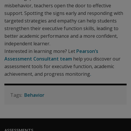
misbehavior, teachers open the door to effective
support. Spotting the signs early and responding with
targeted strategies and empathy can help students
strengthen their executive function skills, leading to
better academic performance and a more confident,
independent learner.
Interested in learning more? Let
Pearson’s
Assessment Consultant team
help you discover our
assessment tools for executive function, academic
achievement, and progress monitoring
.
Behavior
ASSESSMENTS