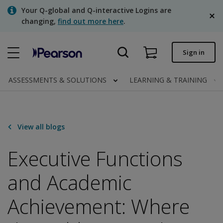
Skip
Your Q-global and Q-interactive Logins are
to
changing,
find out more here
.
main
content
Quick order
Sign in
Order status
ASSESSMENTS & SOLUTIONS
LEARNING & TRAINING
Invoices
Contact us
View all blogs
English
Executive Functions
and Academic
Clinical | Canada
Achievement: Where