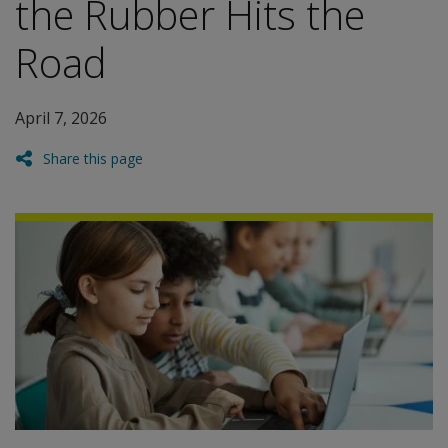
the Rubber Hits the
Road
April 7, 2026
Share this page