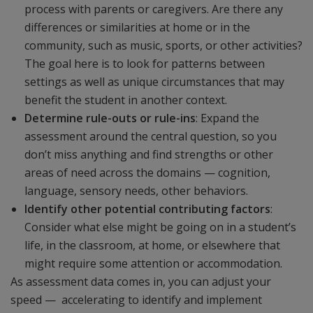
process with parents or caregivers. Are there any
differences or similarities at home or in the
community, such as music, sports, or other activities?
The goal here is to look for patterns between
settings as well as unique circumstances that may
benefit the student in another context.
Determine rule-outs or rule-ins
: Expand the
assessment around the central question, so you
don’t miss anything and find strengths or other
areas of need across the domains — cognition,
language, sensory needs, other behaviors.
Identify other potential contributing factors
:
Consider what else might be going on in a student’s
life, in the classroom, at home, or elsewhere that
might require some attention or accommodation.
As assessment data comes in, you can adjust your
speed — accelerating to identify and implement