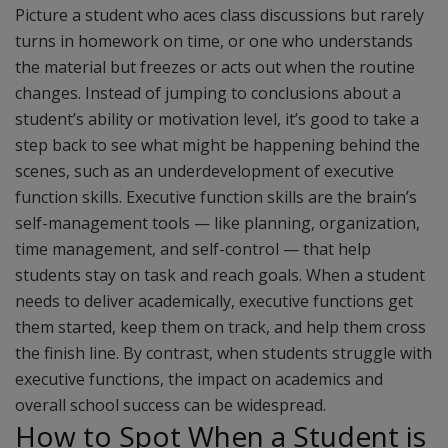
Picture a student who aces class discussions but rarely
turns in homework on time, or one who understands
the material but freezes or acts out when the routine
changes. Instead of jumping to conclusions about a
student’s ability or motivation level, it’s good to take a
step back to see what might be happening behind the
scenes, such as an underdevelopment of executive
function skills. Executive function skills are the brain’s
self-management tools — like planning, organization,
time management, and self-control — that help
students stay on task and reach goals. When a student
needs to deliver academically, executive functions get
them started, keep them on track, and help them cross
the finish line. By contrast, when students struggle with
executive functions, the impact on academics and
overall school success can be widespread.
How to Spot When a Student is