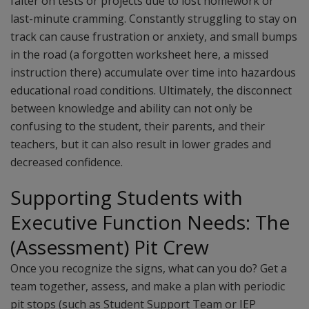
falter on tests or projects due to lost homework or
last-minute cramming. Constantly struggling to stay on
track can cause frustration or anxiety, and small bumps
in the road (a forgotten worksheet here, a missed
instruction there) accumulate over time into hazardous
educational road conditions. Ultimately, the disconnect
between knowledge and ability can not only be
confusing to the student, their parents, and their
teachers, but it can also result in lower grades and
decreased confidence.
Supporting Students with
Executive Function Needs: The
(Assessment) Pit Crew
Once you recognize the signs, what can you do? Get a
team together, assess, and make a plan with periodic
pit stops (such as Student Support Team or IEP