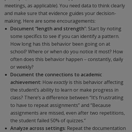
meetings, as applicable). You need data to think clearly
and make sure that evidence guides your decision-
making. Here are some encouragements:
Document “length and strength
”: Start by noting
some specifics to see if you can identify a pattern.
How long has this behavior been going on at
school? Where or when do you notice it most? How
often does this behavior happen – constantly, daily
or weekly?
Document the connections to academic
achievement
: How
exactly
is this behavior affecting
the student’s ability to learn or make progress in
class? There’s a difference between “It’s frustrating
to have to repeat assignments” and “Because
assignments are missed, even after two repetitions,
the student failed 50% of quizzes.”
Analyze across settings
: Repeat the documentation