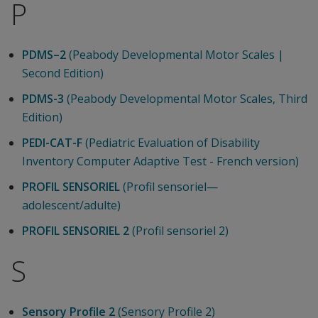
P
PDMS–2
(Peabody Developmental Motor Scales |
Second Edition)
PDMS-3
(Peabody Developmental Motor Scales, Third
Edition)
PEDI-CAT-F
(Pediatric Evaluation of Disability
Inventory Computer Adaptive Test - French version)
PROFIL SENSORIEL
(Profil sensoriel—
adolescent/adulte)
PROFIL SENSORIEL 2
(Profil sensoriel 2)
S
Sensory Profile 2
(Sensory Profile 2)