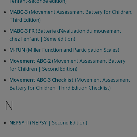
l'enfant-seconde édition)
MABC-3
(Movement Assessment Battery for Children,
Third Edition)
MABC-3 FR
(Batterie d'évaluation du mouvement
chez l'enfant | 3ème édition)
M-FUN
(Miller Function and Participation Scales)
Movement ABC-2
(Movement Assessment Battery
for Children | Second Edition)
Movement ABC-3 Checklist
(Movement Assessment
Battery for Children, Third Edition Checklist)
N
NEPSY-II
(NEPSY | Second Edition)