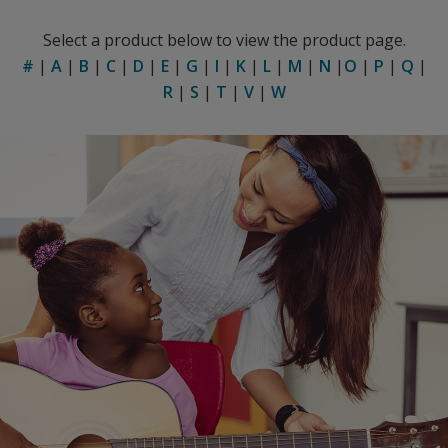
Select a product below to view the product page.
#
|
A
|
B
|
C
|
D
|
E
|
G
|
I
|
K
|
L
|
M
|
N
|
O
|
P
|
Q
|
R
|
S
|
T
|
V
|
W