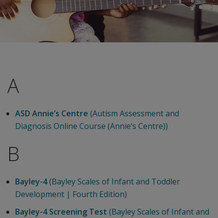
A
ASD Annie’s Centre
(Autism Assessment and
Diagnosis Online Course (Annie’s Centre))
B
Bayley-4
(Bayley Scales of Infant and Toddler
Development | Fourth Edition)
Bayley-4 Screening Test
(Bayley Scales of Infant and