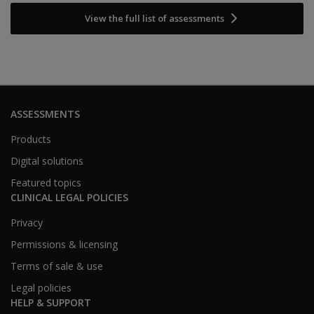
View the full list of assessments
ASSESSMENTS
Products
Digital solutions
Featured topics
CLINICAL LEGAL POLICIES
Privacy
Permissions & licensing
Terms of sale & use
Legal policies
HELP & SUPPORT