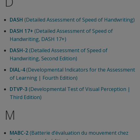
D
DASH
(Detailed Assessment of Speed of Handwriting)
DASH 17+
(Detailed Assessment of Speed of
Handwriting, DASH 17+)
DASH-2
(Detailed Assessment of Speed of
Handwriting, Second Edition)
DIAL-4
(Developmental Indicators for the Assessment
of Learning | Fourth Edition)
DTVP-3
(Developmental Test of Visual Perception |
Third Edition)
M
MABC-2
(Batterie d’évaluation du mouvement chez