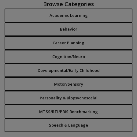
Browse Categories
Academic Learning
Behavior
Career Planning
Cognition/Neuro
Developmental/Early Childhood
Motor/Sensory
Personality & Biopsychosocial
MTSS/RTI/PBIS Benchmarking
Speech & Language