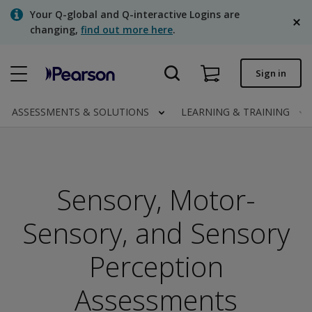
Skip
Your Q-global and Q-interactive Logins are
to
changing,
find out more here
.
main
content
Quick order
Sign in
Order status
ASSESSMENTS & SOLUTIONS
LEARNING & TRAINING
Invoices
Contact us
English
Sensory, Motor-
Sensory, and Sensory
Clinical | Canada
Perception
Assessments