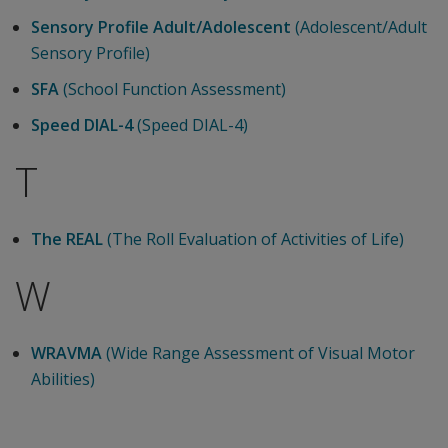
Sensory Profile Adult/Adolescent
(Adolescent/Adult
Sensory Profile)
SFA
(School Function Assessment)
Speed DIAL-4
(Speed DIAL-4)
T
The REAL
(The Roll Evaluation of Activities of Life)
W
WRAVMA
(Wide Range Assessment of Visual Motor
Abilities)