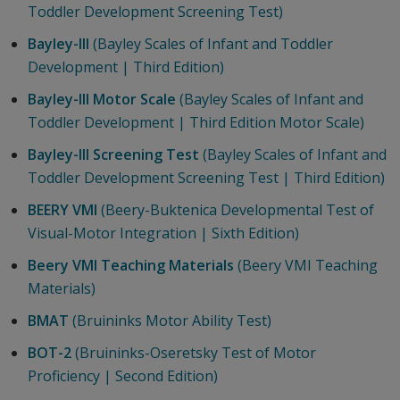
Toddler Development Screening Test)
Bayley-III
(Bayley Scales of Infant and Toddler
Development | Third Edition)
Bayley-III Motor Scale
(Bayley Scales of Infant and
Toddler Development | Third Edition Motor Scale)
Bayley-III Screening Test
(Bayley Scales of Infant and
Toddler Development Screening Test | Third Edition)
BEERY VMI
(Beery-Buktenica Developmental Test of
Visual-Motor Integration | Sixth Edition)
Beery VMI Teaching Materials
(Beery VMI Teaching
Materials)
BMAT
(Bruininks Motor Ability Test)
BOT-2
(Bruininks-Oseretsky Test of Motor
Proficiency | Second Edition)