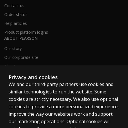
Contact us
Order status
Help articles
Product platform logins
ABOUT PEARSON
Our story
Our corporate site
About us
Sitemap
Privacy and cookies
We and our third-party partners use cookies and
similar technologies to run the website. Some
Canada
cookies are strictly necessary. We also use optional
cookies to provide a more personalized experience,
improve the way our websites work and support
our marketing operations. Optional cookies will