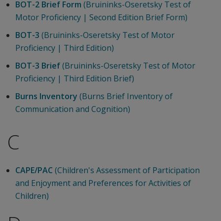
BOT-2 Brief Form
(Bruininks-Oseretsky Test of
Motor Proficiency | Second Edition Brief Form)
BOT-3
(Bruininks-Oseretsky Test of Motor
Proficiency | Third Edition)
BOT-3 Brief
(Bruininks-Oseretsky Test of Motor
Proficiency | Third Edition Brief)
Burns Inventory
(Burns Brief Inventory of
Communication and Cognition)
C
CAPE/PAC
(Children's Assessment of Participation
and Enjoyment and Preferences for Activities of
Children)