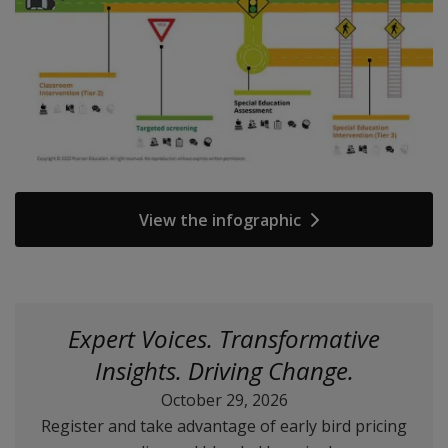
View the infographic
Expert Voices. Transformative
Insights. Driving Change.
October 29, 2026
Register and take advantage of early bird pricing