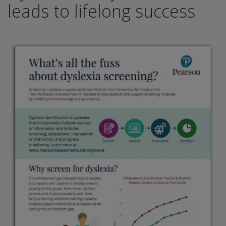
leads to lifelong success