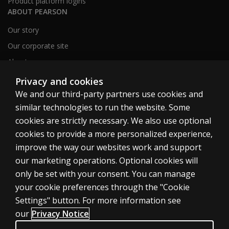
Product platform logins
ABOUT PEARSON
Our story
Our corporate site
About us
Sitemap
Privacy and cookies
We and our third-party partners use cookies and
similar technologies to run the website. Some
Canada
cookies are strictly necessary. We also use optional
cookies to provide a more personalized experience,
improve the way our websites work and support
our marketing operations. Optional cookies will
only be set with your consent. You can manage
Cookies
your cookie preferences through the "Cookie
Terms of use
Settings" button. For more information see
our
Privacy Notice
Privacy