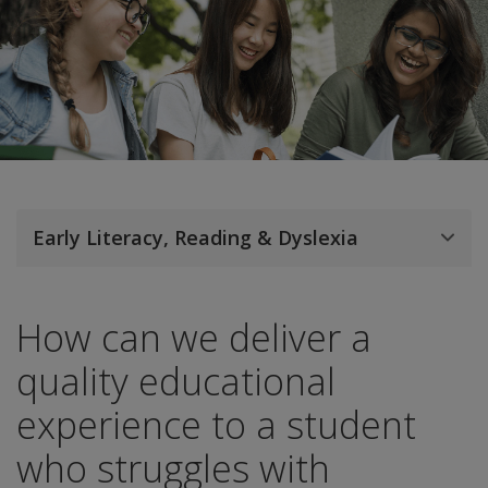
Early Literacy, Reading & Dyslexia
How can we deliver a
quality educational
experience to a student
who struggles with