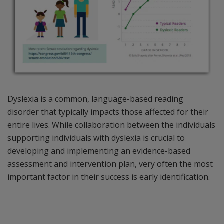
Dyslexia is a common, language-based reading
disorder that typically impacts those affected for their
entire lives. While collaboration between the individuals
supporting individuals with dyslexia is crucial to
developing and implementing an evidence-based
assessment and intervention plan, very often the most
important factor in their success is early identification.