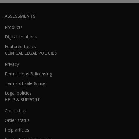
ASSESSMENTS
Products
Digital solutions
Featured topics
CLINICAL LEGAL POLICIES
Privacy
Permissions & licensing
Terms of sale & use
Legal policies
HELP & SUPPORT
Contact us
Order status
Help articles