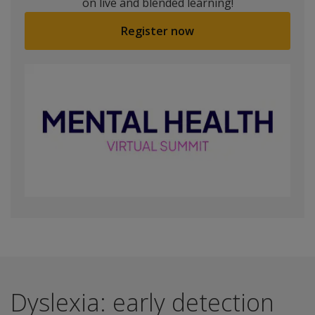
on live and blended learning!
Register now
Dyslexia: early detection