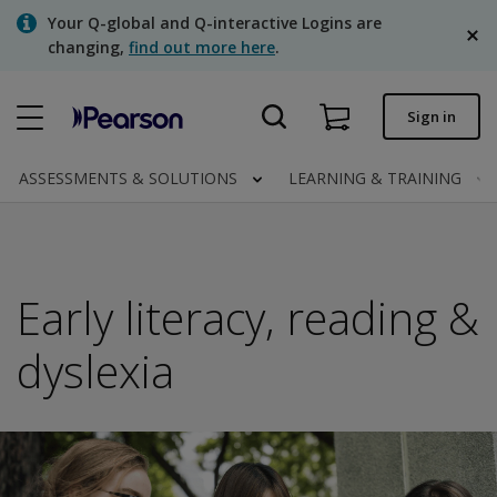
Skip
Your Q-global and Q-interactive Logins are
to
changing,
find out more here
.
main
content
Quick order
Sign in
Order status
ASSESSMENTS & SOLUTIONS
LEARNING & TRAINING
Invoices
Contact us
English
Early literacy, reading &
dyslexia
Clinical | Canada