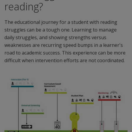
reading?
The educational journey for a student with reading
struggles can be a tough one. Learning to manage
daily struggles, and showing strengths versus
weaknesses are recurring speed bumps in a learner's
road to academic success. This experience can be more
difficult when intervention efforts are not coordinated.