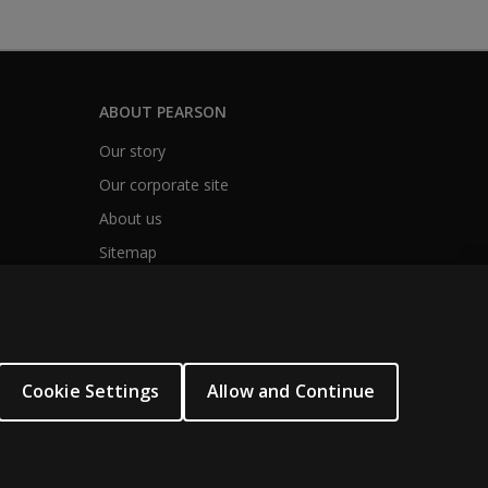
ABOUT PEARSON
Our story
Our corporate site
About us
Sitemap
Cookie Settings
Allow and Continue
.