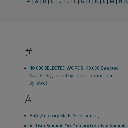
#
|
A
|
B
|
C
|
D
|
E
|
F
|
G
|
I
|
K
|
L
|
M
|
N
|
#
40,000 SELECTED WORDS
(40,000 Selected
Words Organized by Letter, Sound, and
Syllable)
A
ASA
(Auditory Skills Assessment)
Autism Summit On-Demand
(Autism Summit