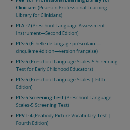
Pearson Professional Learning Library for
Clinicians
(Pearson Professional Learning
Library for Clinicians)
PLAI-2
(Preschool Language Assessment
Instrument—Second Edition)
PLS-5
(Échelle de langage préscolaire—
cinquième édition—version française)
PLS-5
(Preschool Language Scales-5 Screening
Test for Early Childhood Educators)
PLS-5
(Preschool Language Scales | Fifth
Edition)
PLS-5 Screening Test
(Preschool Language
Scales-5 Screening Test)
PPVT-4
(Peabody Picture Vocabulary Test |
Fourth Edition)