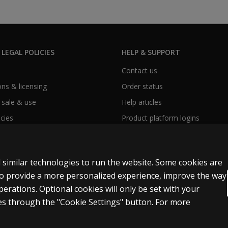
 LEGAL POLICIES
HELP & SUPPORT
Contact us
ns & licensing
Order status
 sale & use
Help articles
icies
Product platform logins
 similar technologies to run the website. Some cookies are
 to provide a more personalized experience, improve the way
rations. Optional cookies will only be set with your
Accessibility
s through the "Cookie Settings" button. For more
t and data mining and training of artificial intelligence and similar technologies