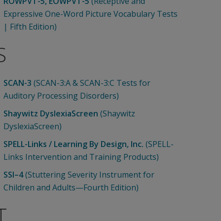
ROWPVT-5, EOWPVT-5
(Receptive and
Expressive One-Word Picture Vocabulary Tests
| Fifth Edition)
S
SCAN-3
(SCAN-3:A & SCAN-3:C Tests for
Auditory Processing Disorders)
Shaywitz DyslexiaScreen
(Shaywitz
DyslexiaScreen)
SPELL-Links / Learning By Design, Inc.
(SPELL-
Links Intervention and Training Products)
SSI–4
(Stuttering Severity Instrument for
Children and Adults—Fourth Edition)
T