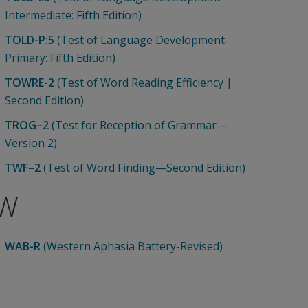
Intermediate: Fifth Edition)
TOLD-P:5
(Test of Language Development-
Primary: Fifth Edition)
TOWRE-2
(Test of Word Reading Efficiency |
Second Edition)
TROG–2
(Test for Reception of Grammar—
Version 2)
TWF–2
(Test of Word Finding—Second Edition)
W
WAB-R
(Western Aphasia Battery-Revised)