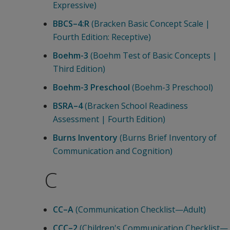
Expressive)
BBCS–4:R
(Bracken Basic Concept Scale |
Fourth Edition: Receptive)
Boehm-3
(Boehm Test of Basic Concepts |
Third Edition)
Boehm-3 Preschool
(Boehm-3 Preschool)
BSRA–4
(Bracken School Readiness
Assessment | Fourth Edition)
Burns Inventory
(Burns Brief Inventory of
Communication and Cognition)
C
CC–A
(Communication Checklist—Adult)
CCC–2
(Children's Communication Checklist—