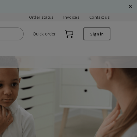
Order status
Invoices
Contact us
Quick order
Sign in