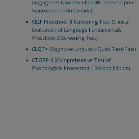
langagières fondamentales®—version pour
francophones du Canada)
CELF Preschool-3 Screening Test
(Clinical
Evaluation of Language Fundamentals
Preschool-3 Screening Test)
CLQT+
(Cognitive Linguistic Quick Test-Plus)
CTOPP-2
(Comprehensive Test of
Phonological Processing | Second Edition)