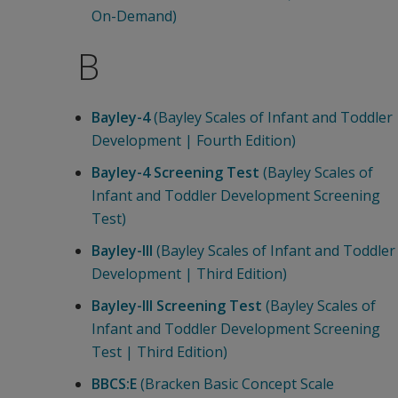
On-Demand)
B
Bayley-4
(Bayley Scales of Infant and Toddler
Development | Fourth Edition)
Bayley-4 Screening Test
(Bayley Scales of
Infant and Toddler Development Screening
Test)
Bayley-III
(Bayley Scales of Infant and Toddler
Development | Third Edition)
Bayley-III Screening Test
(Bayley Scales of
Infant and Toddler Development Screening
Test | Third Edition)
BBCS:E
(Bracken Basic Concept Scale