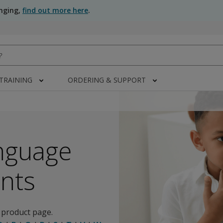
anging,
find out more here
.
 TRAINING
ORDERING & SUPPORT
nguage
nts
 product page.