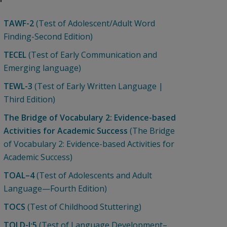
TAWF-2
(Test of Adolescent/Adult Word
Finding-Second Edition)
TECEL
(Test of Early Communication and
Emerging language)
TEWL-3
(Test of Early Written Language |
Third Edition)
The Bridge of Vocabulary 2: Evidence-based
Activities for Academic Success
(The Bridge
of Vocabulary 2: Evidence-based Activities for
Academic Success)
TOAL–4
(Test of Adolescents and Adult
Language—Fourth Edition)
TOCS
(Test of Childhood Stuttering)
TOLD-I:5
(Test of Language Development–