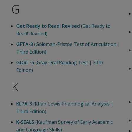
G
Get Ready to Read! Revised
(Get Ready to
Read! Revised)
GFTA-3
(Goldman-Fristoe Test of Articulation |
Third Edition)
GORT-5
(Gray Oral Reading Test | Fifth
Edition)
K
KLPA-3
(Khan-Lewis Phonological Analysis |
Third Edition)
K-SEALS
(Kaufman Survey of Early Academic
and Language Skills)