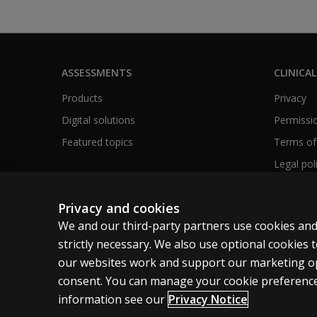
ASSESSMENTS
CLINICAL
Products
Privacy
Digital solutions
Permissio
Featured topics
Terms of
Legal pol
Privacy and cookies
We and our third-party partners use cookies and
Canada
English
strictly necessary. We also use optional cookies
our websites work and support our marketing ope
Cookies
Terms of use
Privacy
Patent Notice
consent. You can manage your cookie preference
information see our
Privacy Notice
© 1996–2026 Pearson. All rights reserved, including those for tex