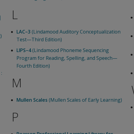
L
|
LAC–3
(Lindamood Auditory Conceptualization
)
Test—Third Edition)
LIPS–4
(Lindamood Phoneme Sequencing
Program for Reading, Spelling, and Speech—
Fourth Edition)
:
M
Mullen Scales
(Mullen Scales of Early Learning)
P