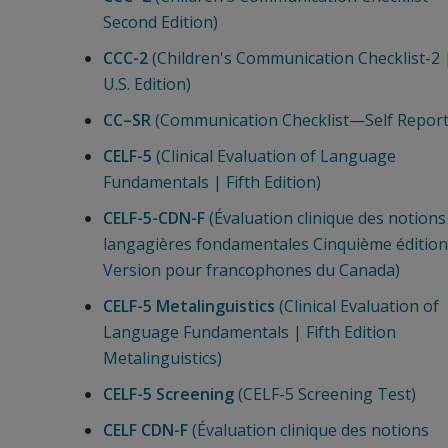
Second Edition)
CCC-2
(Children's Communication Checklist-2 
U.S. Edition)
CC–SR
(Communication Checklist—Self Report
CELF-5
(Clinical Evaluation of Language
Fundamentals | Fifth Edition)
CELF-5-CDN-F
(Évaluation clinique des notions
langagières fondamentales Cinquième édition 
Version pour francophones du Canada)
CELF-5 Metalinguistics
(Clinical Evaluation of
Language Fundamentals | Fifth Edition
Metalinguistics)
CELF-5 Screening
(CELF-5 Screening Test)
CELF CDN-F
(Évaluation clinique des notions