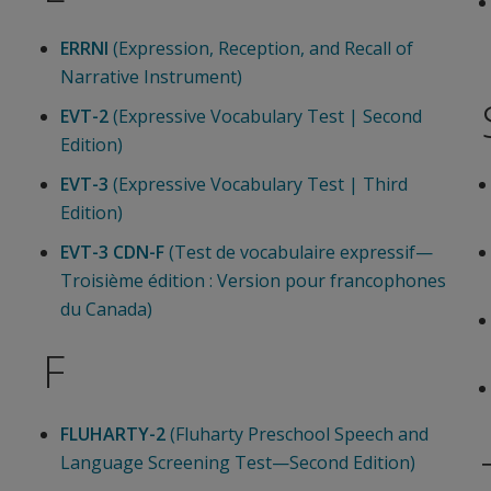
ERRNI
(Expression, Reception, and Recall of
Narrative Instrument)
EVT-2
(Expressive Vocabulary Test | Second
Edition)
EVT-3
(Expressive Vocabulary Test | Third
Edition)
EVT-3 CDN-F
(Test de vocabulaire expressif—
Troisième édition : Version pour francophones
du Canada)
F
FLUHARTY-2
(Fluharty Preschool Speech and
Language Screening Test—Second Edition)