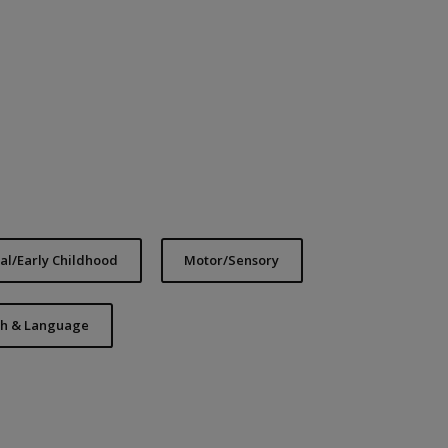
l/Early Childhood
Motor/Sensory
h & Language