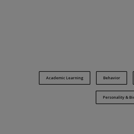
Academic Learning
Behavior
Personality & B