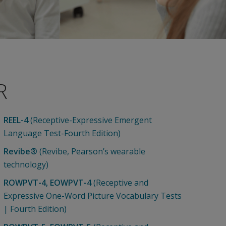
R
REEL-4
(Receptive-Expressive Emergent
Language Test-Fourth Edition)
Revibe®
(Revibe, Pearson’s wearable
technology)
ROWPVT-4, EOWPVT-4
(Receptive and
Expressive One-Word Picture Vocabulary Tests
| Fourth Edition)