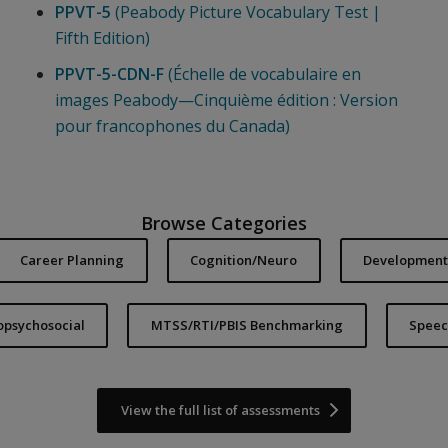
PPVT-5
(Peabody Picture Vocabulary Test |
Fifth Edition)
PPVT-5-CDN-F
(Échelle de vocabulaire en
images Peabody—Cinquième édition : Version
pour francophones du Canada)
Browse Categories
Career Planning
Cognition/Neuro
Developmenta
iopsychosocial
MTSS/RTI/PBIS Benchmarking
Speec
View the full list of assessments