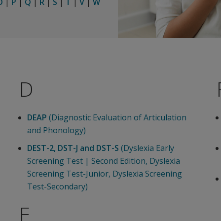
O
|
P
|
Q
|
R
|
S
|
T
|
V
|
W
D
DEAP
(Diagnostic Evaluation of Articulation
and Phonology)
DEST-2, DST-J and DST-S
(Dyslexia Early
Screening Test | Second Edition, Dyslexia
Screening Test-Junior, Dyslexia Screening
Test-Secondary)
E