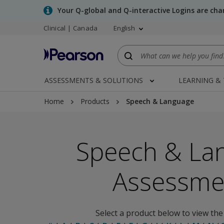
Skip
Your Q-global and Q-interactive Logins are ch
to
Clinical | Canada
English
main
content
ASSESSMENTS & SOLUTIONS
LEARNING &
Home
Products
Speech & Language
Speech & La
Assessme
Select a product below to view the