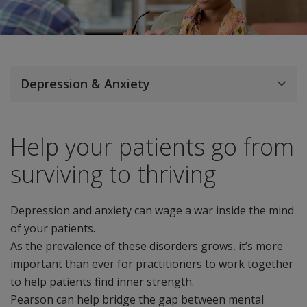
Depression & Anxiety
Help your patients go from
surviving to thriving
Depression and anxiety can wage a war inside the mind
of your patients.
As the prevalence of these disorders grows, it’s more
important than ever for practitioners to work together
to help patients find inner strength.
Pearson can help bridge the gap between mental