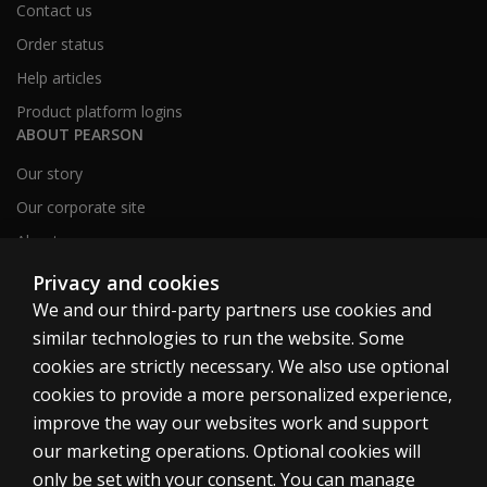
Contact us
Order status
Help articles
Product platform logins
ABOUT PEARSON
Our story
Our corporate site
About us
Sitemap
Privacy and cookies
We and our third-party partners use cookies and
similar technologies to run the website. Some
Canada
cookies are strictly necessary. We also use optional
cookies to provide a more personalized experience,
improve the way our websites work and support
our marketing operations. Optional cookies will
only be set with your consent. You can manage