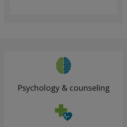
Psychology & counseling