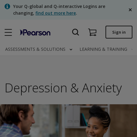
Skip
Your Q-global and Q-interactive Logins are
to
changing,
find out more here
.
main
content
Quick order
Sign in
Order status
ASSESSMENTS & SOLUTIONS
LEARNING & TRAINING
Invoices
Contact us
English
Depression & Anxiety
Clinical | Canada