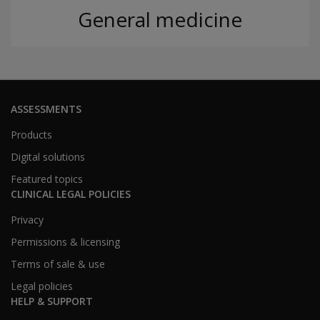
General medicine
ASSESSMENTS
Products
Digital solutions
Featured topics
CLINICAL LEGAL POLICIES
Privacy
Permissions & licensing
Terms of sale & use
Legal policies
HELP & SUPPORT