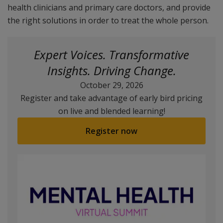
health clinicians and primary care doctors, and provide
the right solutions in order to treat the whole person.
Expert Voices. Transformative
Insights. Driving Change.
October 29, 2026
Register and take advantage of early bird pricing
on live and blended learning!
Register now