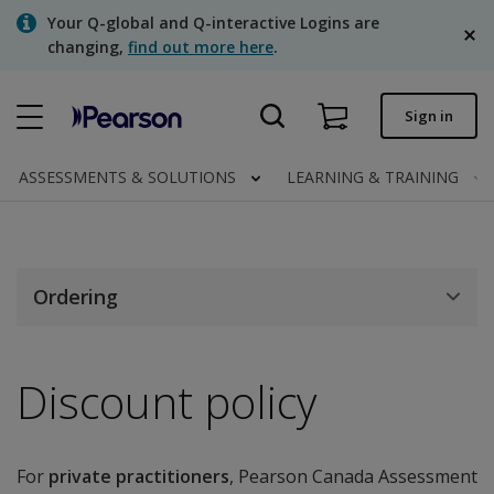
Skip
Your Q-global and Q-interactive Logins are
to
changing,
find out more here
.
main
content
Quick order
Sign in
Order status
ASSESSMENTS & SOLUTIONS
LEARNING & TRAINING
Invoices
Contact us
English
Ordering
Discount policy
Clinical | Canada
For
private practitioners
, Pearson Canada Assessment