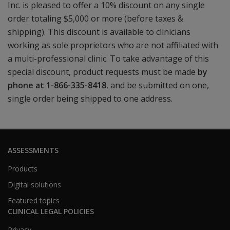
Inc. is pleased to offer a 10% discount on any single
order totaling $5,000 or more (before taxes &
shipping). This discount is available to clinicians
working as sole proprietors who are not affiliated with
a multi-professional clinic. To take advantage of this
special discount, product requests must be made
by
phone at 1-866-335-8418
, and be submitted on one,
single order being shipped to one address.
ASSESSMENTS
Products
Digital solutions
Featured topics
CLINICAL LEGAL POLICIES
Privacy