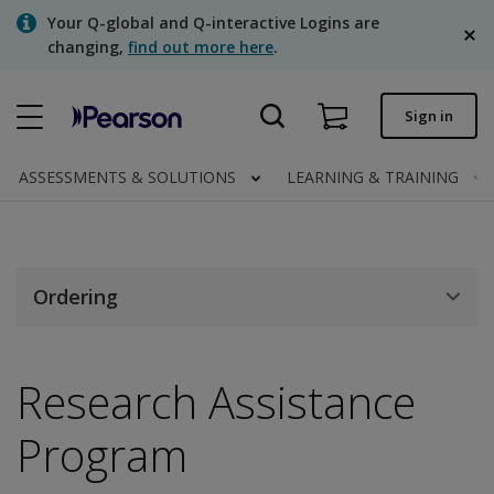
Skip
Your Q-global and Q-interactive Logins are
to
changing,
find out more here
.
main
content
Quick order
Sign in
Order status
ASSESSMENTS & SOLUTIONS
LEARNING & TRAINING
Invoices
Contact us
English
Ordering
Research Assistance
Clinical | Canada
Program