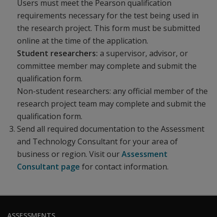
Users must meet the Pearson qualification
requirements necessary for the test being used in
the research project. This form must be submitted
online at the time of the application.
Student researchers:
a supervisor, advisor, or
committee member may complete and submit the
qualification form.
Non-student researchers:
any official member of the
research project team may complete and submit the
qualification form.
Send all required documentation to the Assessment
and Technology Consultant for your area of
business or region. Visit our
Assessment
Consultant page
for contact information.
ASSESSMENTS