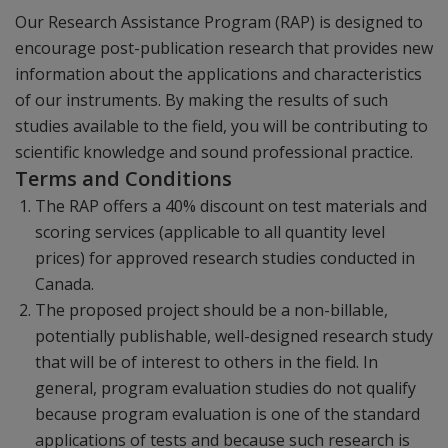
Our Research Assistance Program (RAP) is designed to
encourage post-publication research that provides new
information about the applications and characteristics
of our instruments. By making the results of such
studies available to the field, you will be contributing to
scientific knowledge and sound professional practice.
Terms and Conditions
The RAP offers a 40% discount on test materials and
scoring services (applicable to all quantity level
prices) for approved research studies conducted in
Canada.
The proposed project should be a non-billable,
potentially publishable, well-designed research study
that will be of interest to others in the field. In
general, program evaluation studies do not qualify
because program evaluation is one of the standard
applications of tests and because such research is