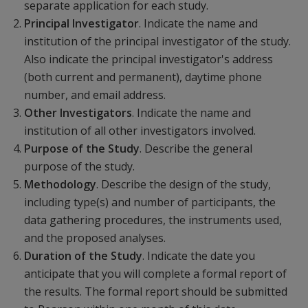
separate application for each study.
Principal Investigator
. Indicate the name and
institution of the principal investigator of the study.
Also indicate the principal investigator's address
(both current and permanent), daytime phone
number, and email address.
Other Investigators
. Indicate the name and
institution of all other investigators involved.
Purpose of the Study
. Describe the general
purpose of the study.
Methodology
. Describe the design of the study,
including type(s) and number of participants, the
data gathering procedures, the instruments used,
and the proposed analyses.
Duration of the Study
. Indicate the date you
anticipate that you will complete a formal report of
the results. The formal report should be submitted