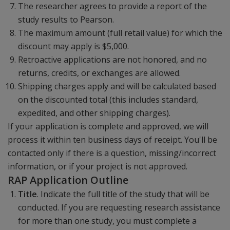
The researcher agrees to provide a report of the
study results to Pearson.
The maximum amount (full retail value) for which the
discount may apply is $5,000.
Retroactive applications are not honored, and no
returns, credits, or exchanges are allowed.
Shipping charges apply and will be calculated based
on the discounted total (this includes standard,
expedited, and other shipping charges).
If your application is complete and approved, we will
process it within ten business days of receipt. You'll be
contacted only if there is a question, missing/incorrect
information, or if your project is not approved.
RAP Application Outline
Title
. Indicate the full title of the study that will be
conducted. If you are requesting research assistance
for more than one study, you must complete a