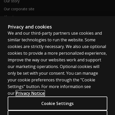
Our story
Our corporate site
About us
Sitemap
Privacy and cookies
We and our third-party partners use cookies and
similar technologies to run the website. Some
Canada
cookies are strictly necessary. We also use optional
cookies to provide a more personalized experience,
improve the way our websites work and support
our marketing operations. Optional cookies will
only be set with your consent. You can manage
Cookies
your cookie preferences through the "Cookie
Terms of use
Settings" button. For more information see
our
Privacy Notice
Privacy
Patent Notice
Cookie Settings
Accessibility