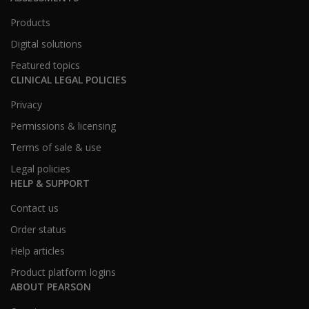
Products
Digital solutions
Featured topics
CLINICAL LEGAL POLICIES
Privacy
Permissions & licensing
Terms of sale & use
Legal policies
HELP & SUPPORT
Contact us
Order status
Help articles
Product platform logins
ABOUT PEARSON