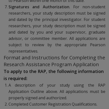
to Pearson within one month of this date.
Signatures and Authorization
. For non-student
researchers, your study description must be signed
and dated by the principal investigator. For student
researchers, your study description must be signed
and dated by you and your supervisor, graduate
advisor, or committee member. All applications are
subject to review by the appropriate Pearson
representatives.
Format and Instructions for Completing the
Research Assistance Program Application
To apply to the RAP, the following information
is required:
A description of your study using the RAP
Application Outline above. All applications must be
properly signed and authorized.
Completed Customer Registration Qualifications.