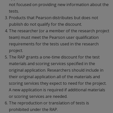
not focused on providing new information about the
tests.
Products that Pearson distributes but does not
publish do not qualify for the discount.
The researcher (or a member of the research project
team) must meet the Pearson user qualification
requirements for the tests used in the research
project.
The RAP grants a one-time discount for the test
materials and scoring services specified in the
original application. Researchers should include in
their original application all of the materials and
scoring services they expect to need for the project.
A new application is required if additional materials
or scoring services are needed.
The reproduction or translation of tests is
prohibited under the RAP.