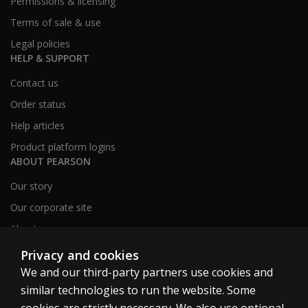
Permissions & licensing
Terms of sale & use
Legal policies
HELP & SUPPORT
Contact us
Order status
Help articles
Product platform logins
ABOUT PEARSON
Our story
Our corporate site
About us
Sitemap
Privacy and cookies
We and our third-party partners use cookies and
similar technologies to run the website. Some
Canada