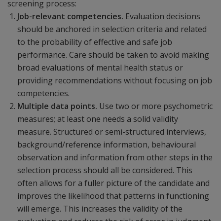
screening process:
Job-relevant competencies.
Evaluation decisions
should be anchored in selection criteria and related
to the probability of effective and safe job
performance. Care should be taken to avoid making
broad evaluations of mental health status or
providing recommendations without focusing on job
competencies.
Multiple data points.
Use two or more psychometric
measures; at least one needs a solid validity
measure. Structured or semi-structured interviews,
background/reference information, behavioural
observation and information from other steps in the
selection process should all be considered. This
often allows for a fuller picture of the candidate and
improves the likelihood that patterns in functioning
will emerge. This increases the validity of the