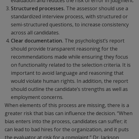
evaluation and reduces the risk of error in judgment.
Structured processes.
The assessor should use a
standardized interview process, with structured or
semi-structured questions, to increase consistency
across all candidates.
Clear documentation.
The psychologist’s report
should provide transparent reasoning for the
recommendations made while ensuring they focus
on functionality related to the selection criteria. It is
important to avoid language and reasoning that
would violate human rights. In addition, the report
should outline the candidate’s strengths as well as
employment concerns.
When elements of this process are missing, there is a
greater risk that bias can influence the decision. “When
bias enters into the process, candidates can suffer; it
can lead to bad hires for the organization, and it puts
the evaluator at risk for a complaint,” Dr. Jackson