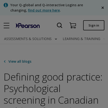
Skip
Your Q-global and Q-interactive Logins are
to
changing,
find out more here
.
main
content
Quick order
Sign in
Order status
ASSESSMENTS & SOLUTIONS
LEARNING & TRAINING
Invoices
Contact us
View all blogs
English
Defining good practice:
Psychological
Clinical | Canada
screening in Canadian