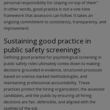
personal responsibility for staying on top of them.”
In other words, good practice is not a one-time
framework that assessors can follow. It takes an
ongoing commitment to consistency, transparency, and
improvement.
Sustaining good practice in
public safety screenings
Defining good practice for psychological screening in
public safety roles ultimately comes down to making
decisions grounded in evidence, structured processes
based on science-backed methodologies, and
maintaining professional accountability. These
practices protect the hiring organization, the assessed
candidates, and the public by ensuring all hiring
decisions are fair, defensible, and aligned with the
realities of the job.