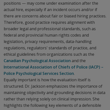
positions — may come under examination after the
actual hire, especially if an incident occurs and/or if
there are concerns about fair or biased hiring practices.
Therefore, good practice requires alignment with
broader legal and professional standards, such as
federal and provincial human rights codes and
legislation, privacy requirements, data-handling
regulations, regulators' standards of practice, and
ethical guidelines from organizations such as the
Canadian Psychological Association
and the
International Association of Chiefs of Police (IACP) –
Police Psychological Services Section
.
Equally important is how the evaluation itself is
structured. Dr. Jackson emphasizes the importance of
maintaining objectivity and grounding decisions in data
rather than relying solely on clinical impression. She
highlights the following key elements of a defensible