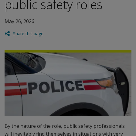
public safety roles
May 26, 2026
Share this page
By the nature of the role, public safety professionals
will inevitably find themselves in situations with very