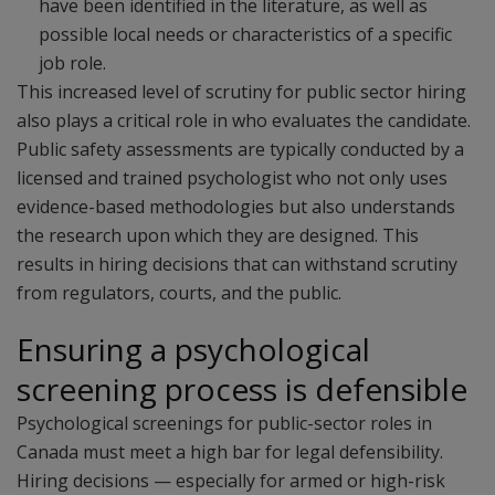
have been identified in the literature, as well as
possible local needs or characteristics of a specific
job role.
This increased level of scrutiny for public sector hiring
also plays a critical role in who evaluates the candidate.
Public safety assessments are typically conducted by a
licensed and trained psychologist who not only uses
evidence-based methodologies but also understands
the research upon which they are designed. This
results in hiring decisions that can withstand scrutiny
from regulators, courts, and the public.
Ensuring a psychological
screening process is defensible
Psychological screenings for public-sector roles in
Canada must meet a high bar for legal defensibility.
Hiring decisions — especially for armed or high-risk