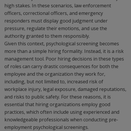
high stakes. In these scenarios, law enforcement
officers, correctional officers, and emergency
responders must display good judgment under
pressure, regulate their emotions, and use the
authority granted to them responsibly.
Given this context, psychological screening becomes
more than a simple hiring formality. Instead, it is a risk
management tool. Poor hiring decisions in these types
of roles can carry drastic consequences for both the
employee and the organization they work for,
including, but not limited to, increased risk of
workplace injury, legal exposure, damaged reputations,
and risks to public safety. For these reasons, it is
essential that hiring organizations employ good
practices, which often include using experienced and
knowledgeable professionals when conducting pre-
employment psychological screenings.