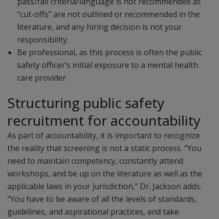
pass/fail criteria/language is not recommended as
“cut-offs” are not outlined or recommended in the
literature, and any hiring decision is not your
responsibility.
Be professional, as this process is often the public
safety officer’s initial exposure to a mental health
care provider.
Structuring public safety
recruitment for accountability
As part of accountability, it is important to recognize
the reality that screening is not a static process. “You
need to maintain competency, constantly attend
workshops, and be up on the literature as well as the
applicable laws in your jurisdiction,” Dr. Jackson adds.
“You have to be aware of all the levels of standards,
guidelines, and aspirational practices, and take