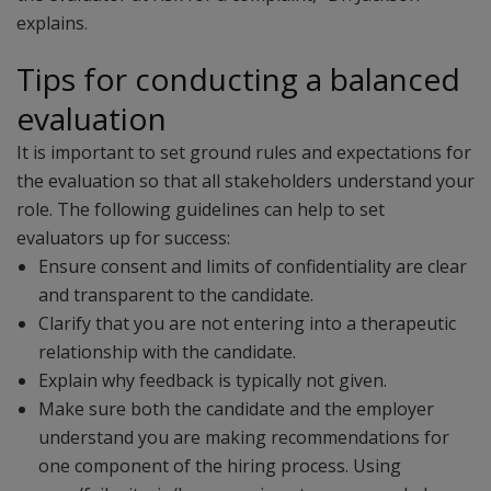
explains.
Tips for conducting a balanced
evaluation
It is important to set ground rules and expectations for
the evaluation so that all stakeholders understand your
role. The following guidelines can help to set
evaluators up for success:
Ensure consent and limits of confidentiality are clear
and transparent to the candidate.
Clarify that you are not entering into a therapeutic
relationship with the candidate.
Explain why feedback is typically not given.
Make sure both the candidate and the employer
understand you are making recommendations for
one component of the hiring process. Using