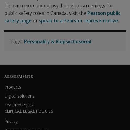
To learn more about psychological screenings for
public safety roles in Canada, visit the
Pearson public
safety page
or
speak to a Pearson representative
.
Personality & Biopsychosocial
ASSESSMENTS
Products
Digital solutions
Featured topics
CLINICAL LEGAL POLICIES
Privacy