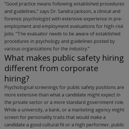
“Good practice means following established procedures
and guidelines,” says Dr. Sandra Jackson, a clinical and
forensic psychologist with extensive experience in pre-
employment and employment evaluations for high-risk
jobs. “The evaluator needs to be aware of established
procedures in psychology and guidelines posted by
various organizations for the industry.”
What makes public safety hiring
different from corporate
hiring?
Psychological screenings for public safety positions are
more extensive than what a candidate might expect in
the private sector or a more standard government role.
While a university, a bank, or a marketing agency might
screen for personality traits that would make a
candidate a good cultural fit or a high performer, public