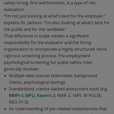
safety hiring, first and foremost, is a type of risk
evaluation.
“I’m not just looking at what’s best for the employer,”
explains Dr. Jackson. “I’m also looking at what’s best for
the public and for the candidate.”
That difference in scope creates a significant
responsibility for the evaluator and the hiring
organization to incorporate a highly structured, more
rigorous screening process. Pre-employment
psychological screening for public safety roles
generally involves:
Multiple data sources (interviews, background
checks, psychological testing).
Standardized, science-backed assessment tools (e.g.,
MMPI-3
,
MPQ
,
Raven’s 2
, MAB-2, 16PF, M-PULSE,
NEO-PI-3).
An understanding of job-related competencies that