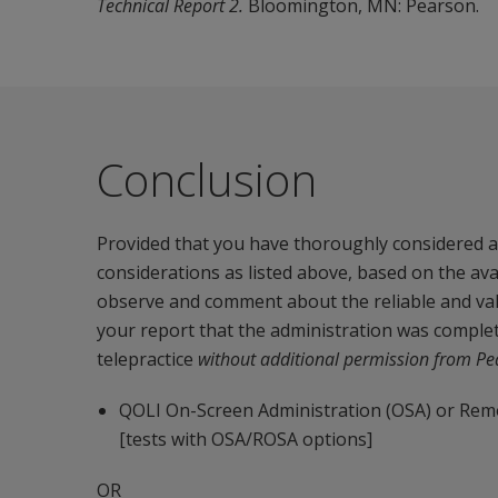
Technical Report 2.
Bloomington, MN: Pearson.
Conclusion
Provided that you have thoroughly considered an
considerations as listed above, based on the av
observe and comment about the reliable and valid
your report that the administration was complet
telepractice
without additional permission
from Pe
QOLI On-Screen Administration (OSA) or Remo
[tests with OSA/ROSA options]
OR