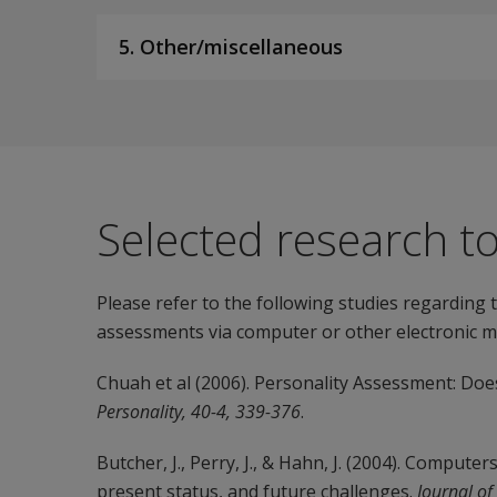
5. Other/miscellaneous
Selected research t
Please refer to the following studies regarding
assessments via computer or other electronic m
Chuah et al (2006). Personality Assessment: D
Personality, 40-4, 339-376
.
Butcher, J., Perry, J., & Hahn, J. (2004). Compute
present status, and future challenges.
Journal of