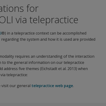
tions for
LI via telepractice
I
®) in a telepractice context can be accomplished
 regarding the system and how it is used are provided
 modality requires an understanding of the interaction
 to the general information on our telepractice
 address five themes (Eichstadt et al. 2013) when
ia telepractice:
 visit our general
telepractice web page
.