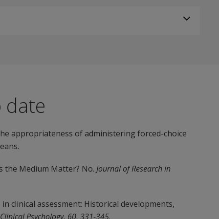
o date
 the appropriateness of administering forced-choice
eans.
oes the Medium Matter? No.
Journal of Research in
rs in clinical assessment: Historical developments,
 Clinical Psychology, 60, 331-345
.