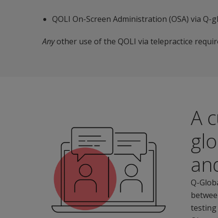
QOLI On-Screen Administration (OSA) via Q-gl
Any
other use of the QOLI via telepractice requi
A c
glo
an
Q-Globa
between
testing