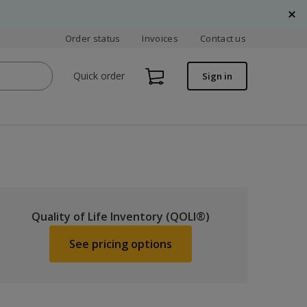
Order status
Invoices
Contact us
Quick order
Sign in
Quality of Life Inventory (QOLI®)
See pricing options