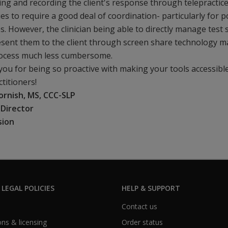
ng and recording the client's response through telepractic
es to require a good deal of coordination- particularly for p
ies. However, the clinician being able to directly manage test 
sent them to the client through screen share technology 
rocess much less cumbersome.
ou for being so proactive with making your tools accessibl
ctitioners!
ornish, MS, CCC-SLP
l Director
sion
 LEGAL POLICIES
HELP & SUPPORT
Contact us
ns & licensing
Order status