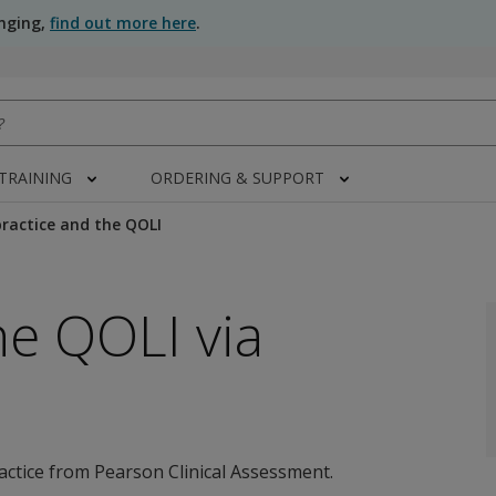
anging,
find out more here
.
 TRAINING
ORDERING & SUPPORT
ractice and the QOLI
he QOLI via
actice from Pearson Clinical Assessment.