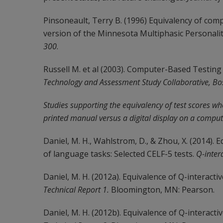
Pinsoneault, Terry B. (1996) Equivalency of co
version of the Minnesota Multiphasic Personalit
300
.
Russell M. et al (2003). Computer-Based Testing 
Technology and Assessment Study Collaborative, Bo
Studies supporting the equivalency of test scores wh
printed manual versus a digital display on a comput
Daniel, M. H., Wahlstrom, D., & Zhou, X. (2014).
of language tasks: Selected CELF-5 tests.
Q-inter
Daniel, M. H. (2012a). Equivalence of Q-interacti
Technical Report 1.
Bloomington, MN: Pearson.
Daniel, M. H. (2012b). Equivalence of Q-interact