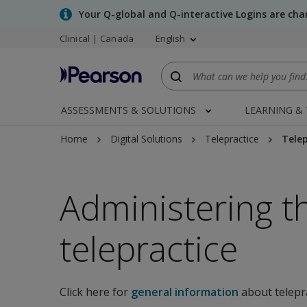
Skip
Your Q-global and Q-interactive Logins are ch
to
Clinical | Canada
English
main
content
ASSESSMENTS & SOLUTIONS
LEARNING &
Home
Digital Solutions
Telepractice
Telep
Administering t
telepractice
Click here for
general information
about telepr