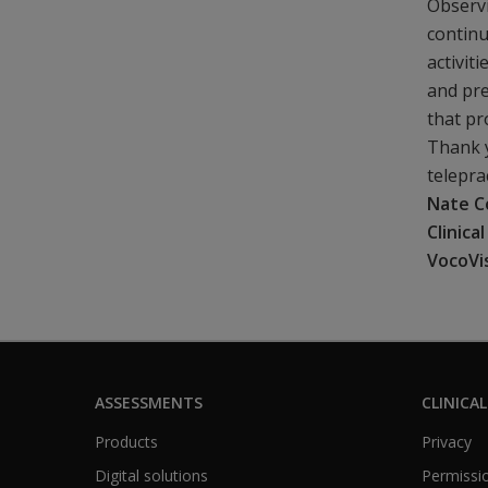
Observi
continu
activit
and pre
that p
Thank y
telepra
Nate C
Clinica
VocoVi
ASSESSMENTS
CLINICAL
Products
Privacy
Digital solutions
Permissio