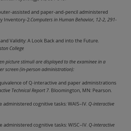
mputer-assisted and paper-and-pencil administered
y Inventory-2.
Computers in Human Behavior, 12-2, 291-
and Validity: A Look Back and into the Future.
ston College
en picture stimuli are displayed to the examinee in a
er screen (in-person administration):
 Equivalence of Q-interactive and paper administrations
active Technical Report 7
. Bloomington, MN: Pearson.
ve administered cognitive tasks: WAIS–IV.
Q-interactive
ive administered cognitive tasks: WISC–IV.
Q-interactive