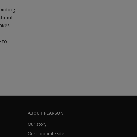
e
ointing
stimuli
makes
e to
ABOUT PEARSON
Our story
Our corporate site