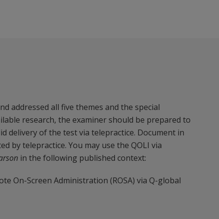
d addressed all five themes and the special
ailable research, the examiner should be prepared to
 delivery of the test via telepractice. Document in
ed by telepractice. You may use the QOLI via
arson
in the following published context:
te On-Screen Administration (ROSA) via Q-global