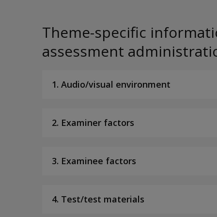
Theme-specific informati
assessment administrati
1. Audio/visual environment
2. Examiner factors
3. Examinee factors
4. Test/test materials