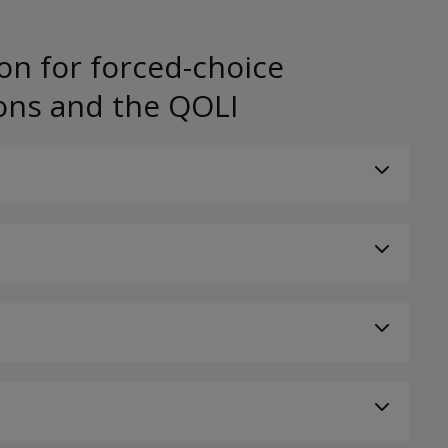
on for forced-choice
ons and the QOLI