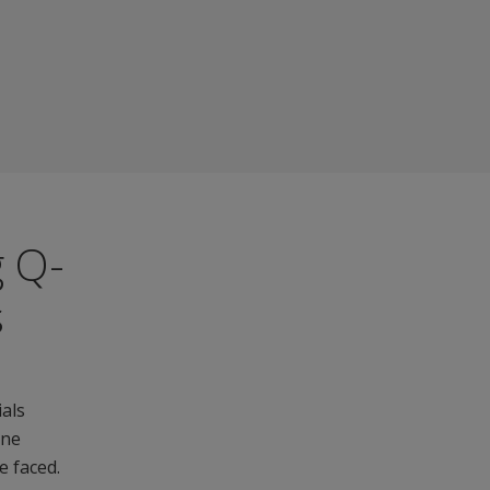
g Q-
s
ials
ine
e faced.