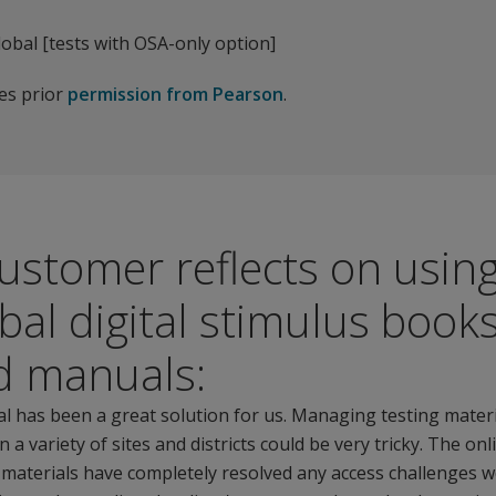
obal [tests with OSA-only option]
res prior
permission from Pearson
.
ustomer reflects on usin
bal digital stimulus book
d manuals:
l has been a great solution for us. Managing testing mater
 a variety of sites and districts could be very tricky. The onl
 materials have completely resolved any access challenges w