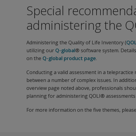
Special recommenda
administering the QO
Administering the Quality of Life Inventory (
QOL
utilizing our
Q-global
® software system. Details
on the
Q-global product page
.
Conducting a valid assessment in a telepractice
between a number of complex issues. In addition
overview page noted above, professionals should
planning for administering QOLI® assessments v
For more information on the five themes, please