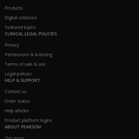
Products
Digital solutions
Featured topics
CLINICAL LEGAL POLICIES
Privacy
Permissions & licensing
Terms of sale & use
Legal policies
HELP & SUPPORT
Contact us
Order status
Help articles
Product platform logins
ABOUT PEARSON
Our story