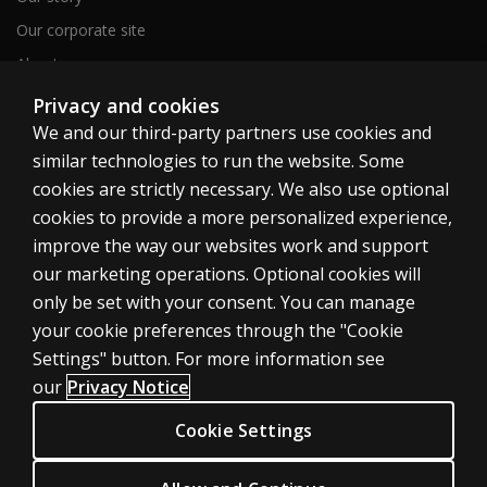
Our corporate site
About us
Sitemap
Privacy and cookies
We and our third-party partners use cookies and
similar technologies to run the website. Some
Canada
cookies are strictly necessary. We also use optional
cookies to provide a more personalized experience,
improve the way our websites work and support
our marketing operations. Optional cookies will
only be set with your consent. You can manage
Cookies
your cookie preferences through the "Cookie
Terms of use
Settings" button. For more information see
our
Privacy Notice
Privacy
Patent Notice
Cookie Settings
Accessibility