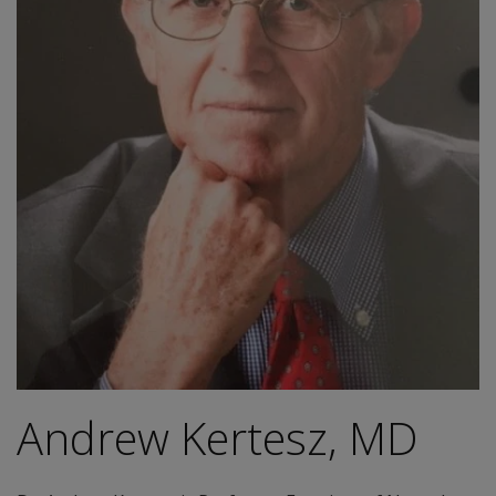
Andrew Kertesz, MD