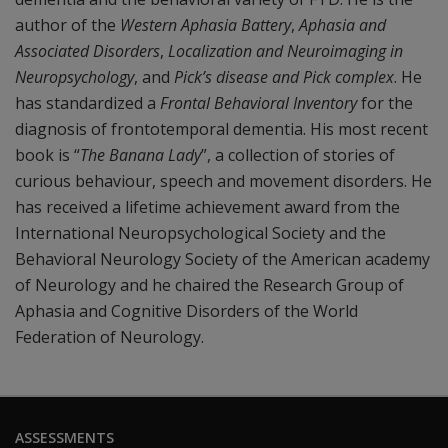
author of the
Western Aphasia Battery
,
Aphasia and
Associated Disorders
,
Localization and Neuroimaging in
Neuropsychology
, and
Pick’s disease and Pick complex
. He
has standardized a
Frontal Behavioral Inventory
for the
diagnosis of frontotemporal dementia. His most recent
book is “
The Banana Lady
”, a collection of stories of
curious behaviour, speech and movement disorders. He
has received a lifetime achievement award from the
International Neuropsychological Society and the
Behavioral Neurology Society of the American academy
of Neurology and he chaired the Research Group of
Aphasia and Cognitive Disorders of the World
Federation of Neurology.
ASSESSMENTS