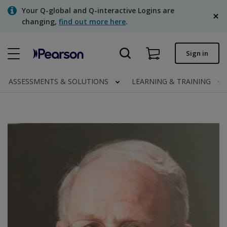
Skip
Your Q-global and Q-interactive Logins are
to
changing,
find out more here
.
main
content
Quick order
Sign in
Order status
ASSESSMENTS & SOLUTIONS
LEARNING & TRAINING
Invoices
Contact us
English
Clinical | Canada