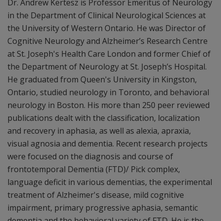
Dr. Andrew Kertesz is Professor Emeritus of Neurology
in the Department of Clinical Neurological Sciences at
the University of Western Ontario. He was Director of
Cognitive Neurology and Alzheimer’s Research Centre
at St. Joseph's Health Care London and former Chief of
the Department of Neurology at St. Joseph’s Hospital.
He graduated from Queen's University in Kingston,
Ontario, studied neurology in Toronto, and behavioral
neurology in Boston. His more than 250 peer reviewed
publications dealt with the classification, localization
and recovery in aphasia, as well as alexia, apraxia,
visual agnosia and dementia. Recent research projects
were focused on the diagnosis and course of
frontotemporal Dementia (FTD)/ Pick complex,
language deficit in various dementias, the experimental
treatment of Alzheimer's disease, mild cognitive
impairment, primary progressive aphasia, semantic
dementia and the behavioral variety of FTD. He is the