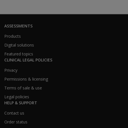
ASSESSMENTS
Products
Digital solutions
Featured topics
CLINICAL LEGAL POLICIES
Privacy
Permissions & licensing
Terms of sale & use
Legal policies
HELP & SUPPORT
Contact us
Order status