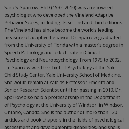
Sara S. Sparrow, PhD (1933-2010) was a renowned
psychologist who developed the Vineland Adaptive
Behavior Scales, including its second and third editions.
The Vineland has since become the world’s leading
measure of adaptive behavior. Dr. Sparrow graduated
from the University of Florida with a master’s degree in
Speech Pathology and a doctorate in Clinical
Psychology and Neuropsychology. From 1975 to 2002,
Dr. Sparrow was the Chief of Psychology at the Yale
Child Study Center, Yale University School of Medicine.
She would remain at Yale as Professor Emerita and
Senior Research Scientist until her passing in 2010. Dr.
Sparrow also held a professorship in the Department
of Psychology at the University of Windsor, in Windsor,
Ontario, Canada. She is the author of more than 120
articles and book chapters in the fields of psychological
assessment and developmental disabilities, and she is