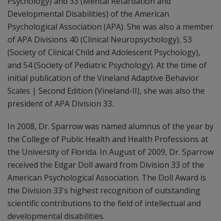
Psychology) and 33 (Mental Retardation and
Developmental Disabilities) of the American
Psychological Association (APA). She was also a member
of APA Divisions 40 (Clinical Neuropsychology), 53
(Society of Clinical Child and Adolescent Psychology),
and 54 (Society of Pediatric Psychology). At the time of
initial publication of the Vineland Adaptive Behavior
Scales | Second Edition (Vineland-II), she was also the
president of APA Division 33.
In 2008, Dr. Sparrow was named alumnus of the year by
the College of Public Health and Health Professions at
the University of Florida. In August of 2009, Dr. Sparrow
received the Edgar Doll award from Division 33 of the
American Psychological Association. The Doll Award is
the Division 33's highest recognition of outstanding
scientific contributions to the field of intellectual and
developmental disabilities.