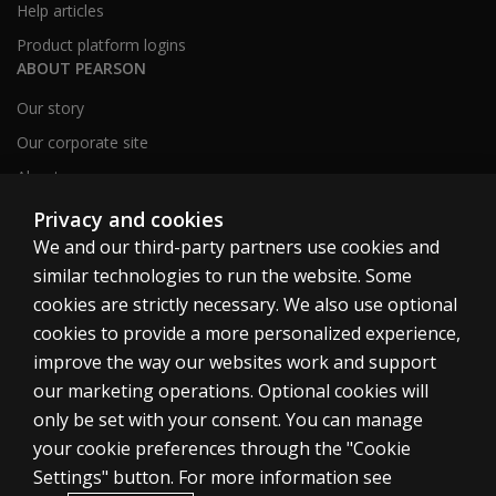
Help articles
Product platform logins
ABOUT PEARSON
Our story
Our corporate site
About us
Sitemap
Privacy and cookies
We and our third-party partners use cookies and
similar technologies to run the website. Some
Canada
cookies are strictly necessary. We also use optional
cookies to provide a more personalized experience,
improve the way our websites work and support
our marketing operations. Optional cookies will
only be set with your consent. You can manage
Cookies
your cookie preferences through the "Cookie
Terms of use
Settings" button. For more information see