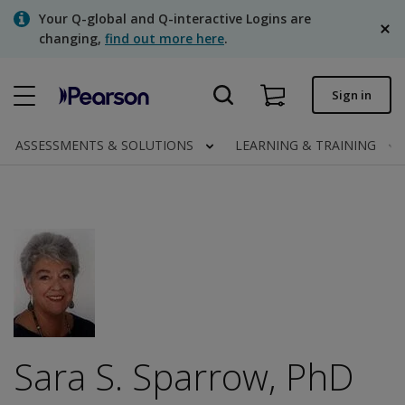
Skip
Your Q-global and Q-interactive Logins are
to
changing,
find out more here
.
main
content
Quick order
Sign in
Order status
ASSESSMENTS & SOLUTIONS
LEARNING & TRAINING
Invoices
Contact us
English
Clinical | Canada
Sara S. Sparrow, PhD