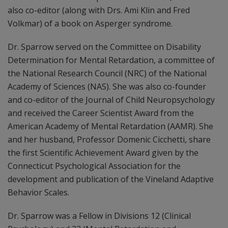
also co-editor (along with Drs. Ami Klin and Fred
Volkmar) of a book on Asperger syndrome.
Dr. Sparrow served on the Committee on Disability
Determination for Mental Retardation, a committee of
the National Research Council (NRC) of the National
Academy of Sciences (NAS). She was also co-founder
and co-editor of the Journal of Child Neuropsychology
and received the Career Scientist Award from the
American Academy of Mental Retardation (AAMR). She
and her husband, Professor Domenic Cicchetti, share
the first Scientific Achievement Award given by the
Connecticut Psychological Association for the
development and publication of the Vineland Adaptive
Behavior Scales.
Dr. Sparrow was a Fellow in Divisions 12 (Clinical