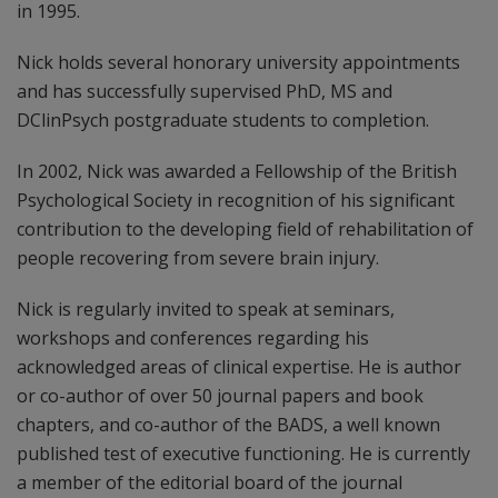
in 1995.
Nick holds several honorary university appointments
and has successfully supervised PhD, MS and
DClinPsych postgraduate students to completion.
In 2002, Nick was awarded a Fellowship of the British
Psychological Society in recognition of his significant
contribution to the developing field of rehabilitation of
people recovering from severe brain injury.
Nick is regularly invited to speak at seminars,
workshops and conferences regarding his
acknowledged areas of clinical expertise. He is author
or co-author of over 50 journal papers and book
chapters, and co-author of the BADS, a well known
published test of executive functioning. He is currently
a member of the editorial board of the journal