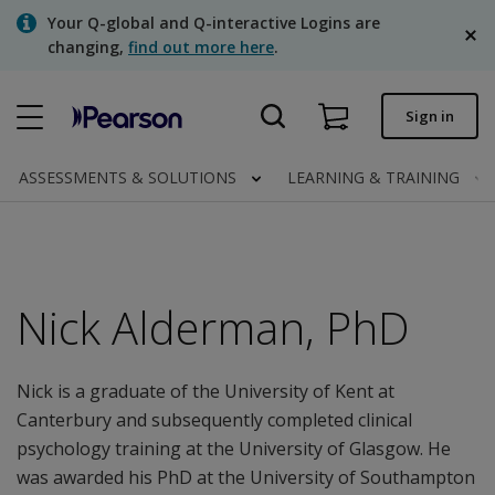
Skip
Your Q-global and Q-interactive Logins are
to
changing,
find out more here
.
main
content
Quick order
Sign in
Order status
ASSESSMENTS & SOLUTIONS
LEARNING & TRAINING
Invoices
Contact us
English
Nick Alderman, PhD
Nick is a graduate of the University of Kent at
Clinical | Canada
Canterbury and subsequently completed clinical
psychology training at the University of Glasgow. He
was awarded his PhD at the University of Southampton