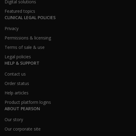
Digital solutions
Featured topics
CLINICAL LEGAL POLICIES
Privacy
Permissions & licensing
Terms of sale & use
Legal policies
HELP & SUPPORT
Contact us
Order status
Help articles
Product platform logins
ABOUT PEARSON
Our story
Our corporate site