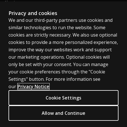
About us
Sitemap
Privacy and cookies
We and our third-party partners use cookies and
similar technologies to run the website. Some
Canada
cookies are strictly necessary. We also use optional
cookies to provide a more personalized experience,
improve the way our websites work and support
our marketing operations. Optional cookies will
only be set with your consent. You can manage
Cookies
your cookie preferences through the "Cookie
Terms of use
Settings" button. For more information see
our
Privacy Notice
Privacy
Patent Notice
Cookie Settings
Accessibility
Allow and Continue
© 1996–2026 Pearson. All rights reserved, including those for text and
data mining and training of artificial intelligence and similar technologies.