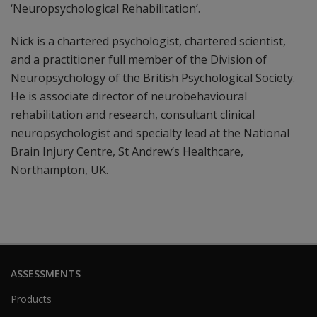
‘Neuropsychological Rehabilitation’.
Nick is a chartered psychologist, chartered scientist,
and a practitioner full member of the Division of
Neuropsychology of the British Psychological Society.
He is associate director of neurobehavioural
rehabilitation and research, consultant clinical
neuropsychologist and specialty lead at the National
Brain Injury Centre, St Andrew’s Healthcare,
Northampton, UK.
ASSESSMENTS
Products