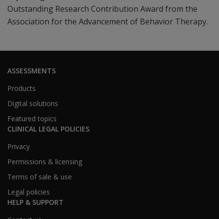
Outstanding Research Contribution Award from the
Association for the Advancement of Behavior Therapy.
ASSESSMENTS
Products
Digital solutions
Featured topics
CLINICAL LEGAL POLICIES
Privacy
Permissions & licensing
Terms of sale & use
Legal policies
HELP & SUPPORT