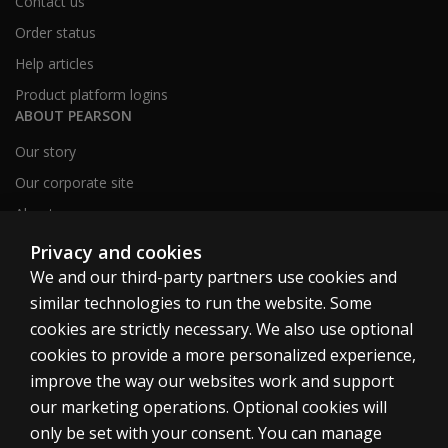
Contact us
Order status
Help articles
Product platform logins
ABOUT PEARSON
Our story
Our corporate site
About us
Sitemap
Privacy and cookies
We and our third-party partners use cookies and
similar technologies to run the website. Some
Canada
cookies are strictly necessary. We also use optional
cookies to provide a more personalized experience,
improve the way our websites work and support
our marketing operations. Optional cookies will
only be set with your consent. You can manage
Cookies