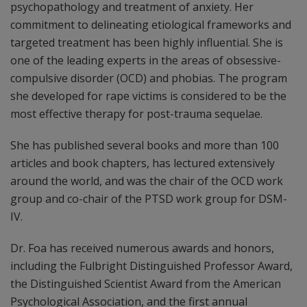
psychopathology and treatment of anxiety. Her
commitment to delineating etiological frameworks and
targeted treatment has been highly influential. She is
one of the leading experts in the areas of obsessive-
compulsive disorder (OCD) and phobias. The program
she developed for rape victims is considered to be the
most effective therapy for post-trauma sequelae.
She has published several books and more than 100
articles and book chapters, has lectured extensively
around the world, and was the chair of the OCD work
group and co-chair of the PTSD work group for DSM-
IV.
Dr. Foa has received numerous awards and honors,
including the Fulbright Distinguished Professor Award,
the Distinguished Scientist Award from the American
Psychological Association, and the first annual