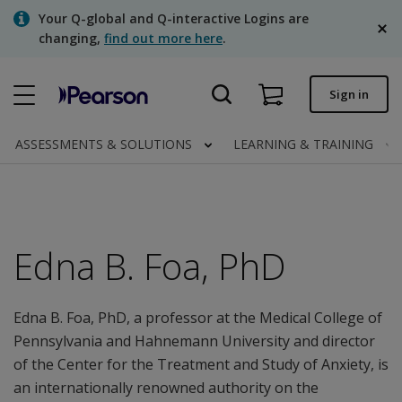
Skip
Your Q-global and Q-interactive Logins are
to
changing,
find out more here
.
main
content
Quick order
Sign in
Order status
ASSESSMENTS & SOLUTIONS
LEARNING & TRAINING
Invoices
Contact us
English
Edna B. Foa, PhD
Edna B. Foa, PhD, a professor at the Medical College of
Clinical | Canada
Pennsylvania and Hahnemann University and director
of the Center for the Treatment and Study of Anxiety, is
an internationally renowned authority on the