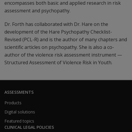
encompasses both basic and applied research in risk
assessment and psychopathy.
Dr. Forth has collaborated with Dr. Hare on the
development of the Hare Psychopathy Checklist-
Revised (PCL-R) and is the author of many chapters and
scientific articles on psychopathy. She is also a co-
author of the violence risk assessment instrument —
Structured Assessment of Violence Risk in Youth.
ASSESSMENTS
Products
Digital solutions
Featured topics
CLINICAL LEGAL POLICIES