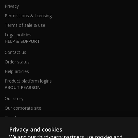
Privacy
Permissions & licensing
Terms of sale & use
Legal policies
HELP & SUPPORT
Contact us
Order status
Help articles
Product platform logins
ABOUT PEARSON
Our story
Our corporate site
About us
Sitemap
Privacy and cookies
We and our third-party partners use cookies and