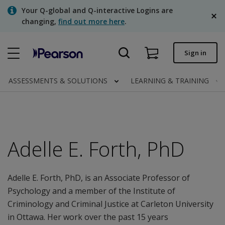
Skip
Your Q-global and Q-interactive Logins are
to
changing,
find out more here
.
main
content
Quick order
Sign in
Order status
ASSESSMENTS & SOLUTIONS
LEARNING & TRAINING
Invoices
Contact us
English
Adelle E. Forth, PhD
Adelle E. Forth, PhD, is an Associate Professor of
Clinical | Canada
Psychology and a member of the Institute of
Criminology and Criminal Justice at Carleton University
in Ottawa. Her work over the past 15 years