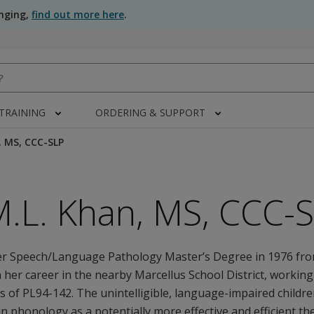
anging,
find out more here
.
 TRAINING
ORDERING & SUPPORT
, MS, CCC-SLP
M.L. Khan, MS, CCC-
er Speech/Language Pathology Master’s Degree in 1976 fr
 her career in the nearby Marcellus School District, workin
ars of PL94-142. The unintelligible, language-impaired childr
in phonology as a potentially more effective and efficient t