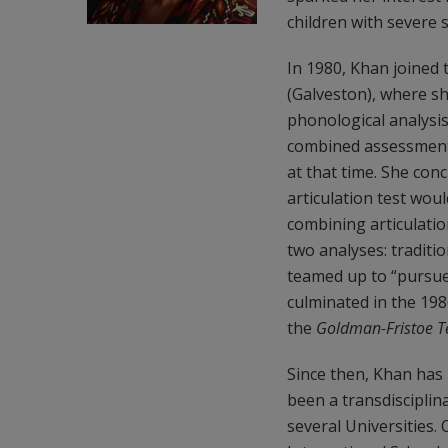
children with severe 
In 1980, Khan joined 
(Galveston), where s
phonological analysis
combined assessment 
at that time. She conc
articulation test wou
combining articulatio
two analyses: traditi
teamed up to “pursue 
culminated in the 198
the
Goldman-Fristoe Te
Since then, Khan has 
been a transdisciplina
several Universities.