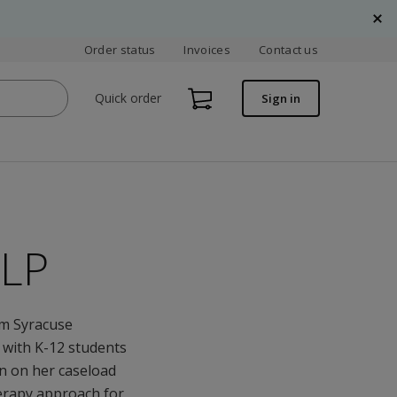
Order status
Invoices
Contact us
Quick order
Sign in
SLP
om Syracuse
g with K-12 students
en on her caseload
herapy approach for