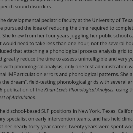
speech sound disorders.
the developmental pediatric faculty at the University of Tex
he pursued the idea of reducing the time required to comple
. She knew from her four years juggling her public school c
would need to take less than one hour, not the several hou
luded that attaching a phonological process analysis grid to 
ld greatly reduce the time to assess unintelligible and very y
n with phonological analysis, only one test administration w
onal IMF articulation errors and phonological patterns. She
the dream”, field-testing phonological grids with several art
6 publication of the
Khan-Lewis Phonological Analysis
, using 
st of Articulation
.
held school-based SLP positions in New York, Texas, Califor
ry specialist on early intervention teams, and has held clinic
 Of her nearly forty-year career, twenty years were spent w