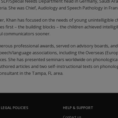
s SLP/Special Needs Department head in Germany, Saudi Arab
ria. She was Chief, Audiology and Speech Pathology in Fran
, Khan has focused on the needs of young unintelligible ch
 first – the building blocks – the children achieved intelligib
ul communicators sooner.
rous professional awards, served on advisory boards, and 
speech/language associations, including the Overseas (Europ
es. She has presented seminars worldwide on phonological
thored articles and two self-instructional texts on phonolog
consultant in the Tampa, FL area.
 LEGAL POLICIES
HELP & SUPPORT
Contact us