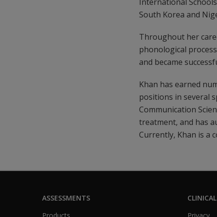
International School
South Korea and Nige
Throughout her career
phonological processes
and became successf
Khan has earned nume
positions in several 
Communication Scienc
treatment, and has au
Currently, Khan is a 
ASSESSMENTS
CLINICAL
Products
Privacy