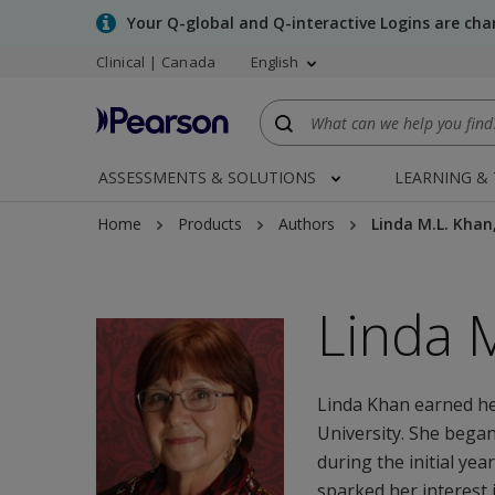
Skip
Your Q-global and Q-interactive Logins are ch
to
Clinical | Canada
English
main
content
ASSESSMENTS & SOLUTIONS
LEARNING &
Home
Products
Authors
Linda M.L. Khan
Linda 
Linda Khan earned h
University. She began
during the initial ye
sparked her interest 