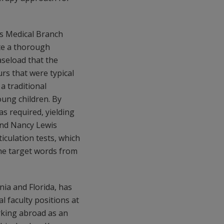
as Medical Branch
te a thorough
aseload that the
rs that were typical
a traditional
oung children. By
as required, yielding
 and Nancy Lewis
iculation tests, which
the target words from
nia and Florida, has
al faculty positions at
orking abroad as an