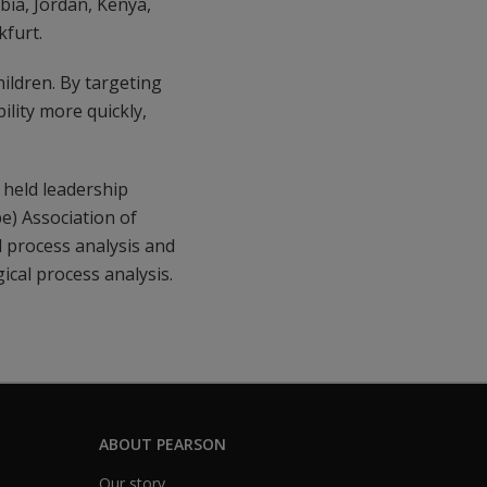
ia, Jordan, Kenya,
kfurt.
ildren. By targeting
ility more quickly,
held leadership
e) Association of
 process analysis and
ical process analysis.
ABOUT PEARSON
Our story