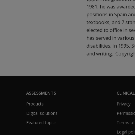
1981, he was awarded
positions in Spain an
textbooks, and 7 stan
elected to office in s
has served in various
disabilities. In 1995,
and writing. Copyrig
ASSESSMENTS
CLINICAL
Products
Privacy
Digital solutions
Permissio
Featured topics
Terms of
Legal pol