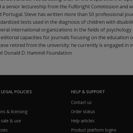
 a senior lectureship from the Fullbright Commission and w
d Portugal. Steve has written more than 50 professional journ
dardized tests used in the diagnosis of children with disabil
everal international organizations in the fields of psycholog
 editorial capacities for journals focusing on the education 
 Steve retired from the university; he currently is engaged i
ht Donald D. Hammill Foundation.
 LEGAL POLICIES
HELP & SUPPORT
Contact us
ns & licensing
Order status
 sale & use
Help articles
icies
Product platform logins