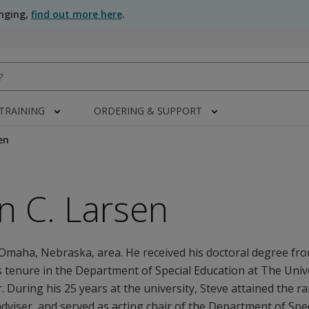
anging,
find out more here
.
 TRAINING
ORDERING & SUPPORT
en
n C. Larsen
Omaha, Nebraska, area. He received his doctoral degree fro
 tenure in the Department of Special Education at The Unive
. During his 25 years at the university, Steve attained the r
viser, and served as acting chair of the Department of Spec