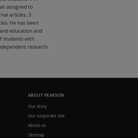
as assigned to
al articles, 3
ities. He has been
y and education and
of students with
n independent research
ABOUT PEARSON
Our story
Our corporate site
About us
Sitemap