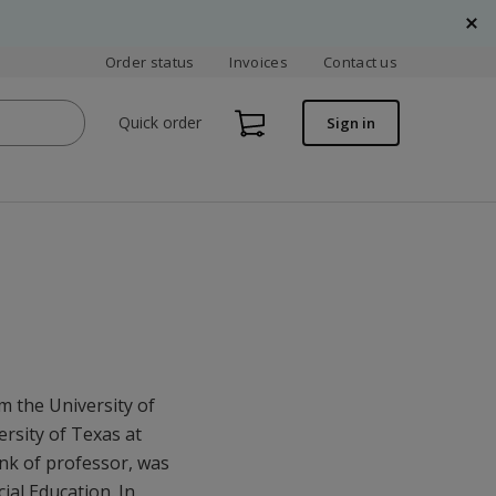
Order status
Invoices
Contact us
Quick order
Sign in
m the University of
rsity of Texas at
ank of professor, was
ial Education. In