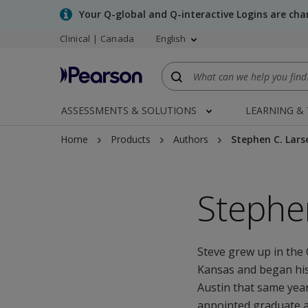
Skip
Your Q-global and Q-interactive Logins are ch
to
Clinical | Canada
English
main
content
ASSESSMENTS & SOLUTIONS
LEARNING &
Home
Products
Authors
Stephen C. Lars
Stephe
Steve grew up in the 
Kansas and began his
Austin that same year
appointed graduate ad