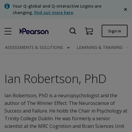
Skip
Your Q-global and Q-interactive Logins are
to
changing,
find out more here
.
main
content
Quick order
Sign in
Order status
ASSESSMENTS & SOLUTIONS
LEARNING & TRAINING
Invoices
Contact us
Ian Robertson, PhD
English
Ian Robertson, PhD is a neuropsychologist and the
author of The Winner Effect: The Neuroscience of
Clinical | Canada
Success and Failure. He holds the Chair in Psychology at
Trinity College Dublin. He was formerly a senior
scientist at the MRC Cognition and Brain Sciences Unit