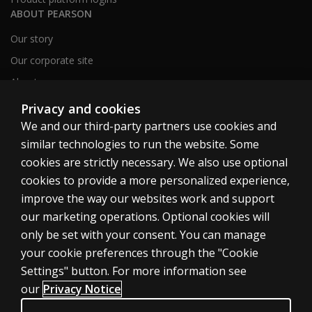
ABOUT PEARSON
Our story
Our corporate site
About us
Sitemap
Privacy and cookies
We and our third-party partners use cookies and
similar technologies to run the website. Some
Canada
cookies are strictly necessary. We also use optional
cookies to provide a more personalized experience,
improve the way our websites work and support
our marketing operations. Optional cookies will
only be set with your consent. You can manage
Cookies
your cookie preferences through the "Cookie
Terms of use
Settings" button. For more information see
our
Privacy Notice
Privacy
Patent Notice