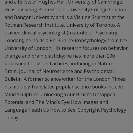
and a fellow of Hughes Hall, University of Cambridge.
He is a Visiting Professor at University College London
and Bangor University and is a Visiting Scientist at the
Rotman Research Institute, University of Toronto. A
trained clinical psychologist (Institute of Psychiatry,
London), he holds a Ph.D. in neuropsychology from the
University of London. His research focuses on behavior
change and brain plasticity; he has more than 200
published books and articles, including in Nature,
Brain, Journal of Neuroscience and Psychological
Bulletin. A former science writer for the London Times,
his multiply-translated popular science books include
Mind Sculpture: Unlocking Your Brain's Untapped
Potential and The Mind’s Eye: How Images and
Language Teach Us How to See. Copyright Psychology
Today.