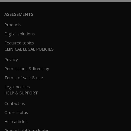
ASSESSMENTS
Products
Digital solutions
Featured topics
CLINICAL LEGAL POLICIES
Privacy
Permissions & licensing
Terms of sale & use
Legal policies
HELP & SUPPORT
Contact us
Order status
Help articles
Product platform logins